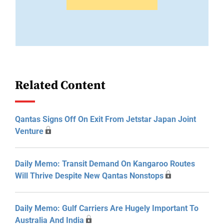
Related Content
Qantas Signs Off On Exit From Jetstar Japan Joint
Venture
Daily Memo: Transit Demand On Kangaroo Routes
Will Thrive Despite New Qantas Nonstops
Daily Memo: Gulf Carriers Are Hugely Important To
Australia And India