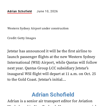
Adrian Schofield
June 10, 2026
Western Sydney Airport under construction
Credit: Getty Images
Jetstar has announced it will be the first airline to
launch passenger flights at the new Western Sydney
International (WSI) Airport, while Qantas will follow
next year. Qantas Group LCC subsidiary Jetstar’s
inaugural WSI flight will depart at 11 a.m. on Oct. 25
to the Gold Coast. Jetstar’s initial...
Adrian Schofield
Adrian is a senior air transport editor for Aviation