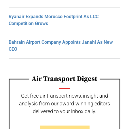
Ryanair Expands Morocco Footprint As LCC
Competition Grows
Bahrain Airport Company Appoints Janahi As New
CEO
Air Transport Digest
Get free air transport news, insight and
analysis from our award-winning editors
delivered to your inbox daily.