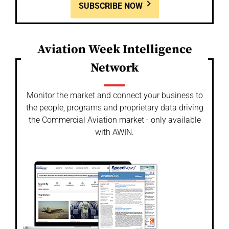
SUBSCRIBE NOW
Aviation Week Intelligence
Network
Monitor the market and connect your business to
the people, programs and proprietary data driving
the Commercial Aviation market - only available
with AWIN.