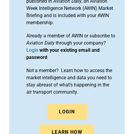
published in
Aviation Daily
, an Aviation
Week Intelligence Network (AWIN) Market
Briefing and is included with your AWIN
membership.
Already a member of AWIN or subscribe to
Aviation Daily
through your company?
Login
with your existing email and
password
Not a member? Learn how to access the
market intelligence and data you need to
stay abreast of what's happening in the
air transport community.
LOGIN
LEARN HOW