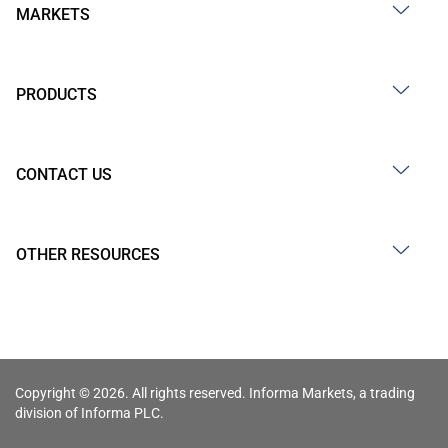
MARKETS
PRODUCTS
CONTACT US
OTHER RESOURCES
Copyright © 2026. All rights reserved. Informa Markets, a trading
division of Informa PLC.