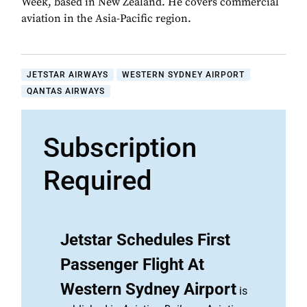
Week, based in New Zealand. He covers commercial
aviation in the Asia-Pacific region.
JETSTAR AIRWAYS
WESTERN SYDNEY AIRPORT
QANTAS AIRWAYS
Subscription
Required
Jetstar Schedules First
Passenger Flight At
Western Sydney Airport
is