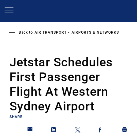
Skip
to
main
content
Back to
AIR TRANSPORT
AIRPORTS & NETWORKS
Jetstar Schedules
First Passenger
Flight At Western
Sydney Airport
SHARE