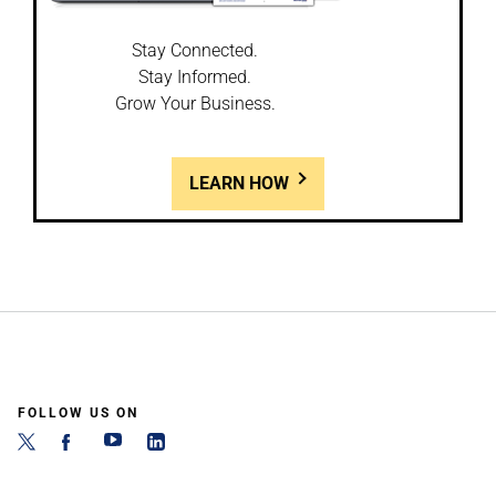
Stay Connected.
Stay Informed.
Grow Your Business.
LEARN HOW
FOLLOW US ON