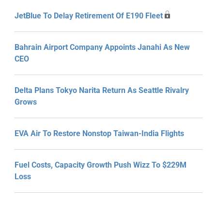
JetBlue To Delay Retirement Of E190 Fleet
Bahrain Airport Company Appoints Janahi As New
CEO
Delta Plans Tokyo Narita Return As Seattle Rivalry
Grows
EVA Air To Restore Nonstop Taiwan-India Flights
Fuel Costs, Capacity Growth Push Wizz To $229M
Loss