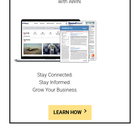
with AWIN.
Stay Connected.
Stay Informed.
Grow Your Business.
LEARN HOW