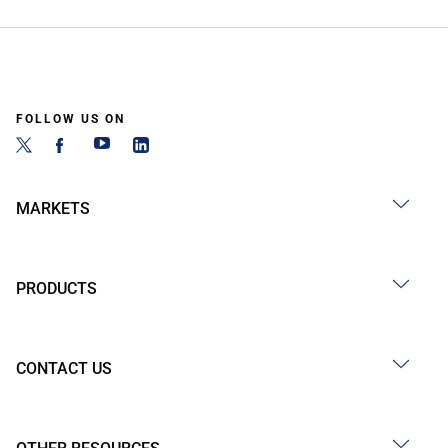
FOLLOW US ON
MARKETS
PRODUCTS
CONTACT US