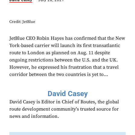
David Casey
July 28, 2021
Credit: JetBlue
JetBlue CEO Robin Hayes has confirmed that the New
York-based carrier will launch its first transatlantic
route to London as planned on Aug. 11 despite
ongoing restrictions between the U.S. and the UK.
However, he expressed his frustration that a travel
corridor between the two countries is yet to...
David Casey
David Casey is Editor in Chief of Routes, the global
route development community's trusted source for
news and information.