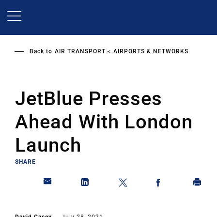
Skip
to
main
content
Back to
AIR TRANSPORT
AIRPORTS & NETWORKS
JetBlue Presses
Ahead With London
Launch
SHARE