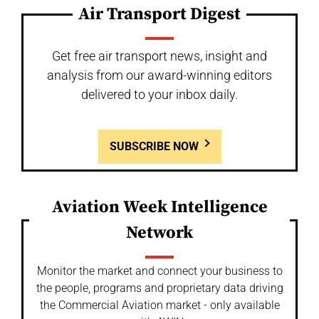
Air Transport Digest
Get free air transport news, insight and
analysis from our award-winning editors
delivered to your inbox daily.
SUBSCRIBE NOW
Aviation Week Intelligence
Network
Monitor the market and connect your business to
the people, programs and proprietary data driving
the Commercial Aviation market - only available