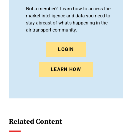
Not a member? Learn how to access the
market intelligence and data you need to
stay abreast of what's happening in the
air transport community.
LOGIN
LEARN HOW
Related Content