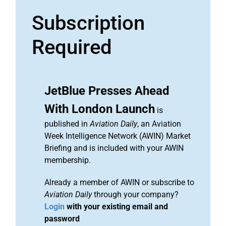
Subscription
Required
JetBlue Presses Ahead
With London Launch
is
published in
Aviation Daily
, an Aviation
Week Intelligence Network (AWIN) Market
Briefing and is included with your AWIN
membership.
Already a member of AWIN or subscribe to
Aviation Daily
through your company?
Login
with your existing email and
password