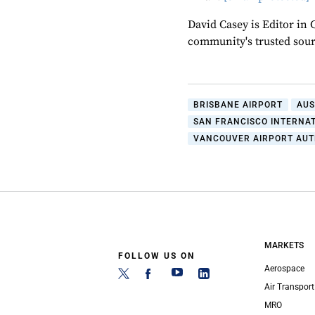
David Casey is Editor in 
community's trusted sou
BRISBANE AIRPORT
AUS
SAN FRANCISCO INTERNA
VANCOUVER AIRPORT AUT
MARKETS
FOLLOW US ON
Aerospace
Air Transport
MRO