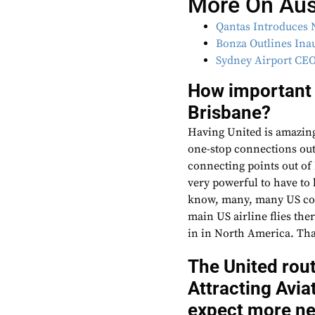
More On Aust
Qantas Introduces 
Bonza Outlines Ina
Sydney Airport CEO
How important i
Brisbane?
Having United is amazing
one-stop connections out
connecting points out of B
very powerful to have to
know, many, many US cons
main US airline flies th
in in North America. That
The United rou
Attracting Avi
expect more new