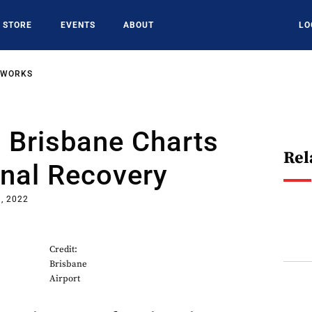
STORE
EVENTS
ABOUT
LO
TWORKS
: Brisbane Charts
Rel
onal Recovery
, 2022
Credit:
Brisbane
Airport