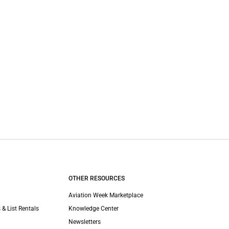
OTHER RESOURCES
Aviation Week Marketplace
 & List Rentals
Knowledge Center
Newsletters