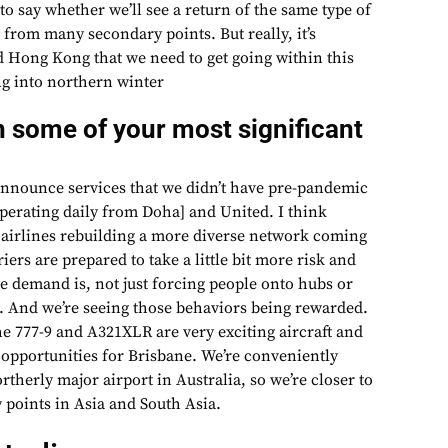
 to say whether we’ll see a return of the same type of
e from many secondary points. But really, it’s
 Hong Kong that we need to get going within this
g into northern winter
 some of your most significant
announce services that we didn’t have pre-pandemic
operating daily from Doha] and United. I think
f airlines rebuilding a more diverse network coming
iers are prepared to take a little bit more risk and
e demand is, not just forcing people onto hubs or
n. And we’re seeing those behaviors being rewarded.
he 777-9 and A321XLR are very exciting aircraft and
 opportunities for Brisbane. We’re conveniently
rtherly major airport in Australia, so we’re closer to
points in Asia and South Asia.