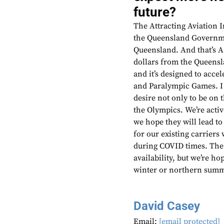
future?
The Attracting Aviation 
the Queensland Governmen
Queensland. And that’s A
dollars from the Queensla
and it’s designed to acc
and Paralympic Games. I 
desire not only to be on 
the Olympics. We’re acti
we hope they will lead to
for our existing carrier
during COVID times. The
availability, but we’re 
winter or northern summ
David Casey
Email:
[email protected]