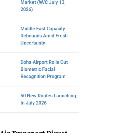
Market (W/C July 13,
2026)
Middle East Capacity
Rebounds Amid Fresh
Uncertainty
Doha Airport Rolls Out
Biometric Facial
Recognition Program
50 New Routes Launching
In July 2026