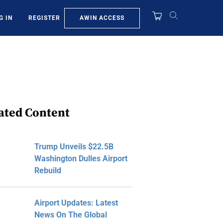
AWIN ACCESS
G IN
REGISTER
ated Content
Trump Unveils $22.5B
Washington Dulles Airport
Rebuild
Airport Updates: Latest
News On The Global