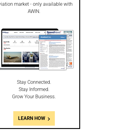
iation market - only available with
AWIN.
Stay Connected.
Stay Informed.
Grow Your Business.
LEARN HOW