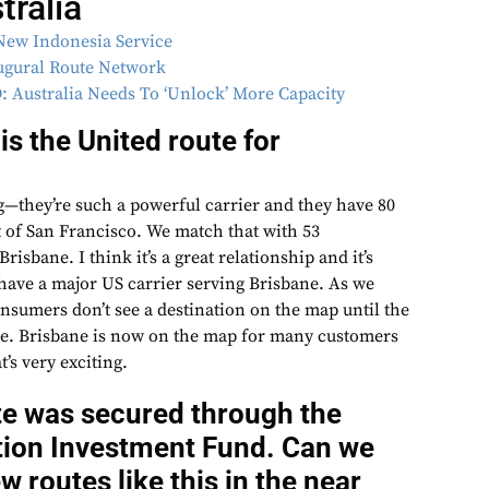
ralia
New Indonesia Service
ugural Route Network
: Australia Needs To ‘Unlock’ More Capacity
s the United route for
—they’re such a powerful carrier and they have 80
 of San Francisco. We match that with 53
risbane. I think it’s a great relationship and it’s
 have a major US carrier serving Brisbane. As we
umers don’t see a destination on the map until the
ere. Brisbane is now on the map for many customers
’s very exciting.
te was secured through the
ation Investment Fund. Can we
 routes like this in the near