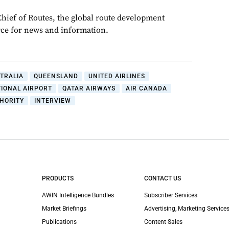
Chief of Routes, the global route development
rce for news and information.
TRALIA
QUEENSLAND
UNITED AIRLINES
TIONAL AIRPORT
QATAR AIRWAYS
AIR CANADA
HORITY
INTERVIEW
PRODUCTS
CONTACT US
AWIN Intelligence Bundles
Subscriber Services
Market Briefings
Advertising, Marketing Services
Publications
Content Sales