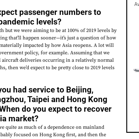
Av
xpect passenger numbers to
-pandemic levels?
path but we were aiming to be at 100% of 2019 levels by
ing that’ll happen sooner—it’s just a question of how
materially impacted by how Asia reopens. A lot will
overnment policy, for example. Assuming that we
 aircraft deliveries occurring in a relatively normal
s, then we’d expect to be pretty close to 2019 levels
u had service to Beijing,
gzhou, Taipei and Hong Kong
When do you expect to recover
sia market?
ave quite as much of a dependence on mainland
robably focused on Hong Kong first, and then the