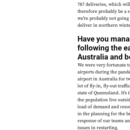
787 deliveries, which wil
therefore probably be a 
we’re probably not going 
deliver in northern winte
Have you manag
following the ea
Australia and 
We were very fortunate to 
airports during the pande
airport in Australia for
lot of fly-in, fly-out tra
state of Queensland. It’s
the population live outsid
load of demand and resou
in the planning for the b
response of our teams an
issues in restarting.