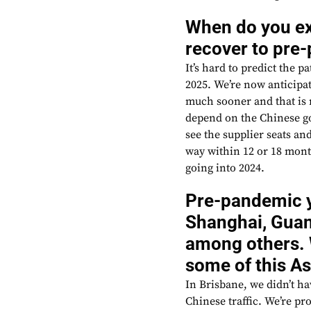
When do you e
recover to pre
It’s hard to predict the 
2025. We’re now anticipat
much sooner and that is 
depend on the Chinese g
see the supplier seats and
way within 12 or 18 month
going into 2024.
Pre-pandemic yo
Shanghai, Guan
among others. 
some of this A
In Brisbane, we didn’t h
Chinese traffic. We’re p