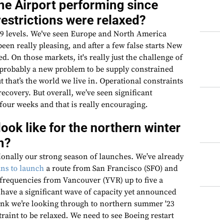
ne Airport performing since
restrictions were relaxed?
19 levels. We've seen Europe and North America
een really pleasing, and after a few false starts New
d. On those markets, it's really just the challenge of
s probably a new problem to be supply constrained
 that’s the world we live in. Operational constraints
recovery. But overall, we’ve seen significant
 four weeks and that is really encouraging.
look like for the northern winter
n?
ionally our strong season of launches. We’ve already
ns to launch
a route from San Francisco (SFO) and
 frequencies from Vancouver (YVR) up to five a
have a significant wave of capacity yet announced
hink we’re looking through to northern summer '23
traint to be relaxed. We need to see Boeing restart