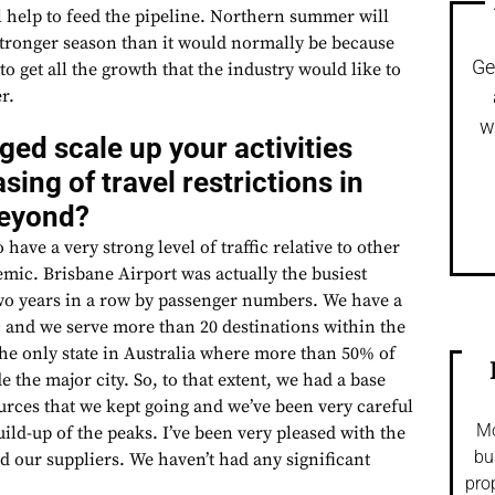
l help to feed the pipeline. Northern summer will
stronger season than it would normally be because
Ge
to get all the growth that the industry would like to
r.
w
ed scale up your activities
sing of travel restrictions in
beyond?
have a very strong level of traffic relative to other
mic. Brisbane Airport was actually the busiest
 two years in a row by passenger numbers. We have a
ffic and we serve more than 20 destinations within the
 the only state in Australia where more than 50% of
e the major city. So, to that extent, we had a base
rces that we kept going and we’ve been very careful
Mo
uild-up of the peaks. I’ve been very pleased with the
bu
d our suppliers. We haven’t had any significant
pro