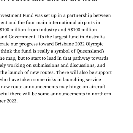
Investment Fund was set up in a partnership between
t and the four main international airports in
$100 million from industry and A$100 million
nd Government. It’s the largest fund in Australia
elerate our progress toward Brisbane 2032 Olympic
think the fund is really a symbol of Queensland’s
the map, but to start to lead in that pathway towards
vely working on submissions and discussions, and
 the launch of new routes. There will also be support
s who have taken some risks in launching service
 new route announcements may hinge on aircraft
hopeful there will be some announcements in northern
er 2023.