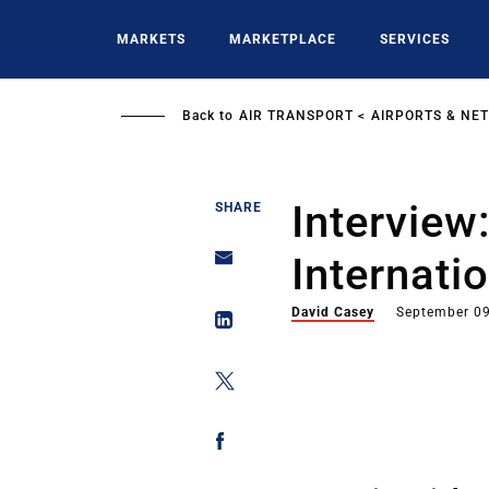
Skip
to
MARKETS
MARKETPLACE
SERVICES
main
content
Back to
AIR TRANSPORT
AIRPORTS & NE
Interview
SHARE
Internati
David Casey
September 09