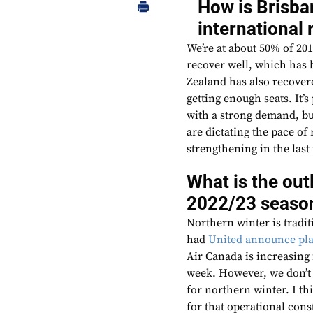
How is Brisba
international 
We’re at about 50% of 20
recover well, which has b
Zealand has also recovere
getting enough seats. It’
with a strong demand, but
are dictating the pace of 
strengthening in the last
What is the out
2022/23 seaso
Northern winter is tradit
had
United announce pla
Air Canada is increasing
week. However, we don’t 
for northern winter. I t
for that operational cons