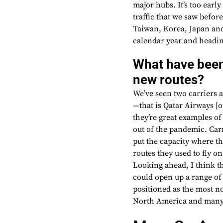
major hubs. It’s too early
traffic that we saw befor
Taiwan, Korea, Japan and
calendar year and headin
What have been
new routes?
We’ve seen two carriers 
—that is Qatar Airways [
they’re great examples o
out of the pandemic. Carr
put the capacity where th
routes they used to fly o
Looking ahead, I think t
could open up a range of
positioned as the most no
North America and many 