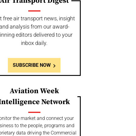
Air Transport Digest
t free air transport news, insight
and analysis from our award-
inning editors delivered to your
inbox daily.
SUBSCRIBE NOW
Aviation Week
Intelligence Network
nitor the market and connect your
siness to the people, programs and
prietary data driving the Commercial