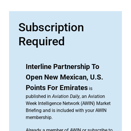
Subscription
Required
Interline Partnership To
Open New Mexican, U.S.
Points For Emirates
is
published in
Aviation Daily
, an Aviation
Week Intelligence Network (AWIN) Market
Briefing and is included with your AWIN
membership.
Already a member of AWIN or subscribe to