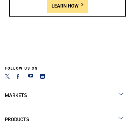
LEARN HOW
FOLLOW US ON
MARKETS
PRODUCTS