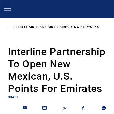
Skip
to
main
content
Back to
AIR TRANSPORT
AIRPORTS & NETWORKS
Interline Partnership
To Open New
Mexican, U.S.
Points For Emirates
SHARE