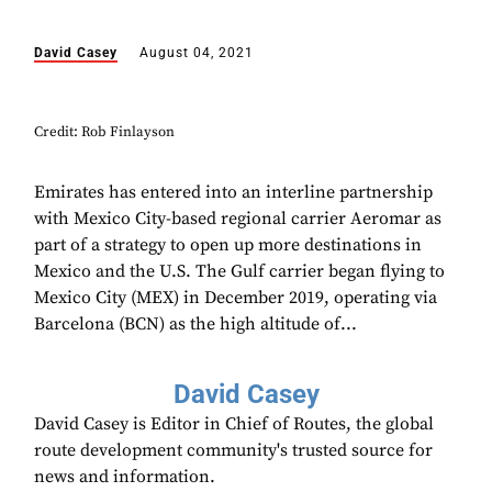
David Casey
August 04, 2021
Credit: Rob Finlayson
Emirates has entered into an interline partnership
with Mexico City-based regional carrier Aeromar as
part of a strategy to open up more destinations in
Mexico and the U.S. The Gulf carrier began flying to
Mexico City (MEX) in December 2019, operating via
Barcelona (BCN) as the high altitude of...
David Casey
David Casey is Editor in Chief of Routes, the global
route development community's trusted source for
news and information.