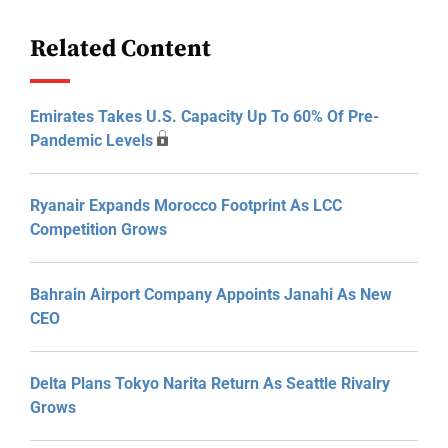
Related Content
Emirates Takes U.S. Capacity Up To 60% Of Pre-
Pandemic Levels
Ryanair Expands Morocco Footprint As LCC
Competition Grows
Bahrain Airport Company Appoints Janahi As New
CEO
Delta Plans Tokyo Narita Return As Seattle Rivalry
Grows