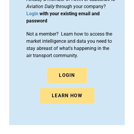
Aviation Daily
through your company?
Login
with your existing email and
password
Not a member? Learn how to access the
market intelligence and data you need to
stay abreast of what's happening in the
air transport community.
LOGIN
LEARN HOW