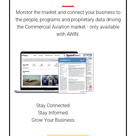
Monitor the market and connect your business to
the people, programs and proprietary data driving
the Commercial Aviation market - only available
with AWIN.
Stay Connected.
Stay Informed.
Grow Your Business.