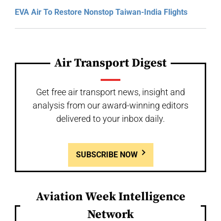
EVA Air To Restore Nonstop Taiwan-India Flights
Air Transport Digest
Get free air transport news, insight and
analysis from our award-winning editors
delivered to your inbox daily.
SUBSCRIBE NOW
Aviation Week Intelligence
Network