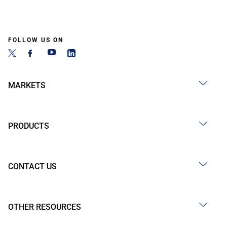
FOLLOW US ON
MARKETS
PRODUCTS
CONTACT US
OTHER RESOURCES