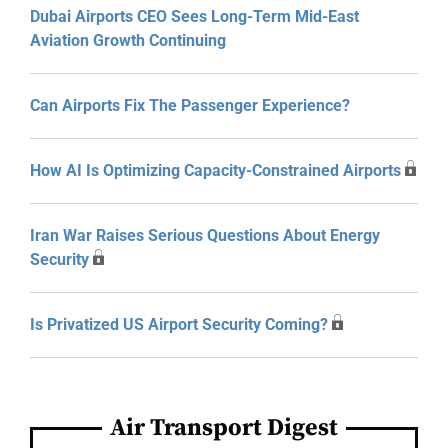
Dubai Airports CEO Sees Long-Term Mid-East
Aviation Growth Continuing
Can Airports Fix The Passenger Experience?
How AI Is Optimizing Capacity-Constrained Airports
Iran War Raises Serious Questions About Energy
Security
Is Privatized US Airport Security Coming?
Air Transport Digest