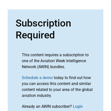
Subscription
Required
This content requires a subscription to
one of the Aviation Week Intelligence
Network (AWIN) bundles.
Schedule a demo
today to find out how
you can access this content and similar
content related to your area of the global
aviation industry.
Already an AWIN subscriber?
Login