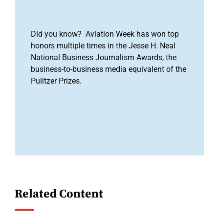
Did you know? Aviation Week has won top
honors multiple times in the Jesse H. Neal
National Business Journalism Awards, the
business-to-business media equivalent of the
Pulitzer Prizes.
Related Content