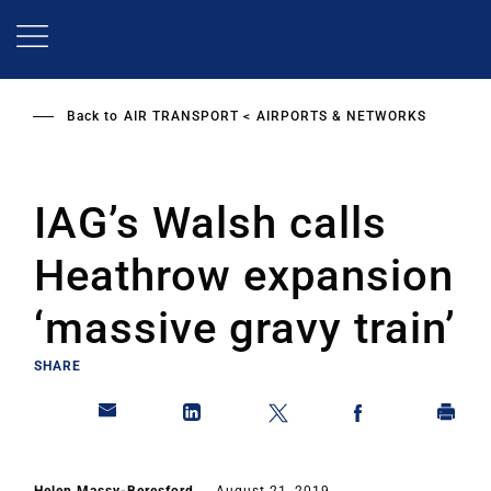
Skip
to
main
content
Back to
AIR TRANSPORT
AIRPORTS & NETWORKS
IAG’s Walsh calls
Heathrow expansion
‘massive gravy train’
SHARE