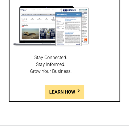
Stay Connected.
Stay Informed.
Grow Your Business.
LEARN HOW