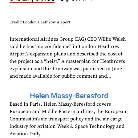
Helen Massy-Beresford
August 21, 2019
Credit: London Heathrow Airport
International Airlines Group (IAG) CEO Willie Walsh
said he has “no confidence” in London Heathrow
Airport’s expansion plans and described the cost of
the project as a “heist.” A masterplan for Heathrow’s
expansion and third runway was published in June
and made available for public comment and...
Helen Massy-Beresford
Based in Paris, Helen Massy-Beresford covers
European and Middle Eastern airlines, the European
Commission’s air transport policy and the air cargo
industry for Aviation Week & Space Technology and
Aviation Daily.