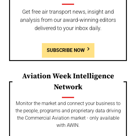
Get free air transport news, insight and
analysis from our award-winning editors
delivered to your inbox daily.
SUBSCRIBE NOW
Aviation Week Intelligence
Network
Monitor the market and connect your business to
the people, programs and proprietary data driving
the Commercial Aviation market - only available
with AWIN.