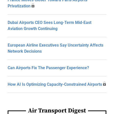
Privatization
Dubai Airports CEO Sees Long-Term Mid-East
Aviation Growth Continuing
European Airline Executives Say Uncertainty Affects
Network Decisions
Can Airports Fix The Passenger Experience?
How AI Is Optimizing Capacity-Constrained Airports
Air Transport Digest