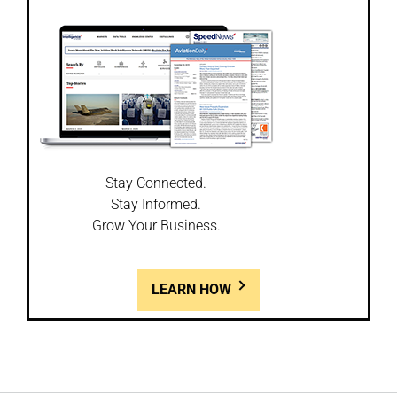
Stay Connected.
Stay Informed.
Grow Your Business.
LEARN HOW