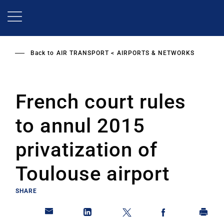
Skip
to
main
content
Back to
AIR TRANSPORT
AIRPORTS & NETWORKS
French court rules
to annul 2015
privatization of
Toulouse airport
SHARE