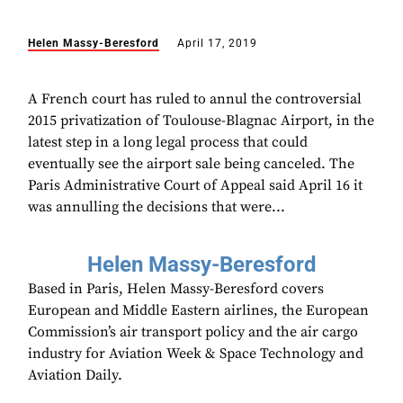
Helen Massy-Beresford
April 17, 2019
A French court has ruled to annul the controversial
2015 privatization of Toulouse-Blagnac Airport, in the
latest step in a long legal process that could
eventually see the airport sale being canceled. The
Paris Administrative Court of Appeal said April 16 it
was annulling the decisions that were...
Helen Massy-Beresford
Based in Paris, Helen Massy-Beresford covers
European and Middle Eastern airlines, the European
Commission’s air transport policy and the air cargo
industry for Aviation Week & Space Technology and
Aviation Daily.