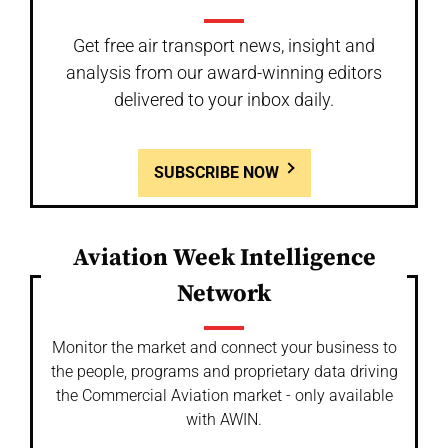
Get free air transport news, insight and
analysis from our award-winning editors
delivered to your inbox daily.
SUBSCRIBE NOW
Aviation Week Intelligence
Network
Monitor the market and connect your business to
the people, programs and proprietary data driving
the Commercial Aviation market - only available
with AWIN.