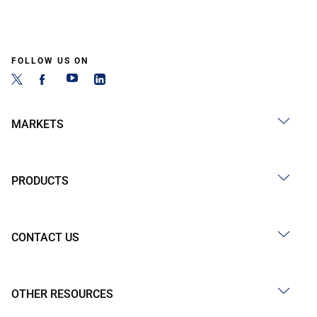
FOLLOW US ON
MARKETS
PRODUCTS
CONTACT US
OTHER RESOURCES