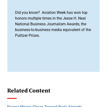
Did you know? Aviation Week has won top
honors multiple times in the Jesse H. Neal
National Business Journalism Awards, the
business-to-business media equivalent of the
Pulitzer Prizes.
Related Content
France Moves Closer Toward Paris Airports