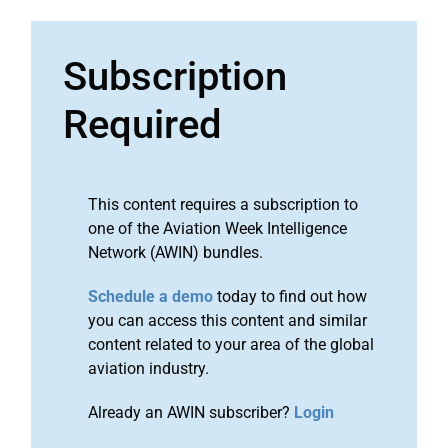
Subscription
Required
This content requires a subscription to
one of the Aviation Week Intelligence
Network (AWIN) bundles.
Schedule a demo
today to find out how
you can access this content and similar
content related to your area of the global
aviation industry.
Already an AWIN subscriber?
Login