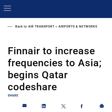
Skip
to
main
content
Back to
AIR TRANSPORT
AIRPORTS & NETWORKS
Finnair to increase
frequencies to Asia;
begins Qatar
codeshare
SHARE