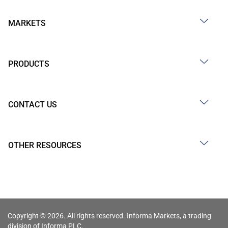
MARKETS
PRODUCTS
CONTACT US
OTHER RESOURCES
Copyright © 2026. All rights reserved. Informa Markets, a trading
division of Informa PLC.