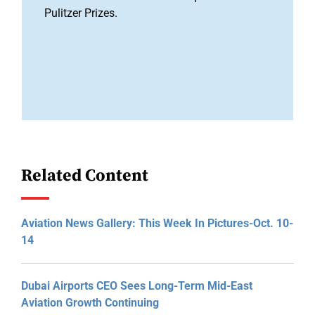
Pulitzer Prizes.
Related Content
Aviation News Gallery: This Week In Pictures-Oct. 10-
14
Dubai Airports CEO Sees Long-Term Mid-East
Aviation Growth Continuing