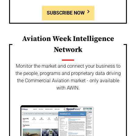
SUBSCRIBE NOW
Aviation Week Intelligence
Network
Monitor the market and connect your business to
the people, programs and proprietary data driving
the Commercial Aviation market - only available
with AWIN.