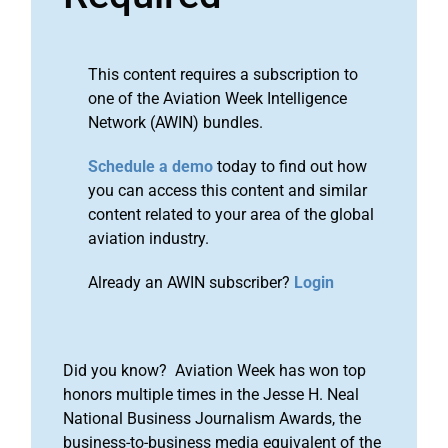
This content requires a subscription to
one of the Aviation Week Intelligence
Network (AWIN) bundles.
Schedule a demo
today to find out how
you can access this content and similar
content related to your area of the global
aviation industry.
Already an AWIN subscriber?
Login
Did you know? Aviation Week has won top
honors multiple times in the Jesse H. Neal
National Business Journalism Awards, the
business-to-business media equivalent of the