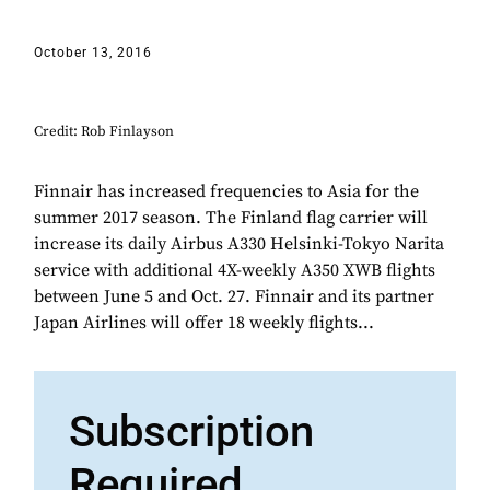
October 13, 2016
Credit: Rob Finlayson
Finnair has increased frequencies to Asia for the
summer 2017 season. The Finland flag carrier will
increase its daily Airbus A330 Helsinki-Tokyo Narita
service with additional 4X-weekly A350 XWB flights
between June 5 and Oct. 27. Finnair and its partner
Japan Airlines will offer 18 weekly flights...
Subscription
Required