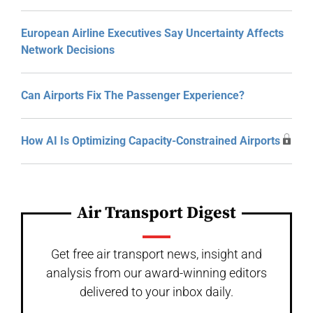
European Airline Executives Say Uncertainty Affects
Network Decisions
Can Airports Fix The Passenger Experience?
How AI Is Optimizing Capacity-Constrained Airports
Air Transport Digest
Get free air transport news, insight and
analysis from our award-winning editors
delivered to your inbox daily.