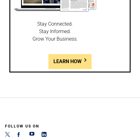
Stay Connected.
Stay Informed.
Grow Your Business.
LEARN HOW
FOLLOW US ON