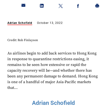
Adrian Schofield
October 13, 2022
Credit: Rob Finlayson
As airlines begin to add back services to Hong Kong
in response to quarantine restrictions easing, it
remains to be seen how extensive or rapid the
capacity recovery will be—and whether there has
been any permanent damage to demand. Hong Kong
is one of a handful of major Asia-Pacific markets
that...
Adrian Schofield