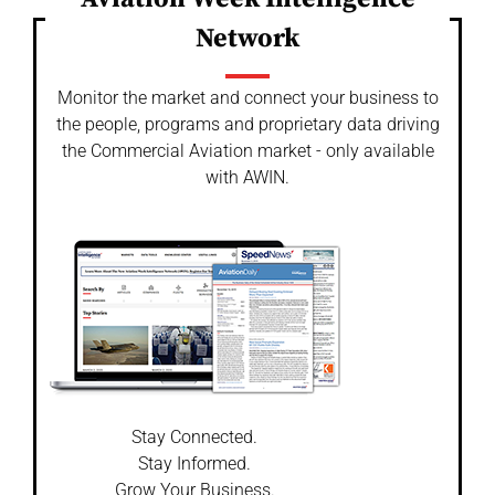
Network
Monitor the market and connect your business to
the people, programs and proprietary data driving
the Commercial Aviation market - only available
with AWIN.
Stay Connected.
Stay Informed.
Grow Your Business.