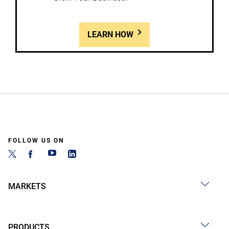
LEARN HOW
FOLLOW US ON
MARKETS
PRODUCTS