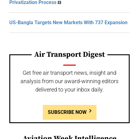
Privatization Process
US-Bangla Targets New Markets With 737 Expansion
Air Transport Digest
Get free air transport news, insight and
analysis from our award-winning editors
delivered to your inbox daily.
SUBSCRIBE NOW
Aviation Week Intelligence