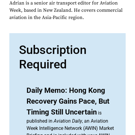
Adrian is a senior air transport editor for Aviation
Week, based in New Zealand. He covers commercial
aviation in the Asia-Pacific region.
Subscription
Required
Daily Memo: Hong Kong
Recovery Gains Pace, But
Timing Still Uncertain
is
published in
Aviation Daily
, an Aviation
Week Intelligence Network (AWIN) Market