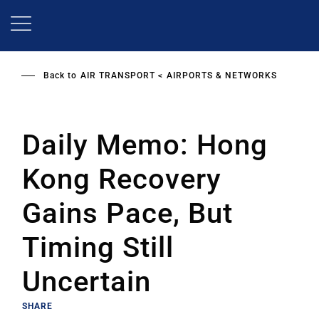
Skip
to
main
content
Back to
AIR TRANSPORT
AIRPORTS & NETWORKS
Daily Memo: Hong
Kong Recovery
Gains Pace, But
Timing Still
Uncertain
SHARE