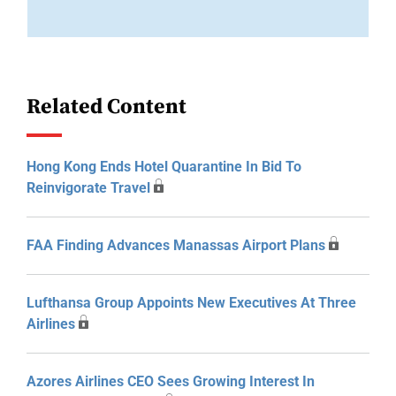
Related Content
Hong Kong Ends Hotel Quarantine In Bid To
Reinvigorate Travel
FAA Finding Advances Manassas Airport Plans
Lufthansa Group Appoints New Executives At Three
Airlines
Azores Airlines CEO Sees Growing Interest In