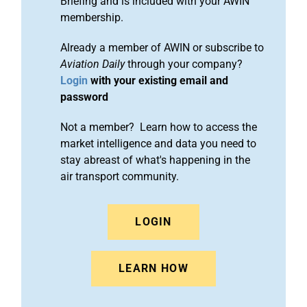
Briefing and is included with your AWIN
membership.
Already a member of AWIN or subscribe to
Aviation Daily
through your company?
Login
with your existing email and
password
Not a member? Learn how to access the
market intelligence and data you need to
stay abreast of what's happening in the
air transport community.
LOGIN
LEARN HOW