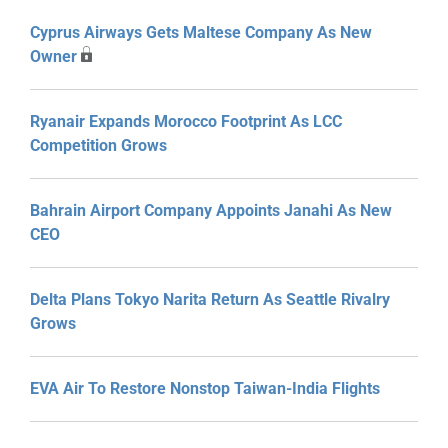
Cyprus Airways Gets Maltese Company As New
Owner
Ryanair Expands Morocco Footprint As LCC
Competition Grows
Bahrain Airport Company Appoints Janahi As New
CEO
Delta Plans Tokyo Narita Return As Seattle Rivalry
Grows
EVA Air To Restore Nonstop Taiwan-India Flights