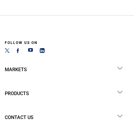
FOLLOW US ON
MARKETS
PRODUCTS
CONTACT US