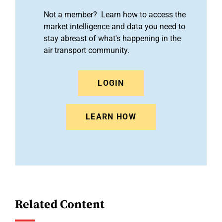
Not a member? Learn how to access the
market intelligence and data you need to
stay abreast of what's happening in the
air transport community.
LOGIN
LEARN HOW
Related Content