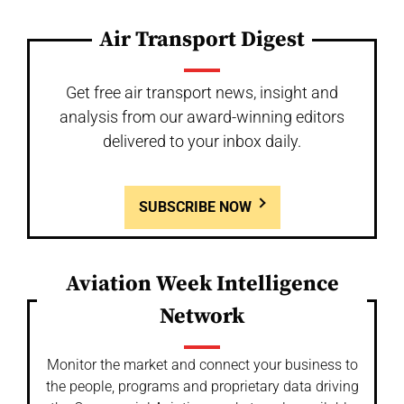
Air Transport Digest
Get free air transport news, insight and
analysis from our award-winning editors
delivered to your inbox daily.
SUBSCRIBE NOW
Aviation Week Intelligence
Network
Monitor the market and connect your business to
the people, programs and proprietary data driving