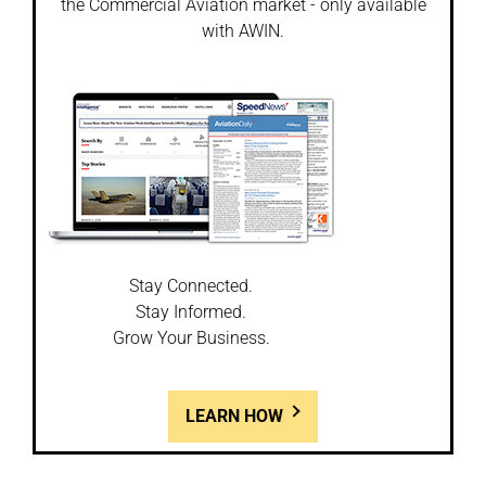
the Commercial Aviation market - only available
with AWIN.
Stay Connected.
Stay Informed.
Grow Your Business.
LEARN HOW