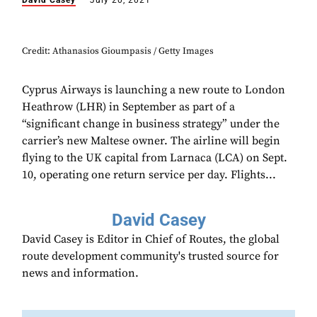
David Casey
July 20, 2021
Credit: Athanasios Gioumpasis / Getty Images
Cyprus Airways is launching a new route to London
Heathrow (LHR) in September as part of a
“significant change in business strategy” under the
carrier’s new Maltese owner. The airline will begin
flying to the UK capital from Larnaca (LCA) on Sept.
10, operating one return service per day. Flights...
David Casey
David Casey is Editor in Chief of Routes, the global
route development community's trusted source for
news and information.