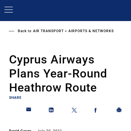
Skip
to
main
content
Back to
AIR TRANSPORT
AIRPORTS & NETWORKS
Cyprus Airways
Plans Year-Round
Heathrow Route
SHARE