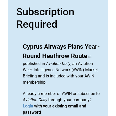
Subscription
Required
Cyprus Airways Plans Year-
Round Heathrow Route
is
published in
Aviation Daily
, an Aviation
Week Intelligence Network (AWIN) Market
Briefing and is included with your AWIN
membership.
Already a member of AWIN or subscribe to
Aviation Daily
through your company?
Login
with your existing email and
password