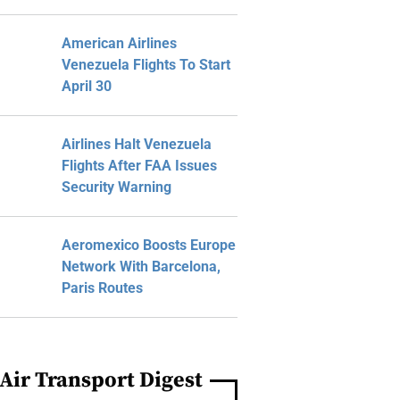
American Airlines
Venezuela Flights To Start
April 30
Airlines Halt Venezuela
Flights After FAA Issues
Security Warning
Aeromexico Boosts Europe
Network With Barcelona,
Paris Routes
Air Transport Digest