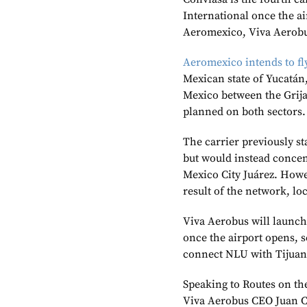
International once the a
Aeromexico, Viva Aerobu
Aeromexico intends to f
Mexican state of Yucatán,
Mexico between the Grijal
planned on both sectors.
The carrier previously st
but would instead concent
Mexico City Juárez. Howe
result of the network, lo
Viva Aerobus will launch
once the airport opens, s
connect NLU with Tijuan
Speaking to Routes on th
Viva Aerobus CEO Juan Ca