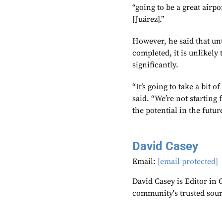
“going to be a great airpo
[Juárez].”
However, he said that un
completed, it is unlikely
significantly.
“It’s going to take a bit o
said. “We’re not starting 
the potential in the futur
David Casey
Email:
[email protected]
David Casey is Editor in 
community's trusted sou