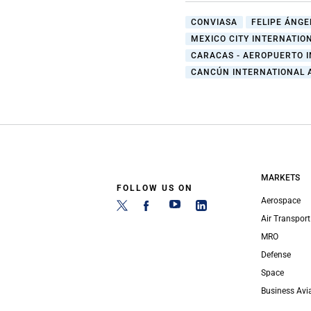
CONVIASA
FELIPE ÁNGE
MEXICO CITY INTERNATIO
CARACAS - AEROPUERTO I
CANCÚN INTERNATIONAL 
MARKETS
FOLLOW US ON
Aerospace
Air Transport
MRO
Defense
Space
Business Avi