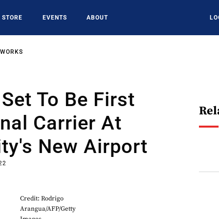
STORE
EVENTS
ABOUT
LO
TWORKS
Set To Be First
Rel
nal Carrier At
ty's New Airport
22
Credit: Rodrigo
Arangua/AFP/Getty