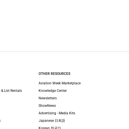
OTHER RESOURCES
Aviation Week Marketplace
 & List Rentals
Knowledge Center
Newsletters
ShowNews
Advertising - Media Kits
s
Japanese 日本語
Korean 한국인