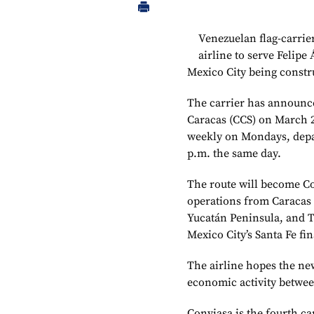
Venezuelan flag-carrier
airline to serve Felipe
Mexico City being constru
The carrier has announced
Caracas (CCS) on March 21
weekly on Mondays, depar
p.m. the same day.
The route will become Co
operations from Caracas 
Yucatán Peninsula, and T
Mexico City’s Santa Fe fin
The airline hopes the ne
economic activity betwe
Conviasa is the fourth ca