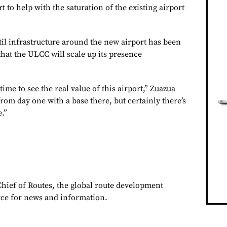
rt to help with the saturation of the existing airport
til infrastructure around the new airport has been
 that the ULCC will scale up its presence
f time to see the real value of this airport,” Zuazua
from day one with a base there, but certainly there’s
e.”
Chief of Routes, the global route development
rce for news and information.