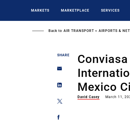
Skip
to
MARKETS
MARKETPLACE
SERVICES
main
content
Back to
AIR TRANSPORT
AIRPORTS & NE
Conviasa 
SHARE
Internatio
Mexico Ci
David Casey
March 11, 20