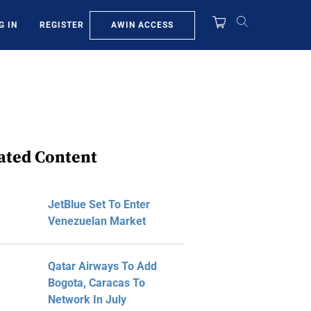
AWIN ACCESS
G IN
REGISTER
ated Content
JetBlue Set To Enter
Venezuelan Market
Qatar Airways To Add
Bogota, Caracas To
Network In July