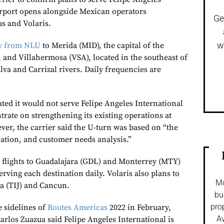
irport opens alongside Mexican operators
Ge
s and Volaris.
w
ly from NLU
to Merida (MID), the capital of the
 and Villahermosa (VSA), located in the southeast of
va and Carrizal rivers. Daily frequencies are
ated it would not serve Felipe Angeles International
rate on strengthening its existing operations at
ver, the carrier said the U-turn was based on “the
cation, and customer needs analysis.”
 flights to Guadalajara (GDL) and Monterrey (MTY)
erving each destination daily. Volaris also plans to
Mo
a (TIJ) and Cancun.
bu
pro
e sidelines of
Routes Americas
2022 in February,
Av
rlos Zuazua said Felipe Angeles International is