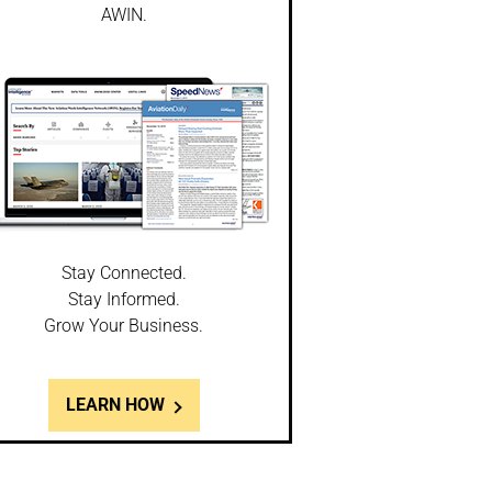
AWIN.
Stay Connected.
Stay Informed.
Grow Your Business.
LEARN HOW