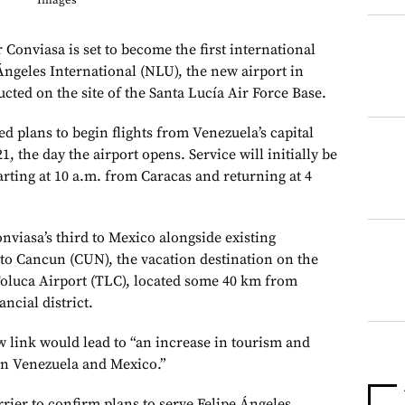
Images
 Conviasa is set to become the first international
 Ángeles International (NLU), the new airport in
cted on the site of the Santa Lucía Air Force Base.
 plans to begin flights from Venezuela’s capital
, the day the airport opens. Service will initially be
ting at 10 a.m. from Caracas and returning at 4
nviasa’s third to Mexico alongside existing
to Cancun (CUN), the vacation destination on the
oluca Airport (TLC), located some 40 km from
ancial district.
w link would lead to “an increase in tourism and
en Venezuela and Mexico.”
rrier to confirm plans to serve Felipe Ángeles