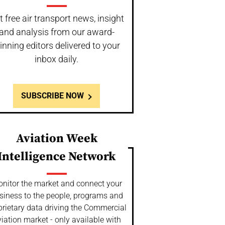
t free air transport news, insight
and analysis from our award-
inning editors delivered to your
inbox daily.
SUBSCRIBE NOW
Aviation Week
Intelligence Network
nitor the market and connect your
siness to the people, programs and
prietary data driving the Commercial
iation market - only available with