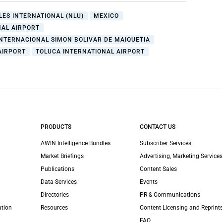
LES INTERNATIONAL (NLU)
MEXICO
NAL AIRPORT
NTERNACIONAL SIMON BOLIVAR DE MAIQUETIA
AIRPORT
TOLUCA INTERNATIONAL AIRPORT
PRODUCTS
CONTACT US
AWIN Intelligence Bundles
Subscriber Services
Market Briefings
Advertising, Marketing Services
Publications
Content Sales
Data Services
Events
Directories
PR & Communications
ation
Resources
Content Licensing and Reprint
FAQ