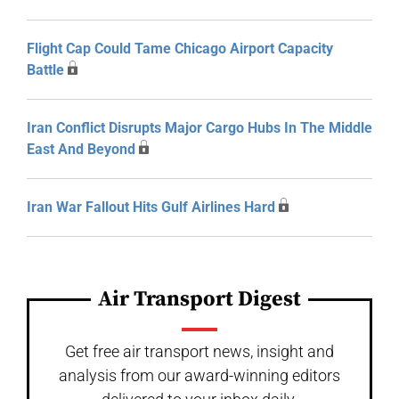
Flight Cap Could Tame Chicago Airport Capacity
Battle
Iran Conflict Disrupts Major Cargo Hubs In The Middle
East And Beyond
Iran War Fallout Hits Gulf Airlines Hard
Air Transport Digest
Get free air transport news, insight and
analysis from our award-winning editors