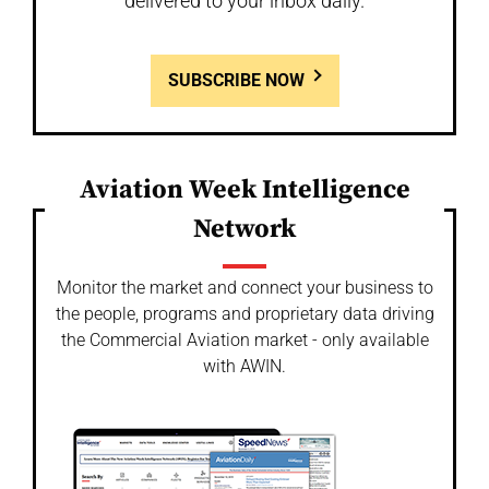
delivered to your inbox daily.
SUBSCRIBE NOW
Aviation Week Intelligence
Network
Monitor the market and connect your business to
the people, programs and proprietary data driving
the Commercial Aviation market - only available
with AWIN.