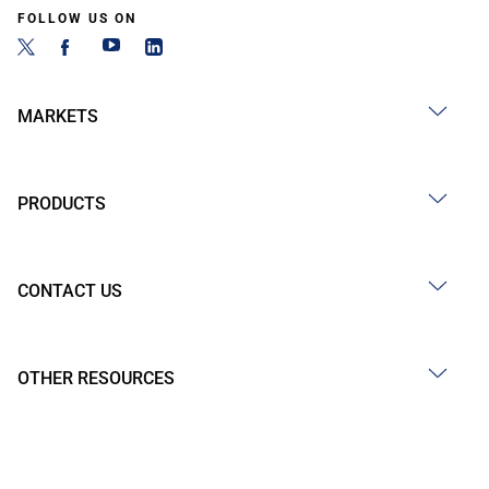
FOLLOW US ON
MARKETS
PRODUCTS
CONTACT US
OTHER RESOURCES