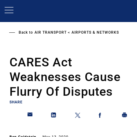
Skip
to
main
content
Back to
AIR TRANSPORT
AIRPORTS & NETWORKS
CARES Act
Weaknesses Cause
Flurry Of Disputes
SHARE