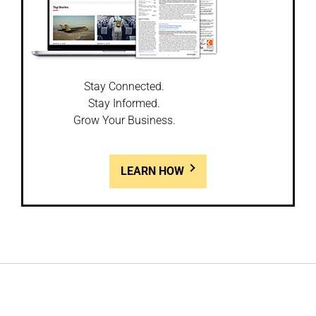
Stay Connected.
Stay Informed.
Grow Your Business.
LEARN HOW