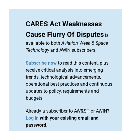
CARES Act Weaknesses
Cause Flurry Of Disputes
is
available to both
Aviation Week & Space
Technology
and AWIN subscribers.
Subscribe now
to read this content, plus
receive critical analysis into emerging
trends, technological advancements,
operational best practices and continuous
updates to policy, requirements and
budgets.
Already a subscriber to AW&ST or AWIN?
Log in
with your existing email and
password.