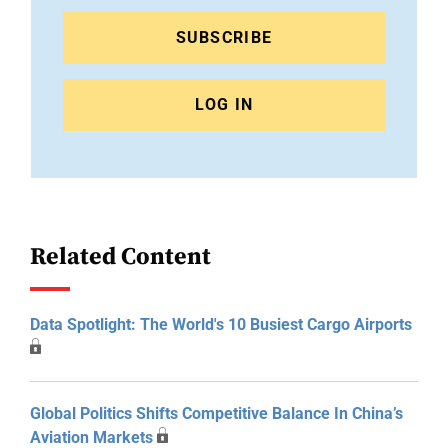
SUBSCRIBE
LOG IN
Related Content
Data Spotlight: The World's 10 Busiest Cargo Airports
Global Politics Shifts Competitive Balance In China’s
Aviation Markets