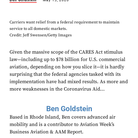
Ben Goldstein
May 13, 2020
Carriers want relief from a federal requirement to maintain
service to all domestic markets.
Credit: Jeff Swensen/Getty Images
Given the massive scope of the CARES Act stimulus
law—including up to $78 billion for U.S. commercial
aviation, depending on how you slice it—it is hardly
surprising that the federal agencies tasked with its
implementation have had mixed results. As more and
more weaknesses in the Coronavirus Aid...
Ben Goldstein
Based in Rhode Island, Ben covers advanced air
mobility and is a contributor to Aviation Week’s
Business Aviation & AAM Report.