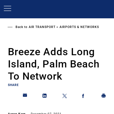
Skip
to
main
content
Back to
AIR TRANSPORT
AIRPORTS & NETWORKS
Breeze Adds Long
Island, Palm Beach
To Network
SHARE