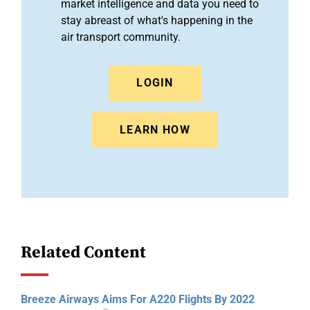
market intelligence and data you need to
stay abreast of what's happening in the
air transport community.
LOGIN
LEARN HOW
Related Content
Breeze Airways Aims For A220 Flights By 2022