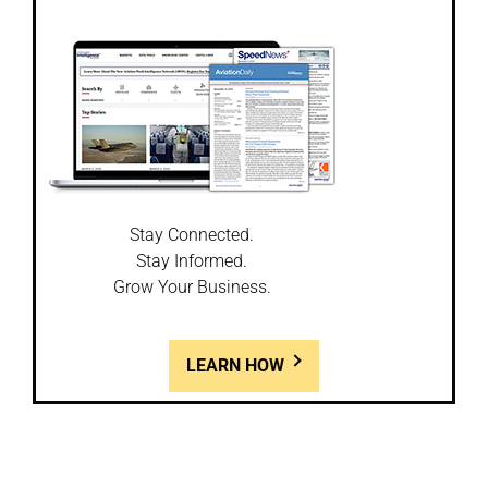
Stay Connected.
Stay Informed.
Grow Your Business.
LEARN HOW