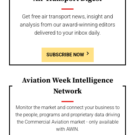
Get free air transport news, insight and
analysis from our award-winning editors
delivered to your inbox daily.
SUBSCRIBE NOW
Aviation Week Intelligence
Network
Monitor the market and connect your business to
the people, programs and proprietary data driving
the Commercial Aviation market - only available
with AWIN.