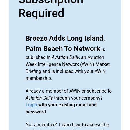
Required
Breeze Adds Long Island,
Palm Beach To Network
is
published in
Aviation Daily
, an Aviation
Week Intelligence Network (AWIN) Market
Briefing and is included with your AWIN
membership.
Already a member of AWIN or subscribe to
Aviation Daily
through your company?
Login
with your existing email and
password
Not a member? Learn how to access the