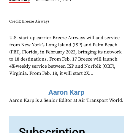
Aaron Karp
December 07, 2021
Credit: Breeze Airways
U.S. start-up carrier Breeze Airways will add service
from New York’s Long Island (ISP) and Palm Beach
(PBI), Florida, in February 2022, bringing its network
to 18 destinations. From Feb. 17 Breeze will launch
4X-weekly service between ISP and Norfolk (ORF),
Virginia. From Feb. 18, it will start 2X...
Aaron Karp
Aaron Karp is a Senior Editor at Air Transport World.
Subscription