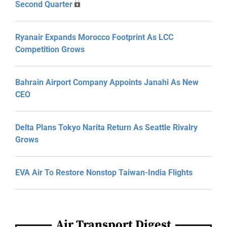
Second Quarter
Ryanair Expands Morocco Footprint As LCC
Competition Grows
Bahrain Airport Company Appoints Janahi As New
CEO
Delta Plans Tokyo Narita Return As Seattle Rivalry
Grows
EVA Air To Restore Nonstop Taiwan-India Flights
Air Transport Digest