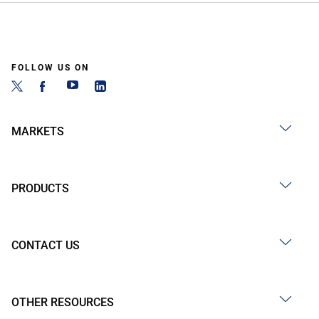
FOLLOW US ON
MARKETS
PRODUCTS
CONTACT US
OTHER RESOURCES