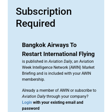
Subscription
Required
Bangkok Airways To
Restart International Flying
is published in
Aviation Daily
, an Aviation
Week Intelligence Network (AWIN) Market
Briefing and is included with your AWIN
membership.
Already a member of AWIN or subscribe to
Aviation Daily
through your company?
Login
with your existing email and
password