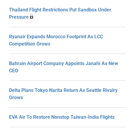
Thailand Flight Restrictions Put Sandbox Under
Pressure
Ryanair Expands Morocco Footprint As LCC
Competition Grows
Bahrain Airport Company Appoints Janahi As New
CEO
Delta Plans Tokyo Narita Return As Seattle Rivalry
Grows
EVA Air To Restore Nonstop Taiwan-India Flights