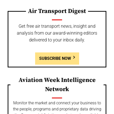
Air Transport Digest
Get free air transport news, insight and
analysis from our award-winning editors
delivered to your inbox daily.
SUBSCRIBE NOW
Aviation Week Intelligence
Network
Monitor the market and connect your business to
the people, programs and proprietary data driving