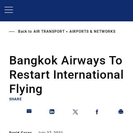
Skip
to
main
content
Back to
AIR TRANSPORT
AIRPORTS & NETWORKS
Bangkok Airways To
Restart International
Flying
SHARE