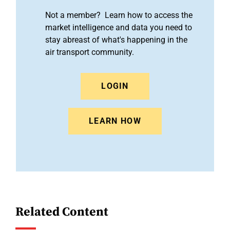
Not a member? Learn how to access the
market intelligence and data you need to
stay abreast of what's happening in the
air transport community.
LOGIN
LEARN HOW
Related Content