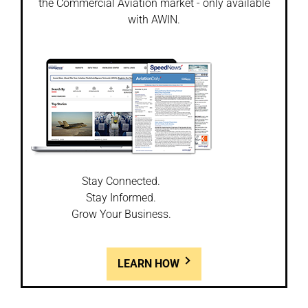
the Commercial Aviation market - only available
with AWIN.
Stay Connected.
Stay Informed.
Grow Your Business.
LEARN HOW