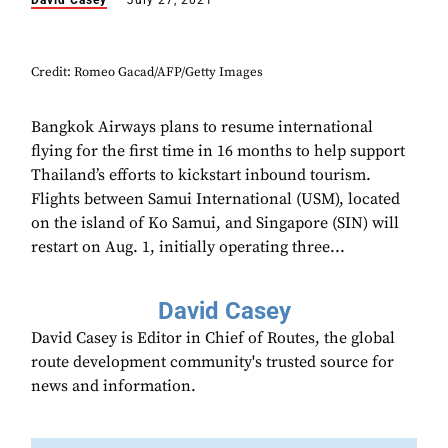
David Casey
July 27, 2021
Credit: Romeo Gacad/AFP/Getty Images
Bangkok Airways plans to resume international
flying for the first time in 16 months to help support
Thailand’s efforts to kickstart inbound tourism.
Flights between Samui International (USM), located
on the island of Ko Samui, and Singapore (SIN) will
restart on Aug. 1, initially operating three...
David Casey
David Casey is Editor in Chief of Routes, the global
route development community's trusted source for
news and information.