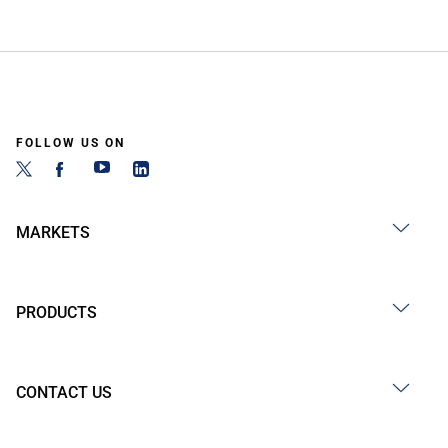
FOLLOW US ON
MARKETS
PRODUCTS
CONTACT US