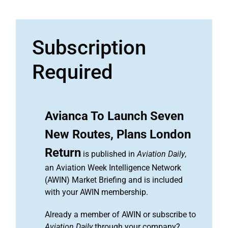
Subscription
Required
Avianca To Launch Seven
New Routes, Plans London
Return
is published in
Aviation Daily
,
an Aviation Week Intelligence Network
(AWIN) Market Briefing and is included
with your AWIN membership.
Already a member of AWIN or subscribe to
Aviation Daily
through your company?