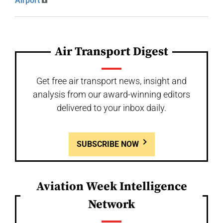
Airport
Air Transport Digest
Get free air transport news, insight and
analysis from our award-winning editors
delivered to your inbox daily.
SUBSCRIBE NOW
Aviation Week Intelligence
Network