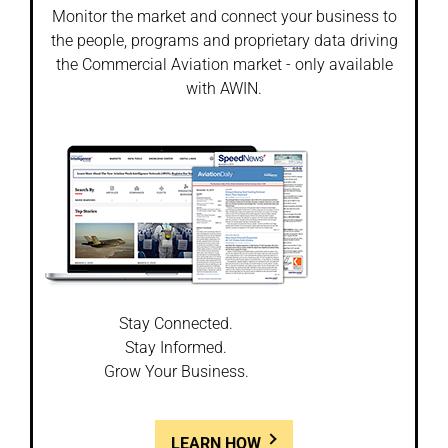
Monitor the market and connect your business to
the people, programs and proprietary data driving
the Commercial Aviation market - only available
with AWIN.
Stay Connected.
Stay Informed.
Grow Your Business.
LEARN HOW