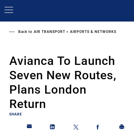
Skip
to
main
content
Back to
AIR TRANSPORT
AIRPORTS & NETWORKS
Avianca To Launch
Seven New Routes,
Plans London
Return
SHARE