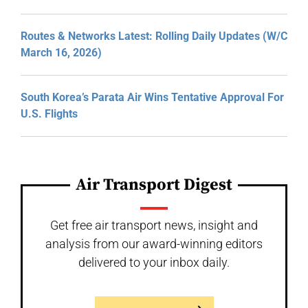
Routes & Networks Latest: Rolling Daily Updates (W/C
March 16, 2026)
South Korea’s Parata Air Wins Tentative Approval For
U.S. Flights
Air Transport Digest
Get free air transport news, insight and
analysis from our award-winning editors
delivered to your inbox daily.