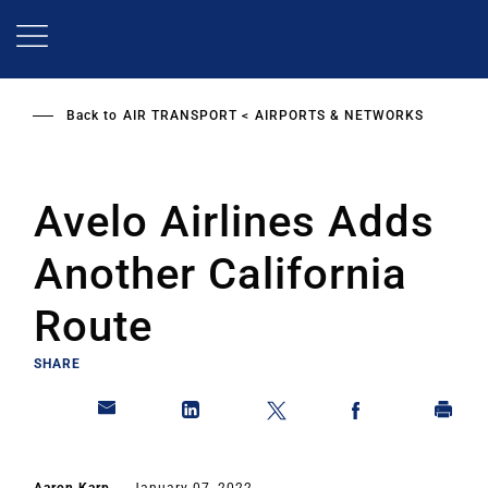
Skip
to
main
content
Back to
AIR TRANSPORT
AIRPORTS & NETWORKS
Avelo Airlines Adds
Another California
Route
SHARE