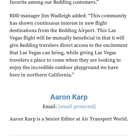
favorite among our Redding customers.”
RDD manager Jim Wadleigh added: “This community
has shown continuous interest in new flight
destinations from the Redding Airport. This Las
Vegas flight will be mutually beneficial in that it will
give Redding travelers direct access to the excitement
that Las Vegas can bring, while giving Las Vegas
travelers a place to come when they are looking to
enjoy the incredible outdoor playground we have
here in northern California.”
Aaron Karp
Email:
[email protected]
Aaron Karp is a Senior Editor at Air Transport World.