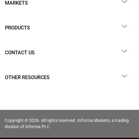
MARKETS
PRODUCTS
CONTACT US
OTHER RESOURCES
Copyright © 2026. All rights reserved. Informa Markets, a trading
division of Informa PLC.