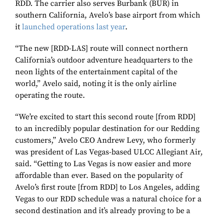
RDD. The carrier also serves Burbank (BUR) in
southern California, Avelo’s base airport from which
it
launched operations last year
.
“The new [RDD-LAS] route will connect northern
California’s outdoor adventure headquarters to the
neon lights of the entertainment capital of the
world,” Avelo said, noting it is the only airline
operating the route.
“We’re excited to start this second route [from RDD]
to an incredibly popular destination for our Redding
customers,” Avelo CEO Andrew Levy, who formerly
was president of Las Vegas-based ULCC Allegiant Air,
said. “Getting to Las Vegas is now easier and more
affordable than ever. Based on the popularity of
Avelo’s first route [from RDD] to Los Angeles, adding
Vegas to our RDD schedule was a natural choice for a
second destination and it’s already proving to be a