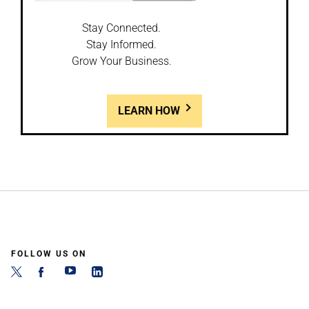
Stay Connected.
Stay Informed.
Grow Your Business.
LEARN HOW
FOLLOW US ON