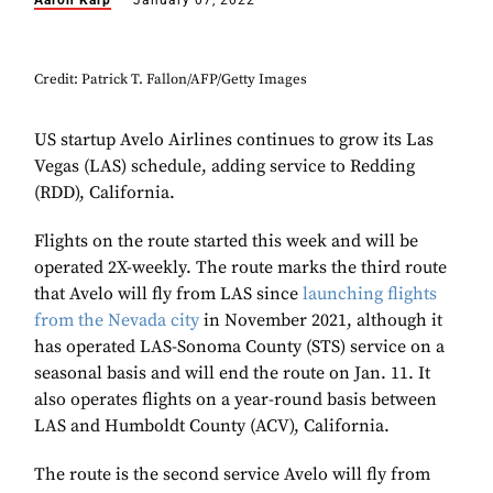
Aaron Karp
January 07, 2022
Credit: Patrick T. Fallon/AFP/Getty Images
US startup Avelo Airlines continues to grow its Las
Vegas (LAS) schedule, adding service to Redding
(RDD), California.
Flights on the route started this week and will be
operated 2X-weekly. The route marks the third route
that Avelo will fly from LAS since
launching flights
from the Nevada city
in November 2021, although it
has operated LAS-Sonoma County (STS) service on a
seasonal basis and will end the route on Jan. 11. It
also operates flights on a year-round basis between
LAS and Humboldt County (ACV), California.
The route is the second service Avelo will fly from