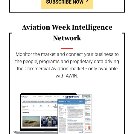
SUBSCRIBE NOW
Aviation Week Intelligence
Network
Monitor the market and connect your business to
the people, programs and proprietary data driving
the Commercial Aviation market - only available
with AWIN.