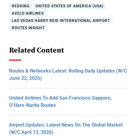
REDDING
UNITED STATES OF AMERICA (USA)
AVELO AIRLINES
LAS VEGAS HARRY REID INTERNATIONAL AIRPORT
ROUTES INSIGHT
Related Content
Routes & Networks Latest: Rolling Daily Updates (W/C
June 22, 2026)
United Airlines To Add San Francisco-Sapporo,
O’Hare-Narita Routes
Airport Updates: Latest News On The Global Market
(W/C April 13, 2026)