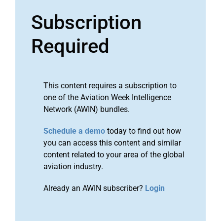
Subscription
Required
This content requires a subscription to
one of the Aviation Week Intelligence
Network (AWIN) bundles.
Schedule a demo
today to find out how
you can access this content and similar
content related to your area of the global
aviation industry.
Already an AWIN subscriber?
Login