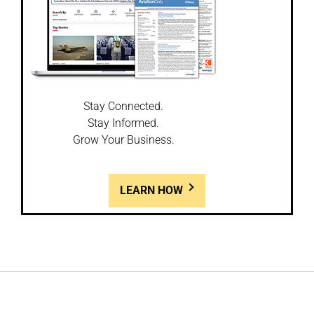
Stay Connected.
Stay Informed.
Grow Your Business.
LEARN HOW