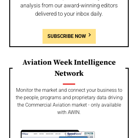
analysis from our award-winning editors
delivered to your inbox daily.
SUBSCRIBE NOW
Aviation Week Intelligence
Network
Monitor the market and connect your business to
the people, programs and proprietary data driving
the Commercial Aviation market - only available
with AWIN.