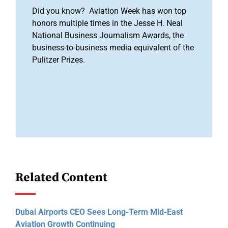
Did you know? Aviation Week has won top
honors multiple times in the Jesse H. Neal
National Business Journalism Awards, the
business-to-business media equivalent of the
Pulitzer Prizes.
Related Content
Dubai Airports CEO Sees Long-Term Mid-East
Aviation Growth Continuing