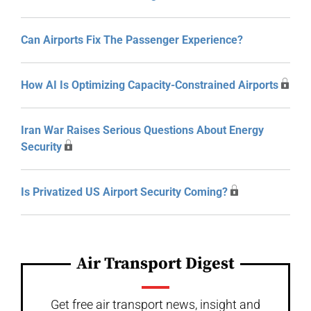
Can Airports Fix The Passenger Experience?
How AI Is Optimizing Capacity-Constrained Airports
Iran War Raises Serious Questions About Energy
Security
Is Privatized US Airport Security Coming?
Air Transport Digest
Get free air transport news, insight and