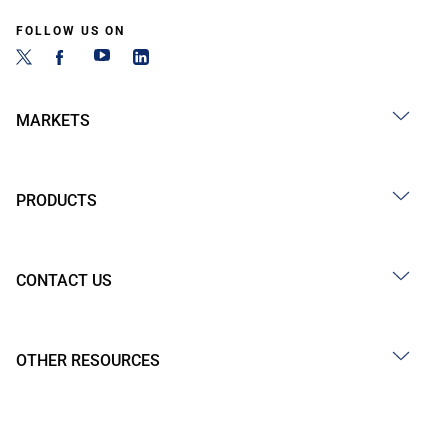
FOLLOW US ON
MARKETS
PRODUCTS
CONTACT US
OTHER RESOURCES