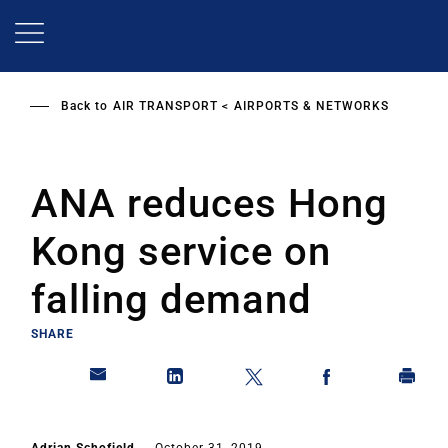
Skip
to
main
content
Back to
AIR TRANSPORT
AIRPORTS & NETWORKS
ANA reduces Hong
Kong service on
falling demand
SHARE