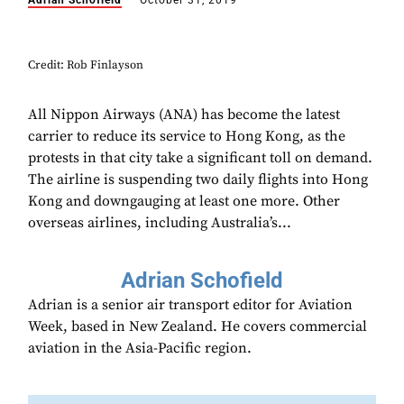
Adrian Schofield
October 31, 2019
Credit: Rob Finlayson
All Nippon Airways (ANA) has become the latest
carrier to reduce its service to Hong Kong, as the
protests in that city take a significant toll on demand.
The airline is suspending two daily flights into Hong
Kong and downgauging at least one more. Other
overseas airlines, including Australia’s...
Adrian Schofield
Adrian is a senior air transport editor for Aviation
Week, based in New Zealand. He covers commercial
aviation in the Asia-Pacific region.