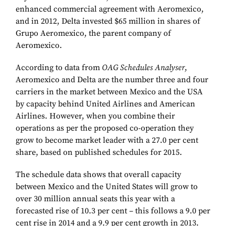
enhanced commercial agreement with Aeromexico,
and in 2012, Delta invested $65 million in shares of
Grupo Aeromexico, the parent company of
Aeromexico.
According to data from
OAG Schedules Analyser
,
Aeromexico and Delta are the number three and four
carriers in the market between Mexico and the USA
by capacity behind United Airlines and American
Airlines. However, when you combine their
operations as per the proposed co-operation they
grow to become market leader with a 27.0 per cent
share, based on published schedules for 2015.
The schedule data shows that overall capacity
between Mexico and the United States will grow to
over 30 million annual seats this year with a
forecasted rise of 10.3 per cent – this follows a 9.0 per
cent rise in 2014 and a 9.9 per cent growth in 2013.