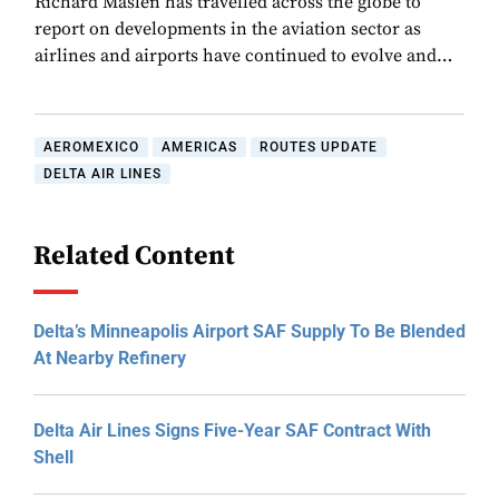
Richard Maslen has travelled across the globe to
report on developments in the aviation sector as
airlines and airports have continued to evolve and…
AEROMEXICO
AMERICAS
ROUTES UPDATE
DELTA AIR LINES
Related Content
Delta’s Minneapolis Airport SAF Supply To Be Blended
At Nearby Refinery
Delta Air Lines Signs Five-Year SAF Contract With
Shell