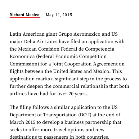
Richard Maslen
May 11, 2015
Latin American giant Grupo Aeromexico and US
major Delta Air Lines have filed an application with
the Mexican Comision Federal de Competencia
Economica (Federal Economic Competition
Commission) for a Joint Cooperation Agreement on
flights between the United States and Mexico. This
application marks a significant step in the process to
further deepen the commercial relationship that both
airlines have had for over 20 years.
The filing follows a similar application to the US
Department of Transportation (DOT) at the end of
March 2015 to develop a business partnership that
seeks to offer more travel options and new
destinations to passengers in both countries.