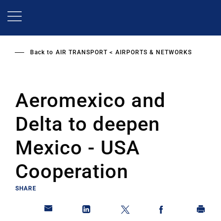
Skip
to
main
content
Back to
AIR TRANSPORT
AIRPORTS & NETWORKS
Aeromexico and
Delta to deepen
Mexico - USA
Cooperation
SHARE