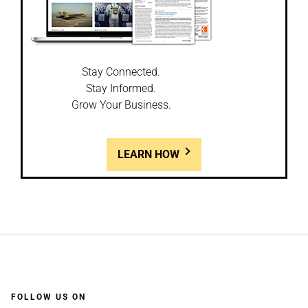
Stay Connected.
Stay Informed.
Grow Your Business.
LEARN HOW
FOLLOW US ON