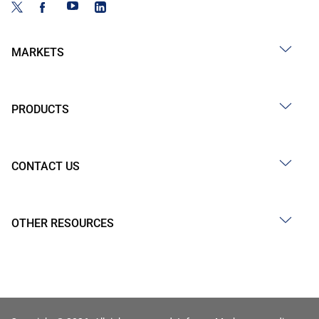
MARKETS
PRODUCTS
CONTACT US
OTHER RESOURCES