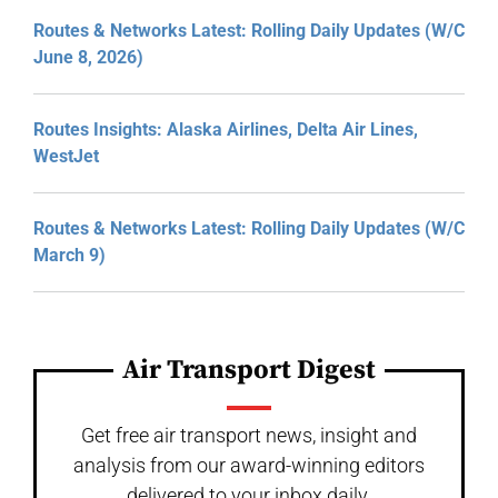
Routes & Networks Latest: Rolling Daily Updates (W/C
June 8, 2026)
Routes Insights: Alaska Airlines, Delta Air Lines,
WestJet
Routes & Networks Latest: Rolling Daily Updates (W/C
March 9)
Air Transport Digest
Get free air transport news, insight and
analysis from our award-winning editors
delivered to your inbox daily.