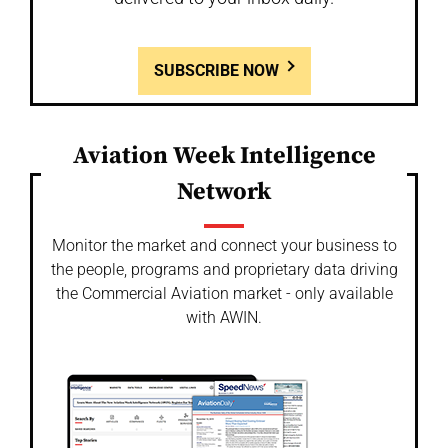
SUBSCRIBE NOW
Aviation Week Intelligence
Network
Monitor the market and connect your business to
the people, programs and proprietary data driving
the Commercial Aviation market - only available
with AWIN.