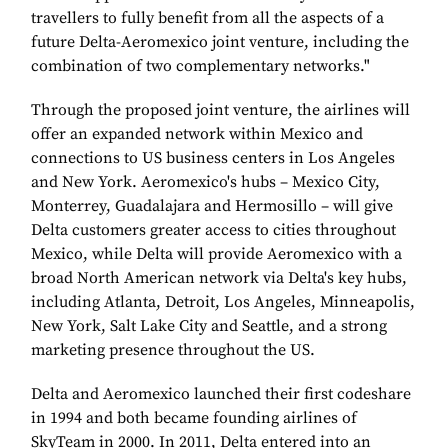
travellers to fully benefit from all the aspects of a
future Delta-Aeromexico joint venture, including the
combination of two complementary networks."
Through the proposed joint venture, the airlines will
offer an expanded network within Mexico and
connections to US business centers in Los Angeles
and New York. Aeromexico's hubs – Mexico City,
Monterrey, Guadalajara and Hermosillo – will give
Delta customers greater access to cities throughout
Mexico, while Delta will provide Aeromexico with a
broad North American network via Delta's key hubs,
including Atlanta, Detroit, Los Angeles, Minneapolis,
New York, Salt Lake City and Seattle, and a strong
marketing presence throughout the US.
Delta and Aeromexico launched their first codeshare
in 1994 and both became founding airlines of
SkyTeam in 2000. In 2011, Delta entered into an