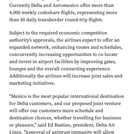
Currently Delta and Aeromexico offer more than
4,000 weekly codeshare flights, representing more
than 80 daily transborder round-trip flights.
Subject to the required economic competition
authority’s approvals, the airlines expect to offer an
expanded network, enhancing routes and schedules,
concurrently increasing opportunities to co-locate
and invest in airport facilities by improving gates,
lounges and the overall connecting experience.
Additionally the airlines will increase joint sales and
marketing initiatives.
"Mexico is the most popular international destination
for Delta customers, and our proposed joint venture
will offer our customers more schedule and
destination choices, whether travelling for business
or pleasure," said Ed Bastian, president, Delta Air
Lines. "Approval of antitrust immunity will allow