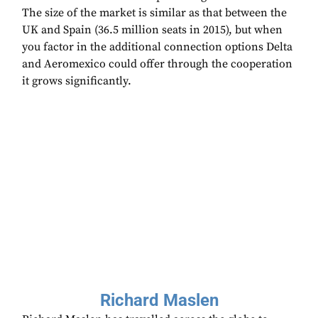
The size of the market is similar as that between the
UK and Spain (36.5 million seats in 2015), but when
you factor in the additional connection options Delta
and Aeromexico could offer through the cooperation
it grows significantly.
Richard Maslen