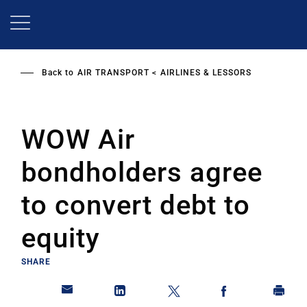
Skip
to
main
content
Back to
AIR TRANSPORT
AIRLINES & LESSORS
WOW Air
bondholders agree
to convert debt to
equity
SHARE