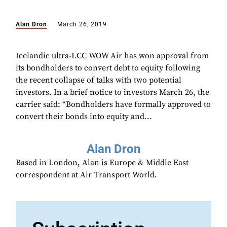
Alan Dron
March 26, 2019
Icelandic ultra-LCC WOW Air has won approval from
its bondholders to convert debt to equity following
the recent collapse of talks with two potential
investors. In a brief notice to investors March 26, the
carrier said: “Bondholders have formally approved to
convert their bonds into equity and...
Alan Dron
Based in London, Alan is Europe & Middle East
correspondent at Air Transport World.