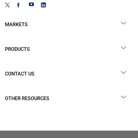
MARKETS
PRODUCTS
CONTACT US
OTHER RESOURCES