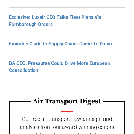
Exclusive: Luxair CEO Talks Fleet Plans Via
Farnborough Orders
Emirates Clark To Supply Chain: Come To Dubai
BA CEO: Pressures Could Drive More European
Consolidation
Air Transport Digest
Get free air transport news, insight and
analysis from our award-winning editors