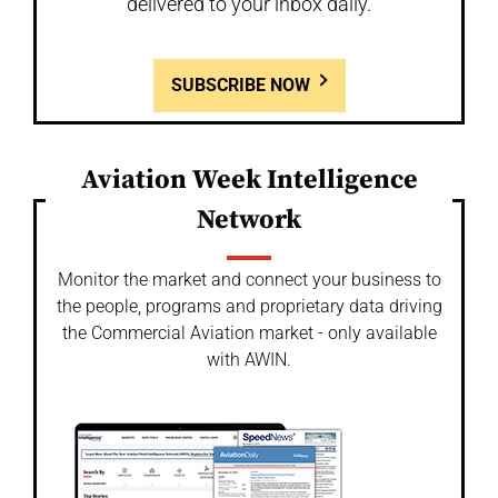
delivered to your inbox daily.
SUBSCRIBE NOW
Aviation Week Intelligence
Network
Monitor the market and connect your business to
the people, programs and proprietary data driving
the Commercial Aviation market - only available
with AWIN.