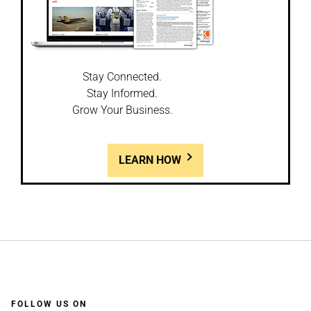
Stay Connected.
Stay Informed.
Grow Your Business.
LEARN HOW
FOLLOW US ON