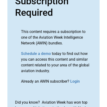
Subscription
Required
This content requires a subscription to
one of the Aviation Week Intelligence
Network (AWIN) bundles.
Schedule a demo
today to find out how
you can access this content and similar
content related to your area of the global
aviation industry.
Already an AWIN subscriber?
Login
Did you know? Aviation Week has won top