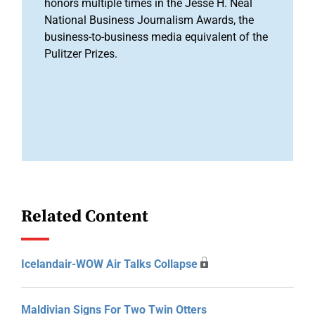
honors multiple times in the Jesse H. Neal
National Business Journalism Awards, the
business-to-business media equivalent of the
Pulitzer Prizes.
Related Content
Icelandair-WOW Air Talks Collapse
Maldivian Signs For Two Twin Otters