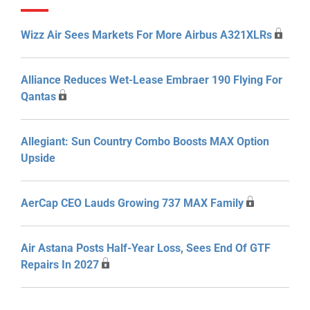
Wizz Air Sees Markets For More Airbus A321XLRs
Alliance Reduces Wet-Lease Embraer 190 Flying For
Qantas
Allegiant: Sun Country Combo Boosts MAX Option
Upside
AerCap CEO Lauds Growing 737 MAX Family
Air Astana Posts Half-Year Loss, Sees End Of GTF
Repairs In 2027