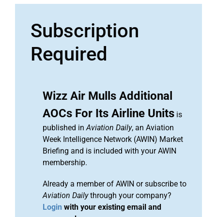
Subscription
Required
Wizz Air Mulls Additional
AOCs For Its Airline Units
is
published in
Aviation Daily
, an Aviation
Week Intelligence Network (AWIN) Market
Briefing and is included with your AWIN
membership.
Already a member of AWIN or subscribe to
Aviation Daily
through your company?
Login
with your existing email and