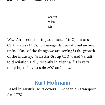
Kurt Hofmann
October 11, 2022
Credit:
Wizz
Air
Wizz Air is considering additional Air Operator’s
Certificates (AOCs) to manage its operational airline
units. “One of the things we are seeing is the growth
of the industry,” Wizz Air Group CEO Jozsef Varadi
told Aviation Daily recently in Vienna. “It is very
tempting to have a sole AOC and put...
Kurt Hofmann
Based in Austria, Kurt covers European air transport
for ATW.