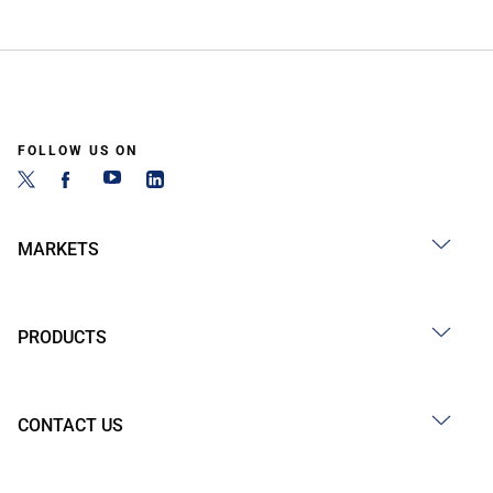
FOLLOW US ON
MARKETS
PRODUCTS
CONTACT US