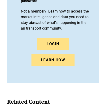
password
Not a member? Learn how to access the
market intelligence and data you need to
stay abreast of what's happening in the
air transport community.
LOGIN
LEARN HOW
Related Content