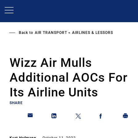
Skip
to
main
content
Back to
AIR TRANSPORT
AIRLINES & LESSORS
Wizz Air Mulls
Additional AOCs For
Its Airline Units
SHARE