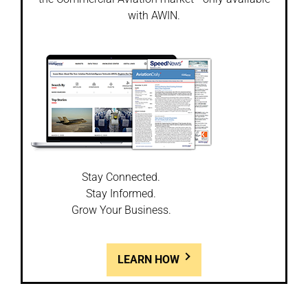
with AWIN.
Stay Connected.
Stay Informed.
Grow Your Business.
LEARN HOW