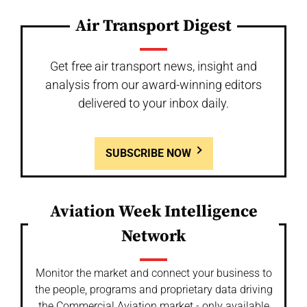
Air Transport Digest
Get free air transport news, insight and
analysis from our award-winning editors
delivered to your inbox daily.
SUBSCRIBE NOW
Aviation Week Intelligence
Network
Monitor the market and connect your business to
the people, programs and proprietary data driving
the Commercial Aviation market - only available