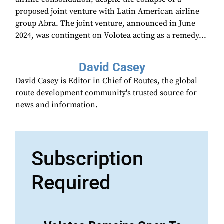
proposed joint venture with Latin American airline
group Abra. The joint venture, announced in June
2024, was contingent on Volotea acting as a remedy...
David Casey
David Casey is Editor in Chief of Routes, the global
route development community's trusted source for
news and information.
Subscription
Required