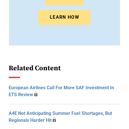
LEARN HOW
Related Content
European Airlines Call For More SAF Investment In
ETS Review
A4E Not Anticipating Summer Fuel Shortages, But
Regionals Harder Hit