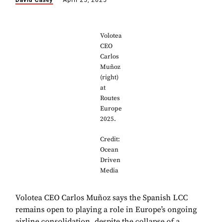
David Casey
April 25, 2025
Volotea
CEO
Carlos
Muñoz
(right)
at
Routes
Europe
2025.
Credit:
Ocean
Driven
Media
Volotea CEO Carlos Muñoz says the Spanish LCC
remains open to playing a role in Europe’s ongoing
airline consolidation, despite the collapse of a