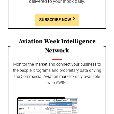
delivered to your inbox daily.
SUBSCRIBE NOW
Aviation Week Intelligence
Network
Monitor the market and connect your business to
the people, programs and proprietary data driving
the Commercial Aviation market - only available
with AWIN.