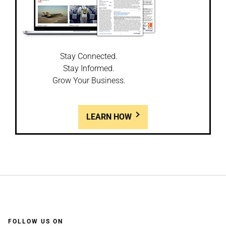
Stay Connected.
Stay Informed.
Grow Your Business.
LEARN HOW
FOLLOW US ON