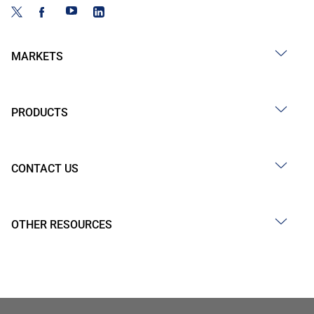
MARKETS
PRODUCTS
CONTACT US
OTHER RESOURCES