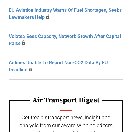
EU Aviation Industry Warns Of Fuel Shortages, Seeks
Lawmakers Help
Volotea Sees Capacity, Network Growth After Capital
Raise
Airlines Unable To Report Non-CO2 Data By EU
Deadline
Air Transport Digest
Get free air transport news, insight and
analysis from our award-winning editors