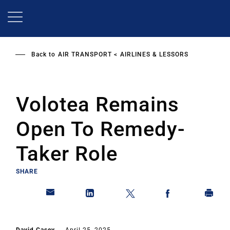
Skip
to
main
content
Back to
AIR TRANSPORT
AIRLINES & LESSORS
Volotea Remains
Open To Remedy-
Taker Role
SHARE