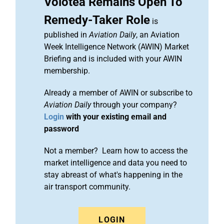
Volotea Remains Open To
Remedy-Taker Role
is
published in
Aviation Daily
, an Aviation
Week Intelligence Network (AWIN) Market
Briefing and is included with your AWIN
membership.
Already a member of AWIN or subscribe to
Aviation Daily
through your company?
Login
with your existing email and
password
Not a member? Learn how to access the
market intelligence and data you need to
stay abreast of what's happening in the
air transport community.
LOGIN