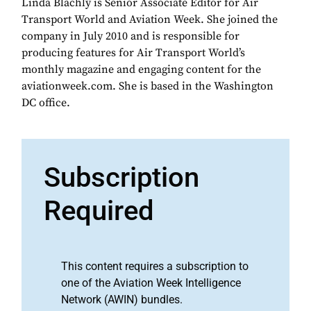
Linda Blachly is Senior Associate Editor for Air
Transport World and Aviation Week. She joined the
company in July 2010 and is responsible for
producing features for Air Transport World’s
monthly magazine and engaging content for the
aviationweek.com. She is based in the Washington
DC office.
Subscription
Required
This content requires a subscription to
one of the Aviation Week Intelligence
Network (AWIN) bundles.