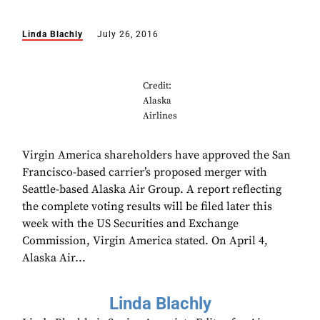
Linda Blachly
July 26, 2016
Credit:
Alaska
Airlines
Virgin America shareholders have approved the San
Francisco-based carrier’s proposed merger with
Seattle-based Alaska Air Group. A report reflecting
the complete voting results will be filed later this
week with the US Securities and Exchange
Commission, Virgin America stated. On April 4,
Alaska Air...
Linda Blachly