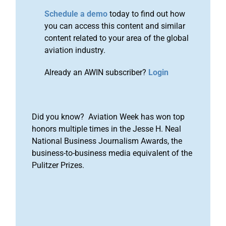
Schedule a demo
today to find out how
you can access this content and similar
content related to your area of the global
aviation industry.
Already an AWIN subscriber?
Login
Did you know? Aviation Week has won top
honors multiple times in the Jesse H. Neal
National Business Journalism Awards, the
business-to-business media equivalent of the
Pulitzer Prizes.