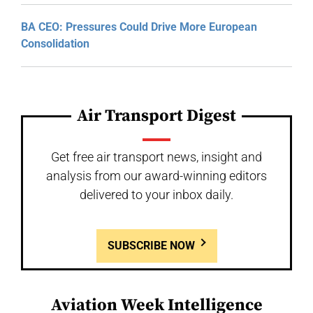
BA CEO: Pressures Could Drive More European
Consolidation
Air Transport Digest
Get free air transport news, insight and
analysis from our award-winning editors
delivered to your inbox daily.
SUBSCRIBE NOW
Aviation Week Intelligence