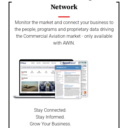
Network
Monitor the market and connect your business to
the people, programs and proprietary data driving
the Commercial Aviation market - only available
with AWIN.
Stay Connected.
Stay Informed.
Grow Your Business.