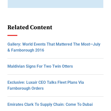
Related Content
Gallery: World Events That Mattered The Most—July
& Farnborough 2016
Maldivian Signs For Two Twin Otters
Exclusive: Luxair CEO Talks Fleet Plans Via
Farnborough Orders
Emirates Clark To Supply Chain: Come To Dubai