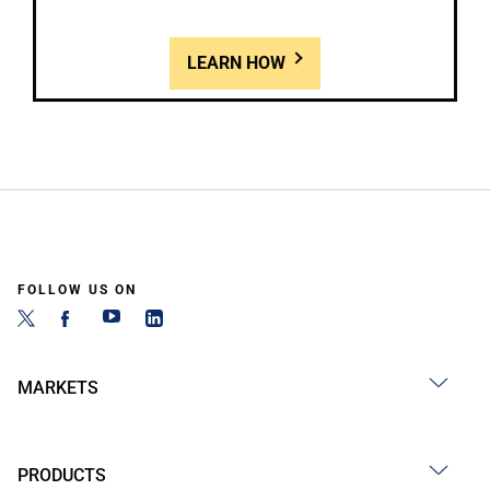
LEARN HOW
FOLLOW US ON
MARKETS
PRODUCTS