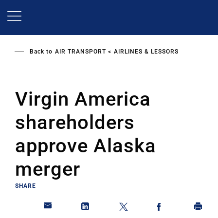
Skip
to
main
content
Back to
AIR TRANSPORT
AIRLINES & LESSORS
Virgin America
shareholders
approve Alaska
merger
SHARE