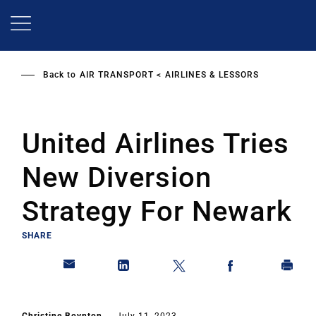
Skip
to
main
content
Back to
AIR TRANSPORT
AIRLINES & LESSORS
United Airlines Tries
New Diversion
Strategy For Newark
SHARE