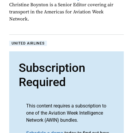
Christine Boynton is a Senior Editor covering air
transport in the Americas for Aviation Week
Network.
UNITED AIRLINES
Subscription
Required
This content requires a subscription to
one of the Aviation Week Intelligence
Network (AWIN) bundles.