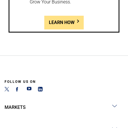
Grow Your Business.
LEARN HOW
FOLLOW US ON
MARKETS