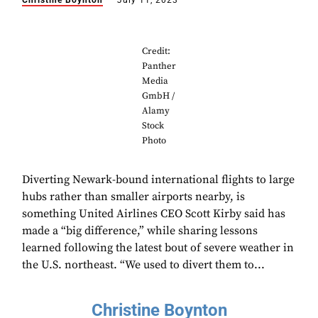
Christine Boynton
July 11, 2023
Credit:
Panther
Media
GmbH /
Alamy
Stock
Photo
Diverting Newark-bound international flights to large
hubs rather than smaller airports nearby, is
something United Airlines CEO Scott Kirby said has
made a “big difference,” while sharing lessons
learned following the latest bout of severe weather in
the U.S. northeast. “We used to divert them to...
Christine Boynton