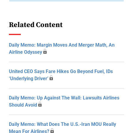
Related Content
Daily Memo: Margin Moves And Merger Math, An
Airline Odyssey
United CEO Says Fare Hikes Go Beyond Fuel, IDs
‘Underlying Driver’
Daily Memo: Up Against The Wall: Lawsuits Airlines
Should Avoid
Daily Memo: What Does The U.S.-Iran MOU Really
Mean For Airlines?