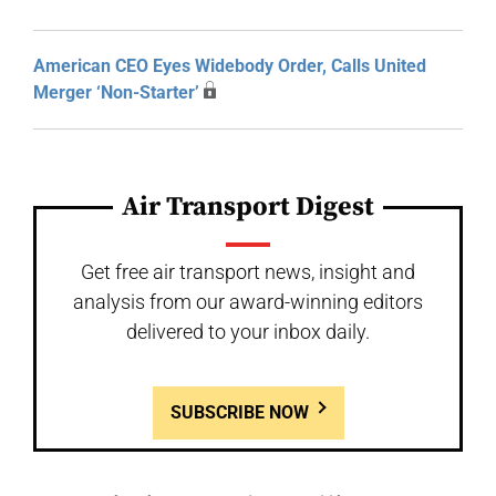
American CEO Eyes Widebody Order, Calls United
Merger ‘Non-Starter’
Air Transport Digest
Get free air transport news, insight and
analysis from our award-winning editors
delivered to your inbox daily.
SUBSCRIBE NOW