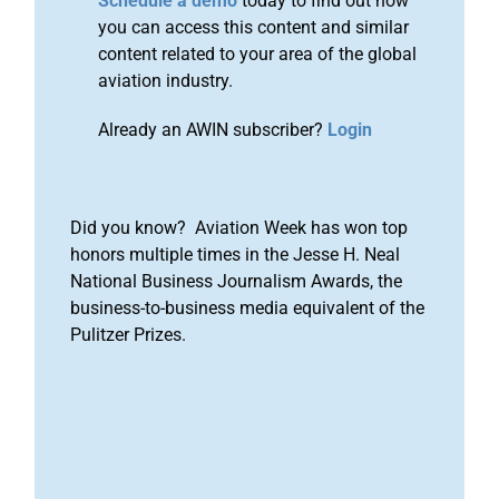
Schedule a demo
today to find out how
you can access this content and similar
content related to your area of the global
aviation industry.
Already an AWIN subscriber?
Login
Did you know? Aviation Week has won top
honors multiple times in the Jesse H. Neal
National Business Journalism Awards, the
business-to-business media equivalent of the
Pulitzer Prizes.