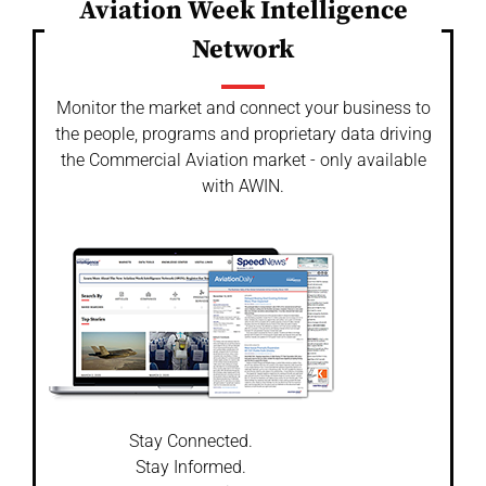
Aviation Week Intelligence
Network
Monitor the market and connect your business to
the people, programs and proprietary data driving
the Commercial Aviation market - only available
with AWIN.
Stay Connected.
Stay Informed.