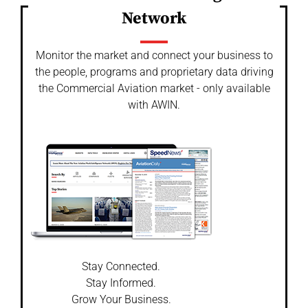
Network
Monitor the market and connect your business to
the people, programs and proprietary data driving
the Commercial Aviation market - only available
with AWIN.
Stay Connected.
Stay Informed.
Grow Your Business.