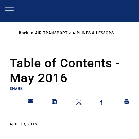
Skip
to
main
content
Back to
AIR TRANSPORT
AIRLINES & LESSORS
Table of Contents -
May 2016
SHARE
April 19, 2016