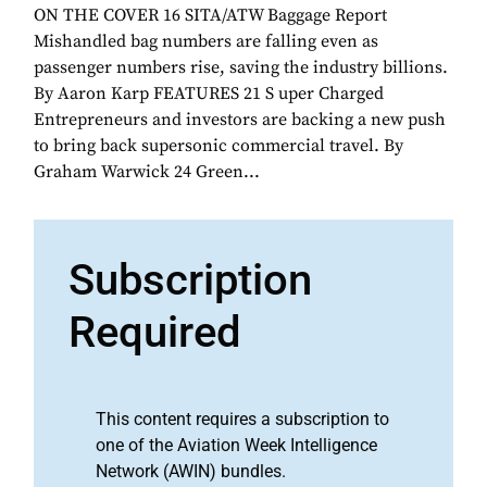
ON THE COVER 16 SITA/ATW Baggage Report
Mishandled bag numbers are falling even as
passenger numbers rise, saving the industry billions.
By Aaron Karp FEATURES 21 S uper Charged
Entrepreneurs and investors are backing a new push
to bring back supersonic commercial travel. By
Graham Warwick 24 Green...
Subscription
Required
This content requires a subscription to
one of the Aviation Week Intelligence
Network (AWIN) bundles.