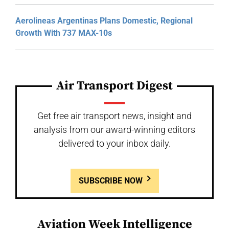
Aerolineas Argentinas Plans Domestic, Regional
Growth With 737 MAX-10s
Air Transport Digest
Get free air transport news, insight and
analysis from our award-winning editors
delivered to your inbox daily.
SUBSCRIBE NOW
Aviation Week Intelligence