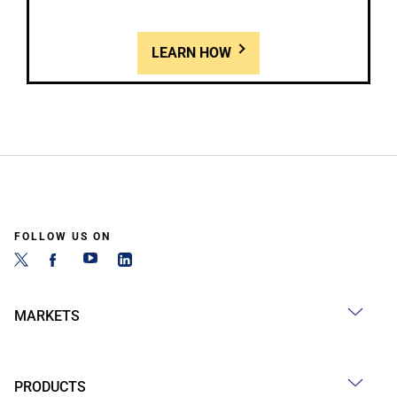
LEARN HOW
FOLLOW US ON
MARKETS
PRODUCTS