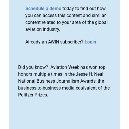
Schedule a demo
today to find out how
you can access this content and similar
content related to your area of the global
aviation industry.
Already an AWIN subscriber?
Login
Did you know? Aviation Week has won top
honors multiple times in the Jesse H. Neal
National Business Journalism Awards, the
business-to-business media equivalent of the
Pulitzer Prizes.