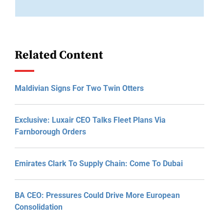
Related Content
Maldivian Signs For Two Twin Otters
Exclusive: Luxair CEO Talks Fleet Plans Via
Farnborough Orders
Emirates Clark To Supply Chain: Come To Dubai
BA CEO: Pressures Could Drive More European
Consolidation