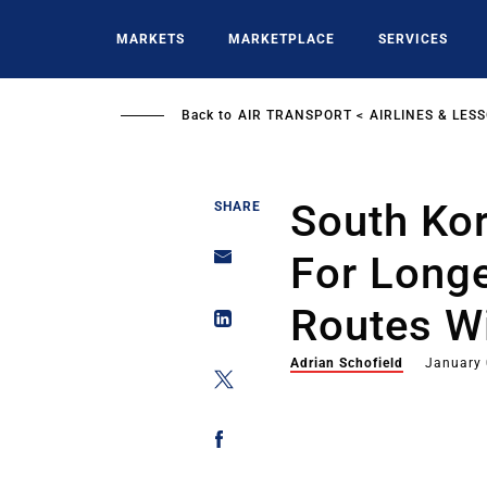
Skip
to
MARKETS
MARKETPLACE
SERVICES
main
content
Back to
AIR TRANSPORT
AIRLINES & LES
South Ko
SHARE
For Longe
Routes W
Adrian Schofield
January 