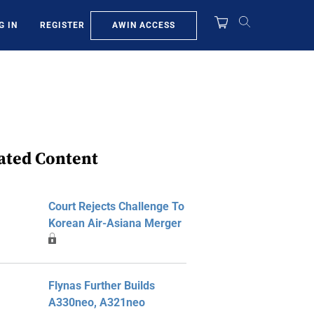
AWIN ACCESS
G IN
REGISTER
ated Content
Court Rejects Challenge To
Korean Air-Asiana Merger
Flynas Further Builds
A330neo, A321neo