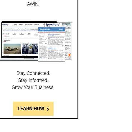
AWIN.
Stay Connected.
Stay Informed.
Grow Your Business.
LEARN HOW