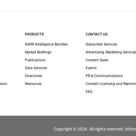
PRODUCTS
CONTACT US
AWIN Intelligence Bundles
Subscriber Services
Market Briefings
Advertising, Marketing Services
Publications
Content Sales
Data Services
Events
Directories
PR & Communications
ation
Resources
Content Licensing and Reprint
FAQ
Copyright © 2026. All rights reserved. Infor