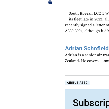
South Korean LCC T’Wa
its fleet late in 2022, 
recently signed a letter o
A330-300s, although it di
Adrian Schofield
Adrian is a senior air tr
Zealand. He covers comme
AIRBUS A330
Subscri