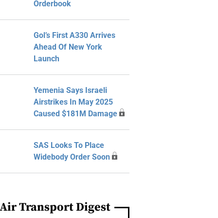
Orderbook
Gol’s First A330 Arrives
Ahead Of New York
Launch
Yemenia Says Israeli
Airstrikes In May 2025
Caused $181M Damage
SAS Looks To Place
Widebody Order Soon
Air Transport Digest