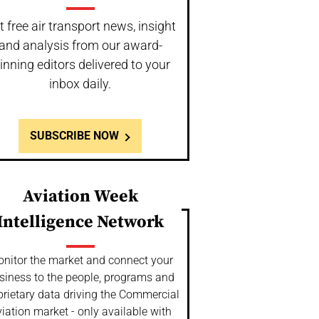
t free air transport news, insight
and analysis from our award-
inning editors delivered to your
inbox daily.
SUBSCRIBE NOW
Aviation Week
Intelligence Network
nitor the market and connect your
siness to the people, programs and
prietary data driving the Commercial
iation market - only available with