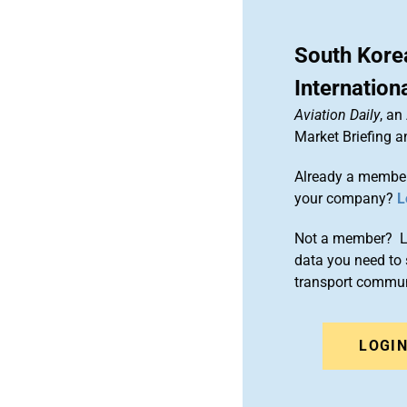
South Kore
Internation
Aviation Daily
, an
Market Briefing 
Already a member
your company?
L
Not a member? Le
data you need to 
transport commun
LOGI