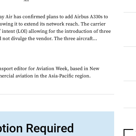
Air
y Air has confirmed plans to add Airbus A330s to
allowing it to extend its network reach. The carrier
f intent (LOI) allowing for the introduction of three
d not divulge the vendor. The three aircraft...
ansport editor for Aviation Week, based in New
rcial aviation in the Asia-Pacific region.
ption Required