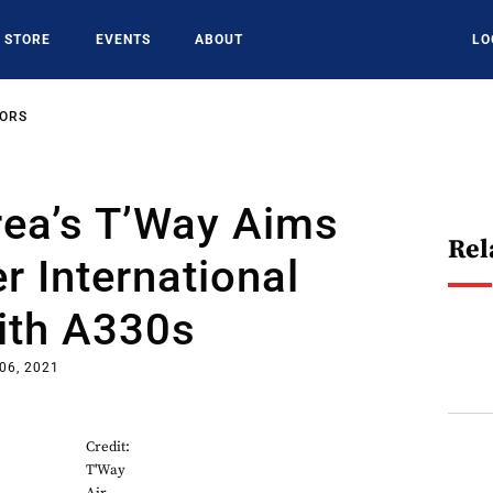
STORE
EVENTS
ABOUT
LO
SORS
rea’s T’Way Aims
Rel
r International
ith A330s
06, 2021
Credit:
T'Way