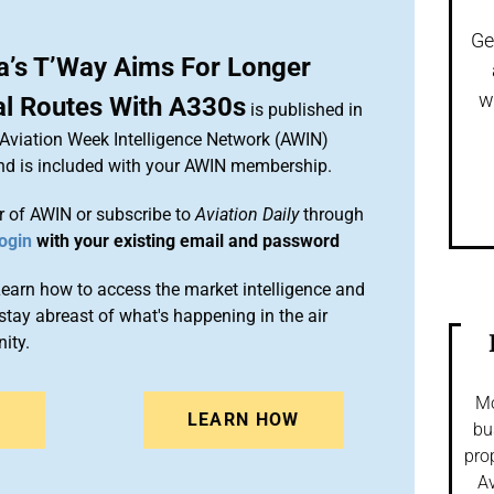
Ge
a’s T’Way Aims For Longer
w
al Routes With A330s
is published in
 Aviation Week Intelligence Network (AWIN)
and is included with your AWIN membership.
 of AWIN or subscribe to
Aviation Daily
through
ogin
with your existing email and password
arn how to access the market intelligence and
stay abreast of what's happening in the air
ity.
Mo
N
LEARN HOW
bu
pro
Av