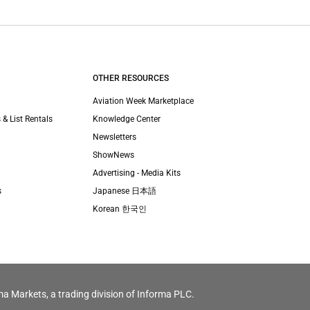
OTHER RESOURCES
Aviation Week Marketplace
 & List Rentals
Knowledge Center
Newsletters
ShowNews
Advertising - Media Kits
s
Japanese 日本語
Korean 한국인
ma Markets, a trading division of Informa PLC.