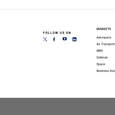
MARKETS
FOLLOW US ON
Aerospace
Air Transport
MRO
Defense
Space
Business Avi