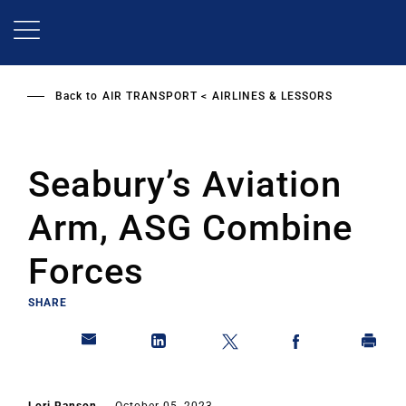
Skip
to
main
content
Back to
AIR TRANSPORT
AIRLINES & LESSORS
Seabury’s Aviation
Arm, ASG Combine
Forces
SHARE