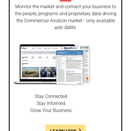
Monitor the market and connect your business to
the people, programs and proprietary data driving
the Commercial Aviation market - only available
with AWIN.
Stay Connected.
Stay Informed.
Grow Your Business.