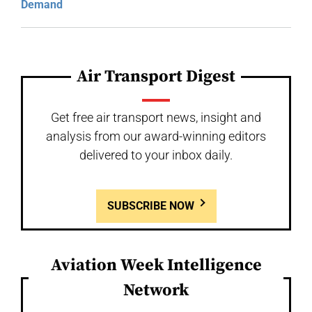
Demand
Air Transport Digest
Get free air transport news, insight and
analysis from our award-winning editors
delivered to your inbox daily.
SUBSCRIBE NOW
Aviation Week Intelligence
Network