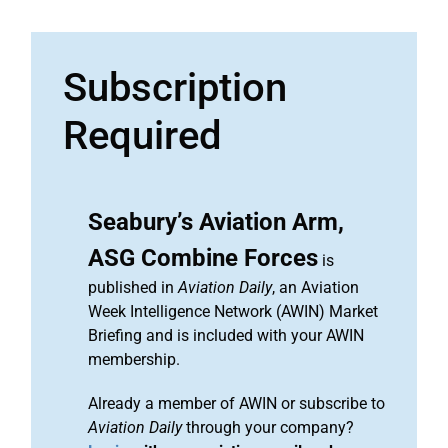
Subscription
Required
Seabury’s Aviation Arm,
ASG Combine Forces
is
published in
Aviation Daily
, an Aviation
Week Intelligence Network (AWIN) Market
Briefing and is included with your AWIN
membership.
Already a member of AWIN or subscribe to
Aviation Daily
through your company?