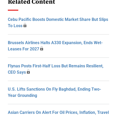
Related Content
Cebu Pacific Boosts Domestic Market Share But Slips
To Loss
Brussels Airlines Halts A330 Expansion, Ends Wet-
Leases For 2027
Flynas Posts First-Half Loss But Remains Resilient,
CEO Says
U.S. Lifts Sanctions On Fly Baghdad, Ending Two-
Year Grounding
Asian Carriers On Alert For Oil Prices, Inflation, Travel