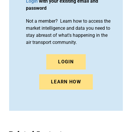
Login
with your existing email and
password
Not a member? Learn how to access the
market intelligence and data you need to
stay abreast of what's happening in the
air transport community.
LOGIN
LEARN HOW