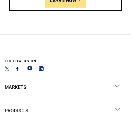
LEARN HOW
FOLLOW US ON
MARKETS
PRODUCTS