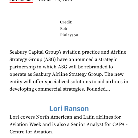
Lori Ranson
October 05, 2023
Credit:
Rob
Finlayson
Seabury Capital Group’s aviation practice and Airline
Strategy Group (ASG) have announced a strategic
partnership in which ASG will be rebranded to
operate as Seabury Airline Strategy Group. The new
entity will offer specialized solutions to aid airlines in
developing commercial strategies. Founded...
Lori Ranson
Lori covers North American and Latin airlines for
Aviation Week and is also a Senior Analyst for CAPA -
Centre for Aviation.