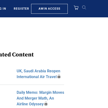
AWIN ACCESS
G IN
REGISTER
ated Content
UK, Saudi Arabia Reopen
International Air Travel
Daily Memo: Margin Moves
And Merger Math, An
Airline Odyssey