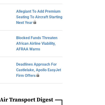
Allegiant To Add Premium
Seating To Aircraft Starting
Next Year
Blocked Funds Threaten
African Airline Viability,
AFRAA Warns
Deadlines Approach For
Castlelake, Apollo EasyJet
Firm Offers
Air Transport Digest