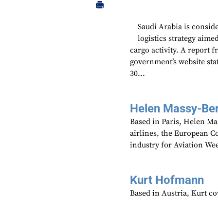
Saudi Arabia is conside
logistics strategy aime
cargo activity. A report 
government’s website sta
30...
Helen Massy-Be
Based in Paris, Helen M
airlines, the European Co
industry for Aviation We
Kurt Hofmann
Based in Austria, Kurt c