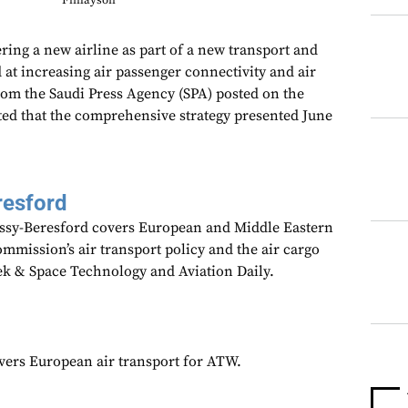
Finlayson
ring a new airline as part of a new transport and
d at increasing air passenger connectivity and air
from the Saudi Press Agency (SPA) posted on the
ted that the comprehensive strategy presented June
resford
assy-Beresford covers European and Middle Eastern
mmission’s air transport policy and the air cargo
ek & Space Technology and Aviation Daily.
overs European air transport for ATW.