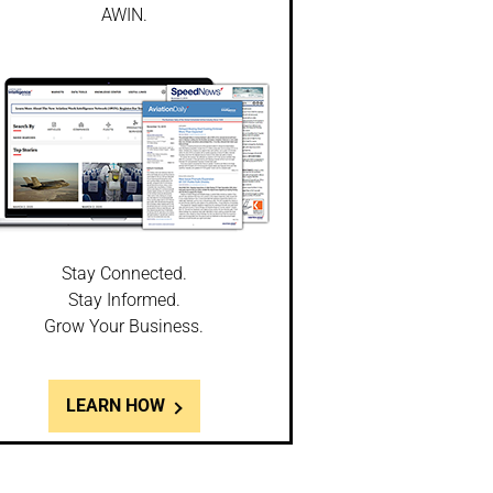
AWIN.
Stay Connected.
Stay Informed.
Grow Your Business.
LEARN HOW