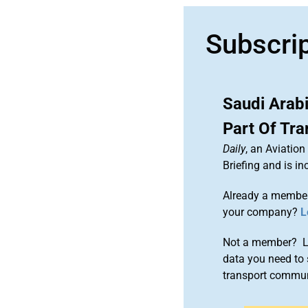
Subscri
Saudi Arab
Part Of Tr
Daily
, an Aviatio
Briefing and is 
Already a member
your company?
L
Not a member? Le
data you need to 
transport commun