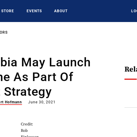
STORE
EVENTS
ABOUT
LO
SORS
abia May Launch
Rel
ne As Part Of
 Strategy
rt Hofmann
June 30, 2021
Credit:
Rob