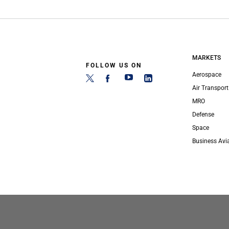
MARKETS
FOLLOW US ON
Aerospace
Air Transport
MRO
Defense
Space
Business Avi