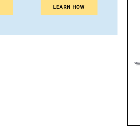
N
LEARN HOW