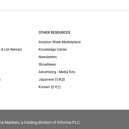
OTHER RESOURCES
Aviation Week Marketplace
 & List Rentals
Knowledge Center
Newsletters
ShowNews
Advertising - Media Kits
s
Japanese 日本語
Korean 한국인
ma Markets, a trading division of Informa PLC.