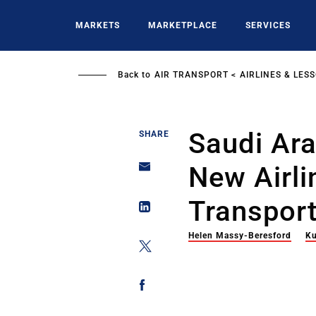
Skip
to
MARKETS
MARKETPLACE
SERVICES
main
content
Back to
AIR TRANSPORT
AIRLINES & LES
Saudi Ar
SHARE
New Airli
Transport
Helen Massy-Beresford
Ku