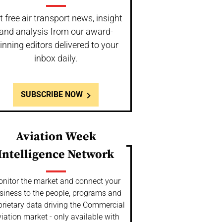
t free air transport news, insight
and analysis from our award-
inning editors delivered to your
inbox daily.
SUBSCRIBE NOW
Aviation Week
Intelligence Network
nitor the market and connect your
siness to the people, programs and
prietary data driving the Commercial
iation market - only available with