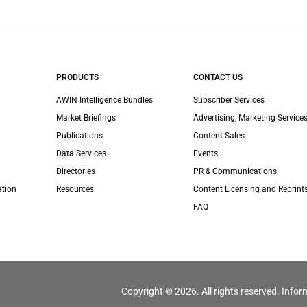
PRODUCTS
CONTACT US
AWIN Intelligence Bundles
Subscriber Services
Market Briefings
Advertising, Marketing Services
Publications
Content Sales
Data Services
Events
Directories
PR & Communications
ation
Resources
Content Licensing and Reprint
FAQ
Copyright © 2026. All rights reserved. Infor