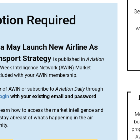
Ge
ption Required
w
ia May Launch New Airline As
ansport Strategy
is published in
Aviation
n Week Intelligence Network (AWIN) Market
included with your AWIN membership.
 of AWIN or subscribe to
Aviation Daily
through
ogin
with your existing email and password
arn how to access the market intelligence and
Mo
stay abreast of what's happening in the air
bu
ity.
pro
Av