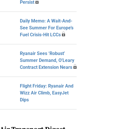
Persist
Daily Memo: A Wait-And-
See Summer For Europe’s
Fuel Crisis-Hit LCCs
Ryanair Sees ‘Robust’
Summer Demand, O'Leary
Contract Extension Nears
Flight Friday: Ryanair And
Wizz Air Climb, EasyJet
Dips