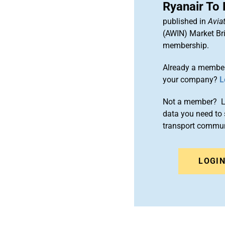
Ryanair To
published in
Aviat
(AWIN) Market Bri
membership.
Already a member
your company?
L
Not a member? Le
data you need to 
transport commun
LOGI