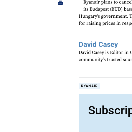
Ryanair plans to cancel
its Budapest (BUD) base
Hungary’s government. Th
for raising prices in resp
David Casey
David Casey is Editor in 
community's trusted sou
RYANAIR
Subscri