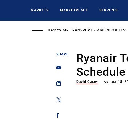
Skip
to
MARKETS
MARKETPLACE
SERVICES
main
content
Back to
AIR TRANSPORT
AIRLINES & LES
Ryanair 
SHARE
Schedule
David Casey
August 15, 2