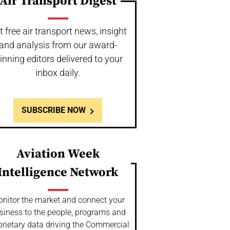
Air Transport Digest
t free air transport news, insight
and analysis from our award-
inning editors delivered to your
inbox daily.
SUBSCRIBE NOW
Aviation Week
Intelligence Network
nitor the market and connect your
siness to the people, programs and
prietary data driving the Commercial