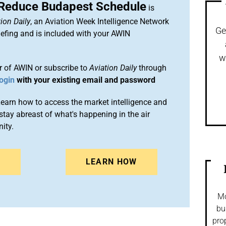
 Reduce Budapest Schedule
is
ion Daily
, an Aviation Week Intelligence Network
Ge
efing and is included with your AWIN
w
 of AWIN or subscribe to
Aviation Daily
through
ogin
with your existing email and password
arn how to access the market intelligence and
stay abreast of what's happening in the air
ity.
N
LEARN HOW
Mo
bu
pro