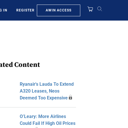
AWIN ACCESS
G IN
REGISTER
ated Content
Ryanair's Lauda To Extend
A320 Leases, Neos
Deemed Too Expensive
O’Leary: More Airlines
Could Fail If High Oil Prices