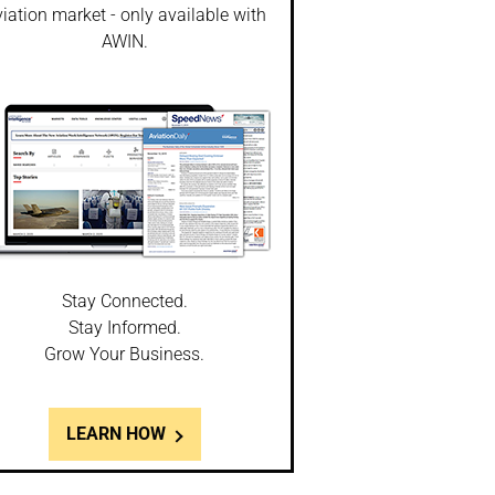
iation market - only available with
AWIN.
Stay Connected.
Stay Informed.
Grow Your Business.
LEARN HOW