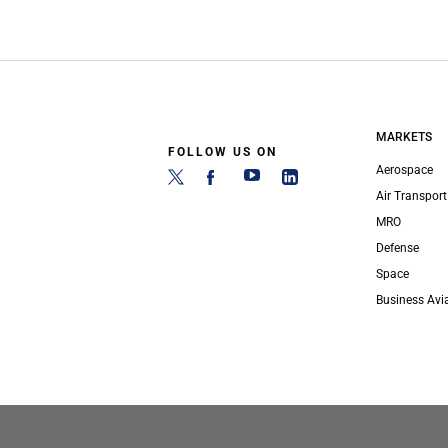
MARKETS
FOLLOW US ON
Aerospace
Air Transport
MRO
Defense
Space
Business Avi