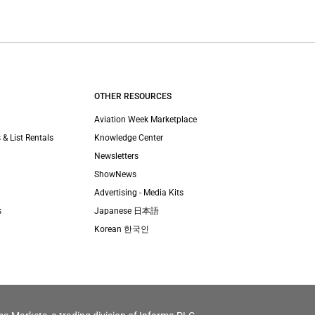
OTHER RESOURCES
Aviation Week Marketplace
 & List Rentals
Knowledge Center
Newsletters
ShowNews
Advertising - Media Kits
s
Japanese 日本語
Korean 한국인