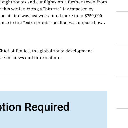
 eight routes and cut flights on a further seven from
 this winter, citing a “bizarre” tax imposed by
e airline was last week fined more than $750,000
onse to the “extra profits” tax that was imposed by...
Chief of Routes, the global route development
rce for news and information.
ption Required