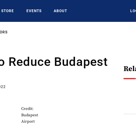
STORE
EVENTS
ABOUT
LO
SORS
To Reduce Budapest
Rel
022
Credit:
Budapest
Airport