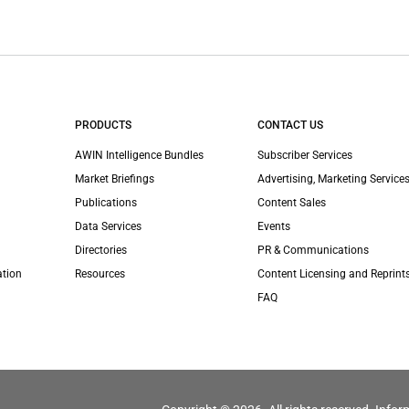
PRODUCTS
CONTACT US
AWIN Intelligence Bundles
Subscriber Services
Market Briefings
Advertising, Marketing Services
Publications
Content Sales
Data Services
Events
Directories
PR & Communications
ation
Resources
Content Licensing and Reprint
FAQ