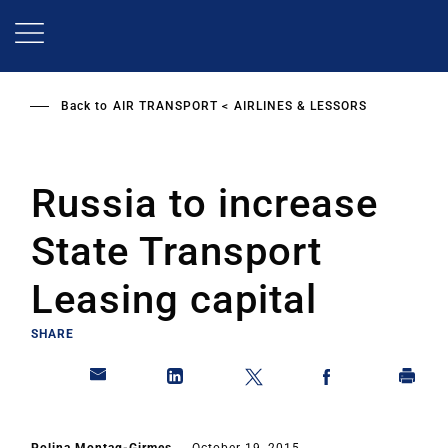
Skip
to
main
content
Back to
AIR TRANSPORT
AIRLINES & LESSORS
Russia to increase
State Transport
Leasing capital
SHARE