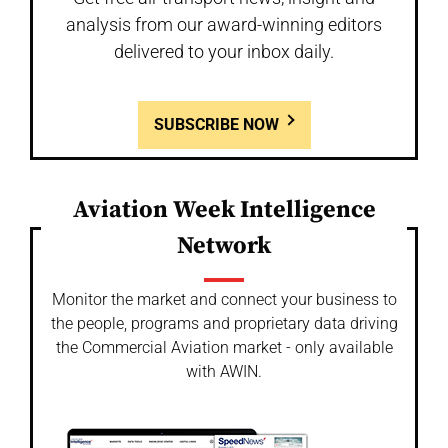
analysis from our award-winning editors
delivered to your inbox daily.
SUBSCRIBE NOW
Aviation Week Intelligence
Network
Monitor the market and connect your business to
the people, programs and proprietary data driving
the Commercial Aviation market - only available
with AWIN.