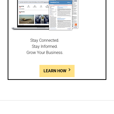
Stay Connected.
Stay Informed.
Grow Your Business.
LEARN HOW