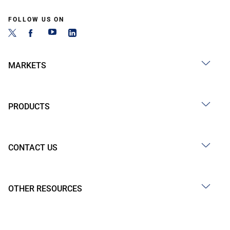
FOLLOW US ON
MARKETS
PRODUCTS
CONTACT US
OTHER RESOURCES