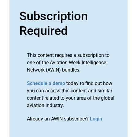
Subscription
Required
This content requires a subscription to
one of the Aviation Week Intelligence
Network (AWIN) bundles.
Schedule a demo
today to find out how
you can access this content and similar
content related to your area of the global
aviation industry.
Already an AWIN subscriber?
Login