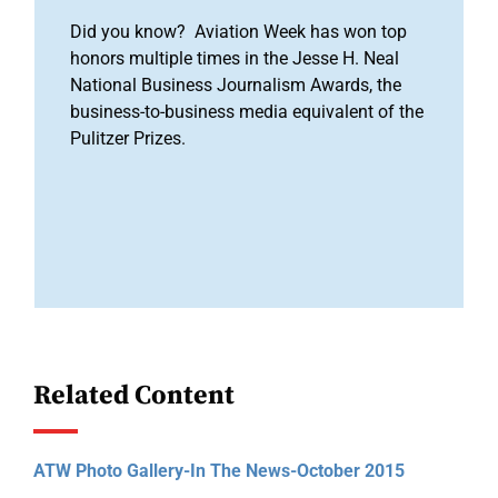
Did you know? Aviation Week has won top
honors multiple times in the Jesse H. Neal
National Business Journalism Awards, the
business-to-business media equivalent of the
Pulitzer Prizes.
Related Content
ATW Photo Gallery-In The News-October 2015