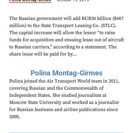
Polina Montag-Girmes
October 19, 2015
The Russian government will add RUB30 billion ($487
million) to the State Transport Leasing Co. (STLC).
The capital increase will allow the lessor “to raise
funds for acquisition and ensuing lease out of aircraft
to Russian carriers,” according to a statement. The
share issue will be paid for by...
Polina Montag-Girmes
Polina joined the Air Transport World team in 2011,
covering Russian and the Commonwealth of
Independent States. She studied journalism at
Moscow State University and worked as a journalist
for Russian business and airline publications since
2000.