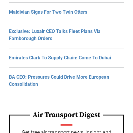
Maldivian Signs For Two Twin Otters
Exclusive: Luxair CEO Talks Fleet Plans Via
Farnborough Orders
Emirates Clark To Supply Chain: Come To Dubai
BA CEO: Pressures Could Drive More European
Consolidation
Air Transport Digest
Get free air transport news, insight and