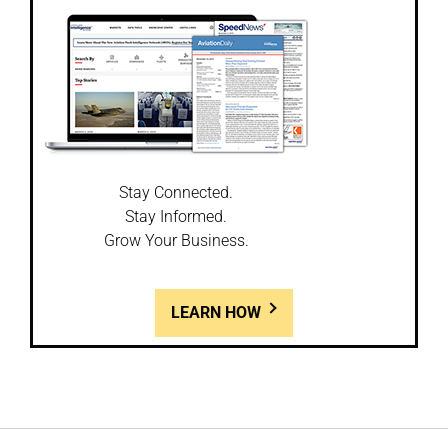
Stay Connected.
Stay Informed.
Grow Your Business.
LEARN HOW