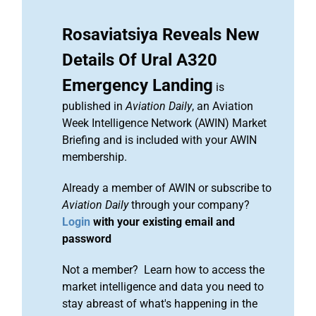
Rosaviatsiya Reveals New
Details Of Ural A320
Emergency Landing
is
published in
Aviation Daily
, an Aviation
Week Intelligence Network (AWIN) Market
Briefing and is included with your AWIN
membership.
Already a member of AWIN or subscribe to
Aviation Daily
through your company?
Login
with your existing email and
password
Not a member? Learn how to access the
market intelligence and data you need to
stay abreast of what's happening in the