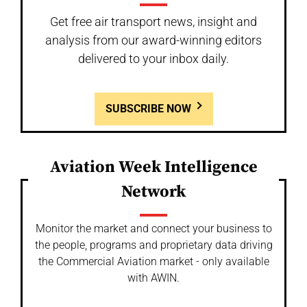
Get free air transport news, insight and
analysis from our award-winning editors
delivered to your inbox daily.
SUBSCRIBE NOW
Aviation Week Intelligence
Network
Monitor the market and connect your business to
the people, programs and proprietary data driving
the Commercial Aviation market - only available
with AWIN.