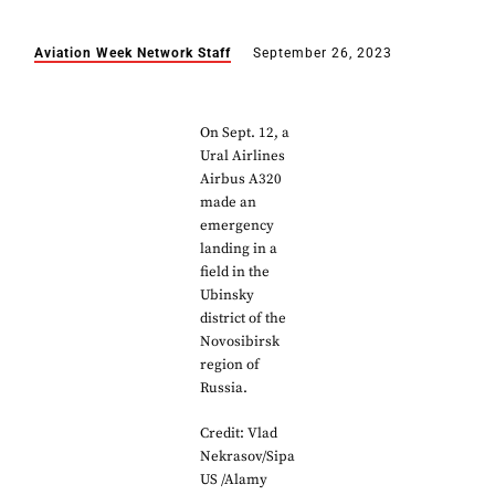
Aviation Week Network Staff
September 26, 2023
On Sept. 12, a
Ural Airlines
Airbus A320
made an
emergency
landing in a
field in the
Ubinsky
district of the
Novosibirsk
region of
Russia.
Credit: Vlad
Nekrasov/Sipa
US /Alamy