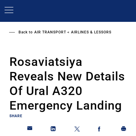
Skip
to
main
content
Back to
AIR TRANSPORT
AIRLINES & LESSORS
Rosaviatsiya
Reveals New Details
Of Ural A320
Emergency Landing
SHARE