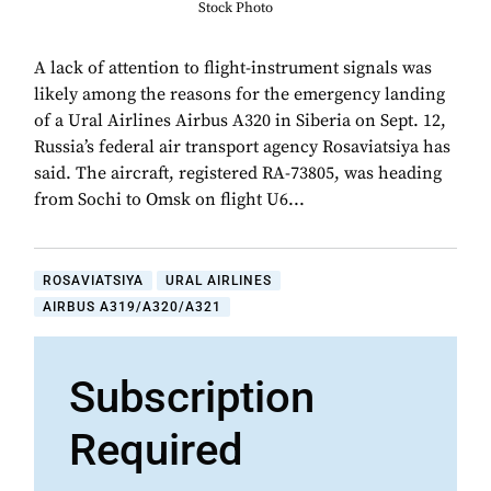
Stock Photo
A lack of attention to flight-instrument signals was
likely among the reasons for the emergency landing
of a Ural Airlines Airbus A320 in Siberia on Sept. 12,
Russia’s federal air transport agency Rosaviatsiya has
said. The aircraft, registered RA-73805, was heading
from Sochi to Omsk on flight U6...
ROSAVIATSIYA
URAL AIRLINES
AIRBUS A319/A320/A321
Subscription
Required