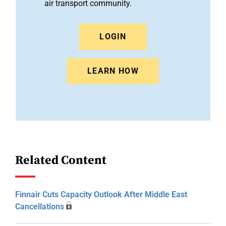
air transport community.
LOGIN
LEARN HOW
Related Content
Finnair Cuts Capacity Outlook After Middle East
Cancellations