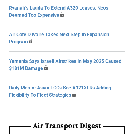
Ryanair's Lauda To Extend A320 Leases, Neos
Deemed Too Expensive
Air Cote D’Ivoire Takes Next Step In Expansion
Program
Yemenia Says Israeli Airstrikes In May 2025 Caused
$181M Damage
Daily Memo: Asian LCCs See A321XLRs Adding
Flexibility To Fleet Strategies
Air Transport Digest