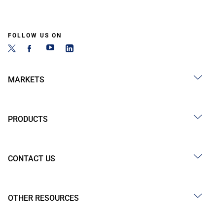
FOLLOW US ON
MARKETS
PRODUCTS
CONTACT US
OTHER RESOURCES