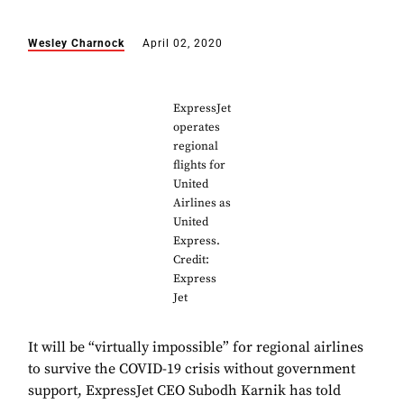
Wesley Charnock
April 02, 2020
ExpressJet
operates
regional
flights for
United
Airlines as
United
Express.
Credit:
Express
Jet
It will be “virtually impossible” for regional airlines
to survive the COVID-19 crisis without government
support, ExpressJet CEO Subodh Karnik has told