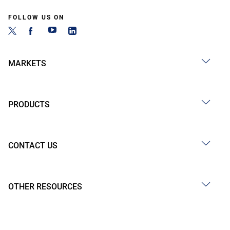
FOLLOW US ON
MARKETS
PRODUCTS
CONTACT US
OTHER RESOURCES