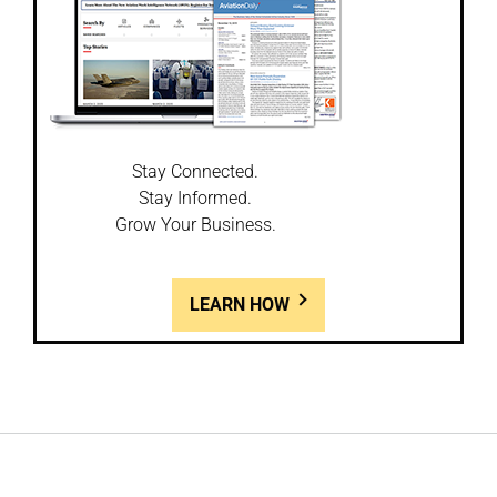
Stay Connected.
Stay Informed.
Grow Your Business.
LEARN HOW