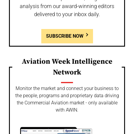
analysis from our award-winning editors
delivered to your inbox daily.
SUBSCRIBE NOW
Aviation Week Intelligence
Network
Monitor the market and connect your business to
the people, programs and proprietary data driving
the Commercial Aviation market - only available
with AWIN.