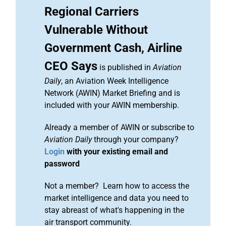
Regional Carriers
Vulnerable Without
Government Cash, Airline
CEO Says
is published in
Aviation
Daily
, an Aviation Week Intelligence
Network (AWIN) Market Briefing and is
included with your AWIN membership.
Already a member of AWIN or subscribe to
Aviation Daily
through your company?
Login
with your existing email and
password
Not a member? Learn how to access the
market intelligence and data you need to
stay abreast of what's happening in the
air transport community.