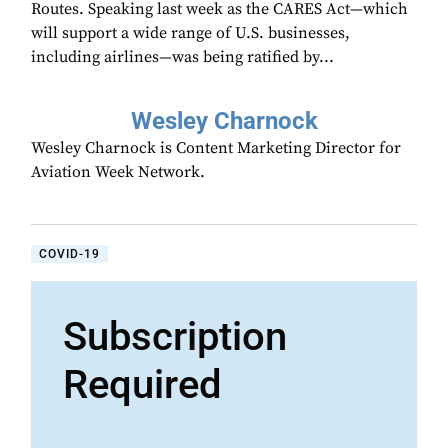
Routes. Speaking last week as the CARES Act—which
will support a wide range of U.S. businesses,
including airlines—was being ratified by...
Wesley Charnock
Wesley Charnock is Content Marketing Director for
Aviation Week Network.
COVID-19
Subscription
Required