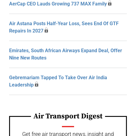
AerCap CEO Lauds Growing 737 MAX Family
Air Astana Posts Half-Year Loss, Sees End Of GTF
Repairs In 2027
Emirates, South African Airways Expand Deal, Offer
Nine New Routes
Gebremariam Tapped To Take Over Air India
Leadership
Air Transport Digest
Get free air transport news, insight and