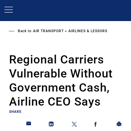
Skip
to
main
content
Back to
AIR TRANSPORT
AIRLINES & LESSORS
Regional Carriers
Vulnerable Without
Government Cash,
Airline CEO Says
SHARE