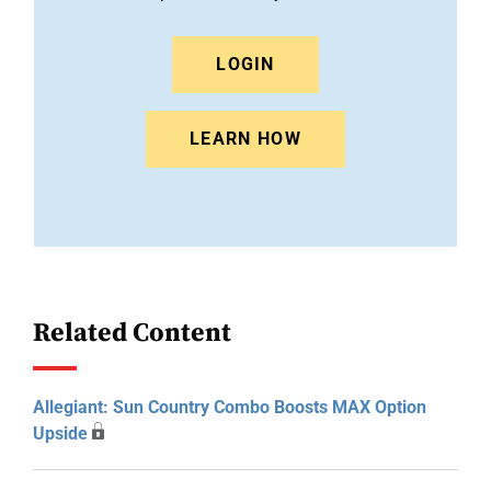
LOGIN
LEARN HOW
Related Content
Allegiant: Sun Country Combo Boosts MAX Option
Upside