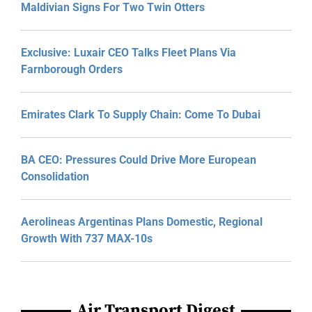
Maldivian Signs For Two Twin Otters
Exclusive: Luxair CEO Talks Fleet Plans Via
Farnborough Orders
Emirates Clark To Supply Chain: Come To Dubai
BA CEO: Pressures Could Drive More European
Consolidation
Aerolineas Argentinas Plans Domestic, Regional
Growth With 737 MAX-10s
Air Transport Digest