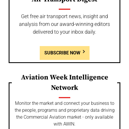
Get free air transport news, insight and
analysis from our award-winning editors
delivered to your inbox daily.
SUBSCRIBE NOW
Aviation Week Intelligence
Network
Monitor the market and connect your business to
the people, programs and proprietary data driving
the Commercial Aviation market - only available
with AWIN.