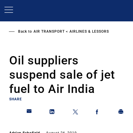
Skip
to
main
content
Back to
AIR TRANSPORT
AIRLINES & LESSORS
Oil suppliers
suspend sale of jet
fuel to Air India
SHARE