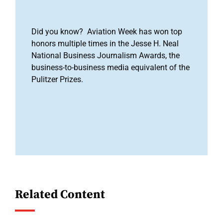
Did you know? Aviation Week has won top
honors multiple times in the Jesse H. Neal
National Business Journalism Awards, the
business-to-business media equivalent of the
Pulitzer Prizes.
Related Content