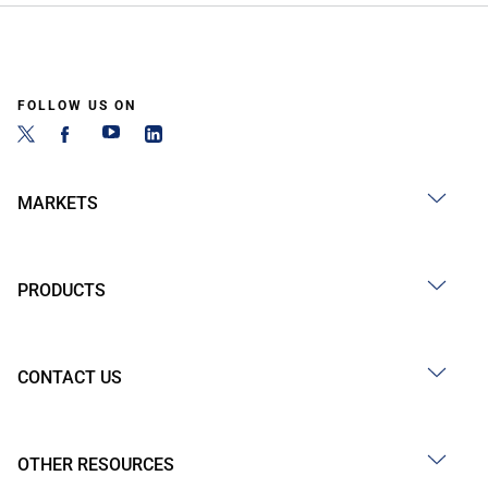
FOLLOW US ON
MARKETS
PRODUCTS
CONTACT US
OTHER RESOURCES