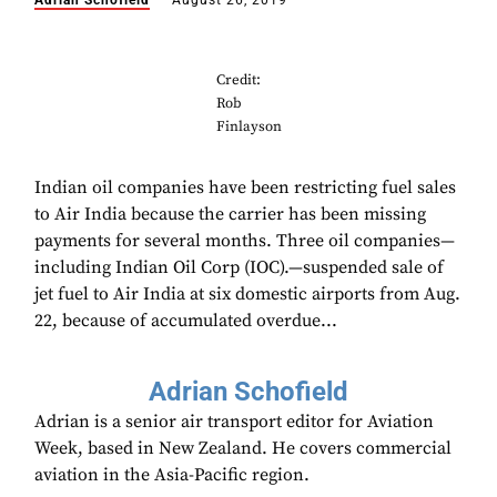
Adrian Schofield
August 26, 2019
Credit:
Rob
Finlayson
Indian oil companies have been restricting fuel sales
to Air India because the carrier has been missing
payments for several months. Three oil companies—
including Indian Oil Corp (IOC).—suspended sale of
jet fuel to Air India at six domestic airports from Aug.
22, because of accumulated overdue...
Adrian Schofield
Adrian is a senior air transport editor for Aviation
Week, based in New Zealand. He covers commercial
aviation in the Asia-Pacific region.