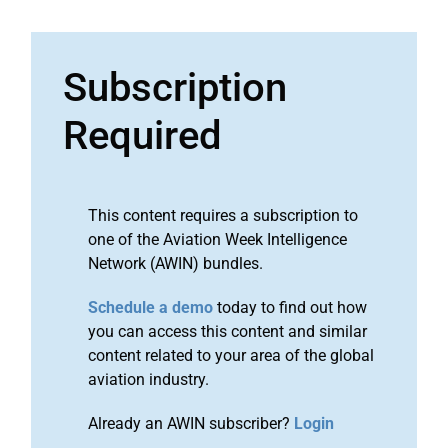
Subscription
Required
This content requires a subscription to
one of the Aviation Week Intelligence
Network (AWIN) bundles.
Schedule a demo
today to find out how
you can access this content and similar
content related to your area of the global
aviation industry.
Already an AWIN subscriber?
Login