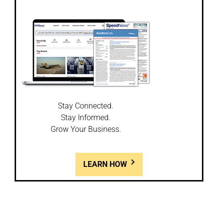
Stay Connected.
Stay Informed.
Grow Your Business.
LEARN HOW