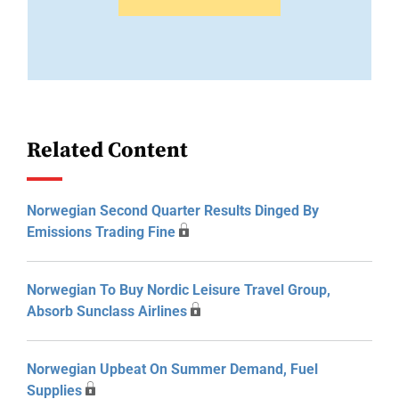
Related Content
Norwegian Second Quarter Results Dinged By
Emissions Trading Fine
Norwegian To Buy Nordic Leisure Travel Group,
Absorb Sunclass Airlines
Norwegian Upbeat On Summer Demand, Fuel
Supplies