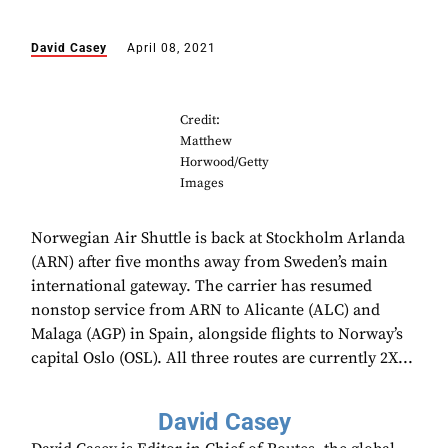
David Casey
April 08, 2021
Credit:
Matthew
Horwood/Getty
Images
Norwegian Air Shuttle is back at Stockholm Arlanda
(ARN) after five months away from Sweden’s main
international gateway. The carrier has resumed
nonstop service from ARN to Alicante (ALC) and
Malaga (AGP) in Spain, alongside flights to Norway’s
capital Oslo (OSL). All three routes are currently 2X...
David Casey