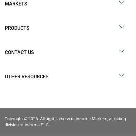
MARKETS
PRODUCTS
CONTACT US
OTHER RESOURCES
Copyright © 2026. All rights reserved. Informa Markets, a trading
division of Informa PLC.