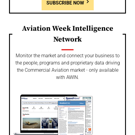
SUBSCRIBE NOW
Aviation Week Intelligence
Network
Monitor the market and connect your business to
the people, programs and proprietary data driving
the Commercial Aviation market - only available
with AWIN.