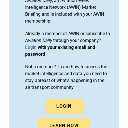
Aviation Daily
, an Aviation Week
Intelligence Network (AWIN) Market
Briefing and is included with your AWIN
membership.
Already a member of AWIN or subscribe to
Aviation Daily
through your company?
Login
with your existing email and
password
Not a member? Learn how to access the
market intelligence and data you need to
stay abreast of what's happening in the
air transport community.
LOGIN
LEARN HOW