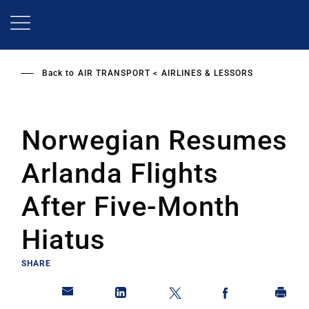
Skip
to
main
content
Back to
AIR TRANSPORT
AIRLINES & LESSORS
Norwegian Resumes
Arlanda Flights
After Five-Month
Hiatus
SHARE