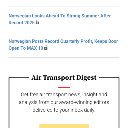
Norwegian Looks Ahead To Strong Summer After
Record 2025
Norwegian Posts Record Quarterly Profit, Keeps Door
Open To MAX 10
Air Transport Digest
Get free air transport news, insight and
analysis from our award-winning editors
delivered to your inbox daily.