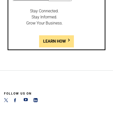
Stay Connected.
Stay Informed.
Grow Your Business.
LEARN HOW
FOLLOW US ON