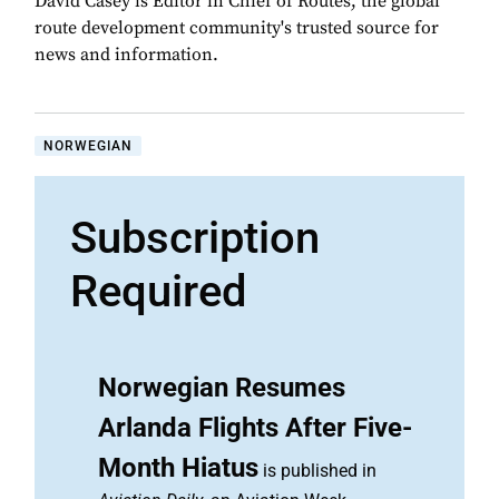
David Casey is Editor in Chief of Routes, the global
route development community's trusted source for
news and information.
NORWEGIAN
Subscription
Required
Norwegian Resumes
Arlanda Flights After Five-
Month Hiatus
is published in