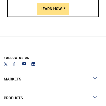
LEARN HOW
FOLLOW US ON
MARKETS
PRODUCTS