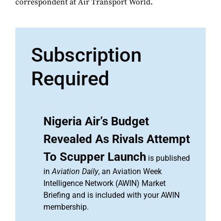
correspondent at Air Transport World.
Subscription
Required
Nigeria Air’s Budget
Revealed As Rivals Attempt
To Scupper Launch
is published
in
Aviation Daily
, an Aviation Week
Intelligence Network (AWIN) Market
Briefing and is included with your AWIN
membership.