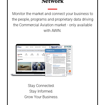
Network
Monitor the market and connect your business to
the people, programs and proprietary data driving
the Commercial Aviation market - only available
with AWIN.
Stay Connected.
Stay Informed.
Grow Your Business.