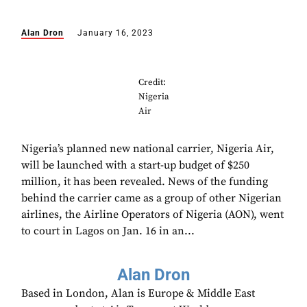
Alan Dron
January 16, 2023
Credit:
Nigeria
Air
Nigeria’s planned new national carrier, Nigeria Air,
will be launched with a start-up budget of $250
million, it has been revealed. News of the funding
behind the carrier came as a group of other Nigerian
airlines, the Airline Operators of Nigeria (AON), went
to court in Lagos on Jan. 16 in an...
Alan Dron
Based in London, Alan is Europe & Middle East