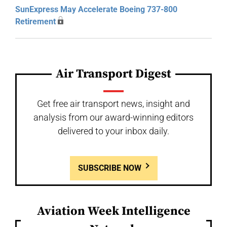
SunExpress May Accelerate Boeing 737-800
Retirement
Air Transport Digest
Get free air transport news, insight and
analysis from our award-winning editors
delivered to your inbox daily.
SUBSCRIBE NOW
Aviation Week Intelligence