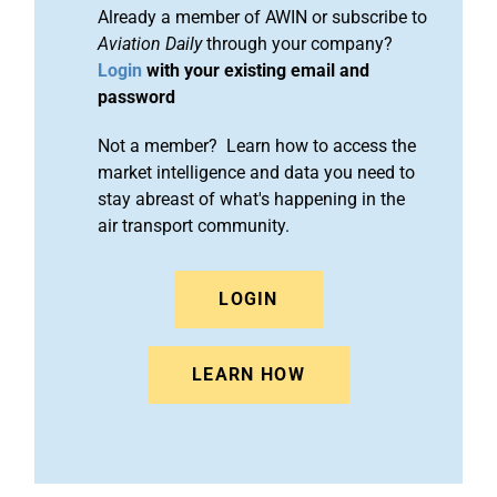
Already a member of AWIN or subscribe to
Aviation Daily
through your company?
Login
with your existing email and
password
Not a member? Learn how to access the
market intelligence and data you need to
stay abreast of what's happening in the
air transport community.
LOGIN
LEARN HOW