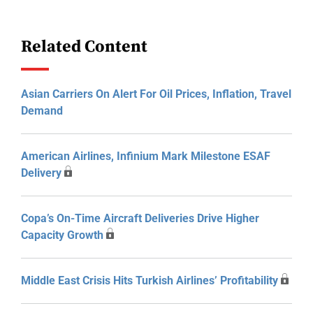
Related Content
Asian Carriers On Alert For Oil Prices, Inflation, Travel
Demand
American Airlines, Infinium Mark Milestone ESAF
Delivery
Copa’s On-Time Aircraft Deliveries Drive Higher
Capacity Growth
Middle East Crisis Hits Turkish Airlines’ Profitability