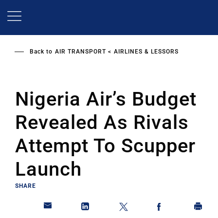
Skip
to
main
content
Back to
AIR TRANSPORT
AIRLINES & LESSORS
Nigeria Air’s Budget
Revealed As Rivals
Attempt To Scupper
Launch
SHARE