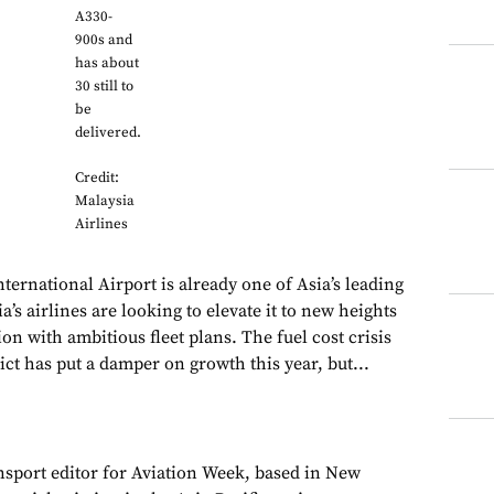
A330-
900s and
has about
30 still to
be
delivered.
Credit:
Malaysia
Airlines
ernational Airport is already one of Asia’s leading
a’s airlines are looking to elevate it to new heights
ion with ambitious fleet plans. The fuel cost crisis
ict has put a damper on growth this year, but...
ansport editor for Aviation Week, based in New