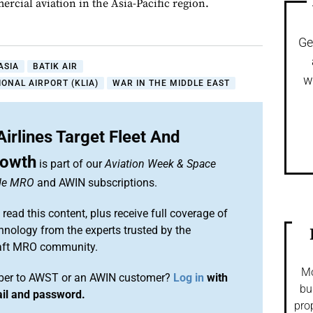
rcial aviation in the Asia-Pacific region.
Ge
ASIA
BATIK AIR
w
ONAL AIRPORT (KLIA)
WAR IN THE MIDDLE EAST
Airlines Target Fleet And
rowth
is part of our
Aviation Week & Space
ide MRO
and AWIN subscriptions.
 read this content, plus receive full coverage of
chnology from the experts trusted by the
raft MRO community.
Mo
iber to AWST or an AWIN customer?
Log in
with
bu
ail and password.
pro