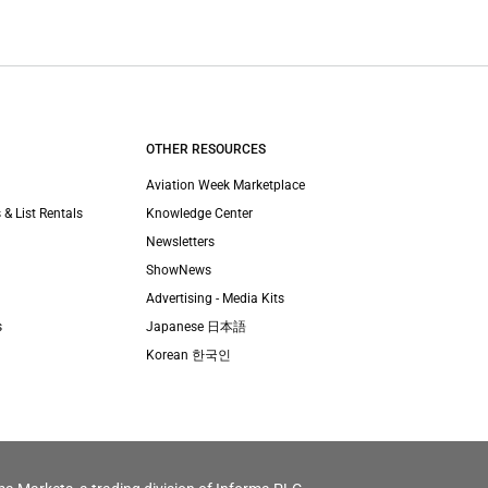
OTHER RESOURCES
Aviation Week Marketplace
 & List Rentals
Knowledge Center
Newsletters
ShowNews
Advertising - Media Kits
s
Japanese 日本語
Korean 한국인