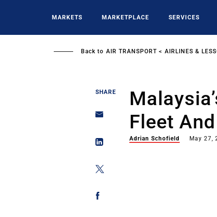
Skip
to
MARKETS
MARKETPLACE
SERVICES
main
content
Back to
AIR TRANSPORT
AIRLINES & LES
Malaysia’
SHARE
Fleet An
Adrian Schofield
May 27, 