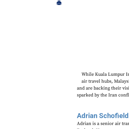
While Kuala Lumpur Int
air travel hubs, Malaysi
and are backing their vis
sparked by the Iran confl
Adrian Schofield
Adrian is a senior air tr