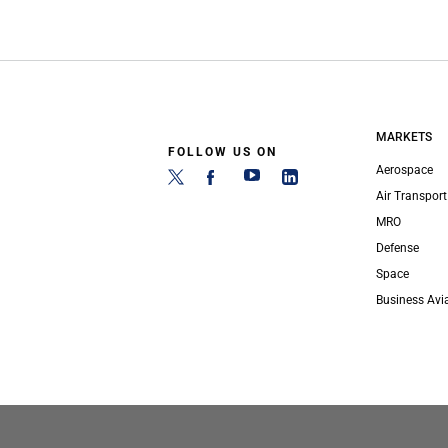
MARKETS
FOLLOW US ON
Aerospace
Air Transport
MRO
Defense
Space
Business Avi