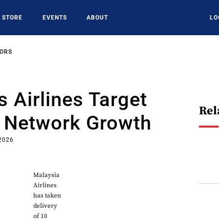
STORE
EVENTS
ABOUT
LO
SORS
s Airlines Target
Rel
d Network Growth
2026
Malaysia
Airlines
has taken
delivery
of 10