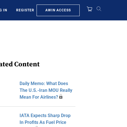
AWIN ACCESS
G IN
REGISTER
ated Content
Daily Memo: What Does
The U.S.-Iran MOU Really
Mean For Airlines?
IATA Expects Sharp Drop
In Profits As Fuel Price