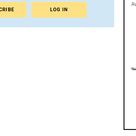
Av
CRIBE
LOG IN