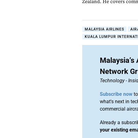
Zealand. He covers comme
MALAYSIA AIRLINES
AIR
KUALA LUMPUR INTERNATI
Malaysia’s 
Network G
Technology
-
Ins
Subscribe now
to
what's next in te
commercial airc
Already a subscr
your existing em