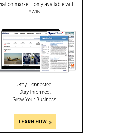
iation market - only available with
AWIN.
Stay Connected.
Stay Informed.
Grow Your Business.
LEARN HOW