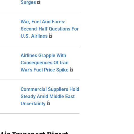
Surges
War, Fuel And Fares:
Second-Half Questions For
U.S. Airlines
Airlines Grapple With
Consequences Of Iran
War’s Fuel Price Spike
Commercial Suppliers Hold
Steady Amid Middle East
Uncertainty