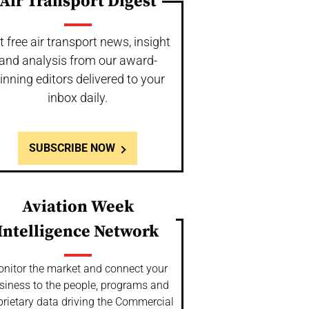
Air Transport Digest
t free air transport news, insight
and analysis from our award-
inning editors delivered to your
inbox daily.
SUBSCRIBE NOW
Aviation Week
Intelligence Network
nitor the market and connect your
siness to the people, programs and
prietary data driving the Commercial