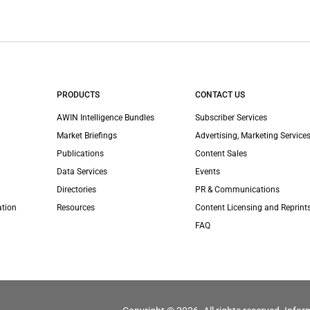
PRODUCTS
CONTACT US
AWIN Intelligence Bundles
Subscriber Services
Market Briefings
Advertising, Marketing Services
Publications
Content Sales
Data Services
Events
Directories
PR & Communications
ation
Resources
Content Licensing and Reprint
FAQ