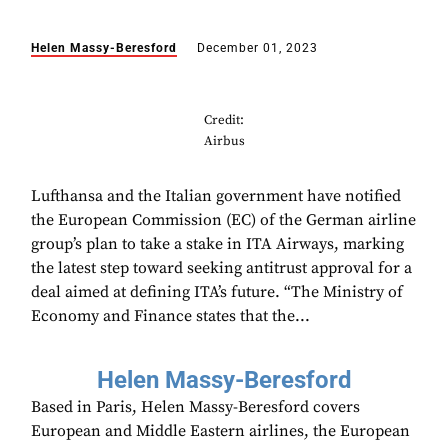
Helen Massy-Beresford
December 01, 2023
Credit:
Airbus
Lufthansa and the Italian government have notified
the European Commission (EC) of the German airline
group’s plan to take a stake in ITA Airways, marking
the latest step toward seeking antitrust approval for a
deal aimed at defining ITA’s future. “The Ministry of
Economy and Finance states that the...
Helen Massy-Beresford
Based in Paris, Helen Massy-Beresford covers
European and Middle Eastern airlines, the European