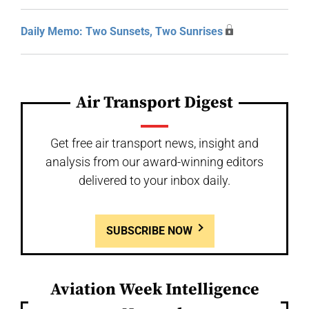
Daily Memo: Two Sunsets, Two Sunrises
Air Transport Digest
Get free air transport news, insight and
analysis from our award-winning editors
delivered to your inbox daily.
SUBSCRIBE NOW
Aviation Week Intelligence