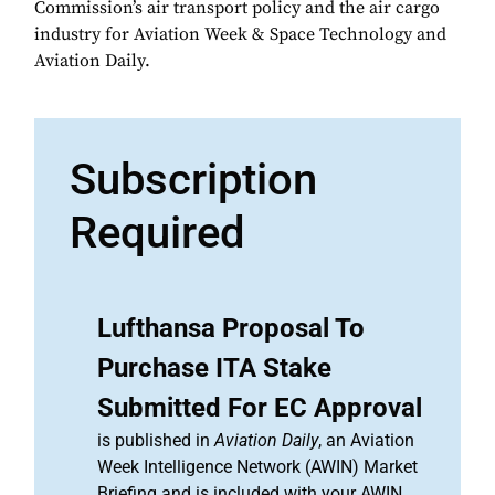
Commission’s air transport policy and the air cargo
industry for Aviation Week & Space Technology and
Aviation Daily.
Subscription
Required
Lufthansa Proposal To
Purchase ITA Stake
Submitted For EC Approval
is published in
Aviation Daily
, an Aviation
Week Intelligence Network (AWIN) Market
Briefing and is included with your AWIN