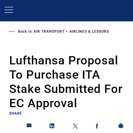
Skip
to
main
content
Back to
AIR TRANSPORT
AIRLINES & LESSORS
Lufthansa Proposal
To Purchase ITA
Stake Submitted For
EC Approval
SHARE