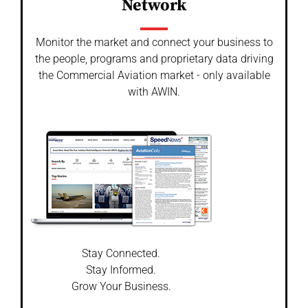
Network
Monitor the market and connect your business to
the people, programs and proprietary data driving
the Commercial Aviation market - only available
with AWIN.
Stay Connected.
Stay Informed.
Grow Your Business.