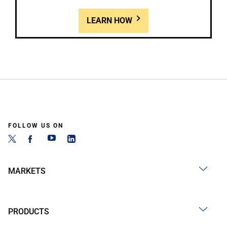
LEARN HOW
FOLLOW US ON
MARKETS
PRODUCTS