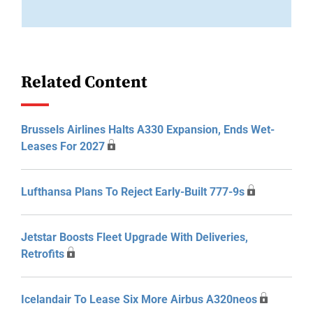
Related Content
Brussels Airlines Halts A330 Expansion, Ends Wet-
Leases For 2027
Lufthansa Plans To Reject Early-Built 777-9s
Jetstar Boosts Fleet Upgrade With Deliveries,
Retrofits
Icelandair To Lease Six More Airbus A320neos