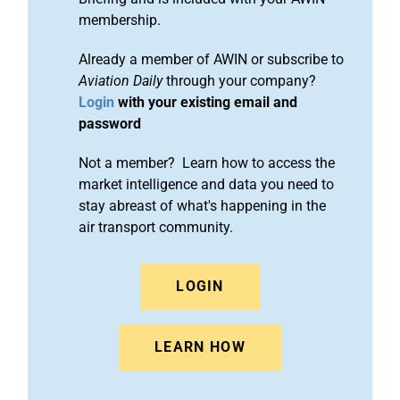
membership.
Already a member of AWIN or subscribe to
Aviation Daily
through your company?
Login
with your existing email and
password
Not a member? Learn how to access the
market intelligence and data you need to
stay abreast of what's happening in the
air transport community.
LOGIN
LEARN HOW