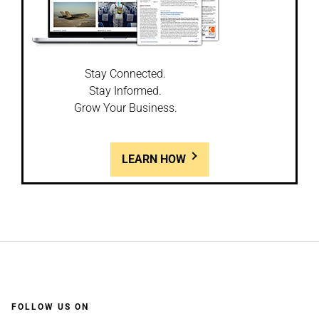
Stay Connected.
Stay Informed.
Grow Your Business.
LEARN HOW
FOLLOW US ON