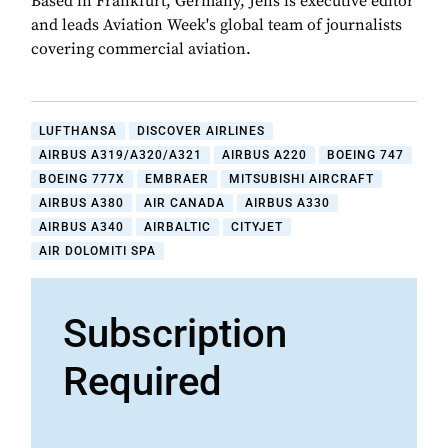
Based in Frankfurt, Germany, Jens is executive editor
and leads Aviation Week's global team of journalists
covering commercial aviation.
LUFTHANSA
DISCOVER AIRLINES
AIRBUS A319/A320/A321
AIRBUS A220
BOEING 747
BOEING 777X
EMBRAER
MITSUBISHI AIRCRAFT
AIRBUS A380
AIR CANADA
AIRBUS A330
AIRBUS A340
AIRBALTIC
CITYJET
AIR DOLOMITI SPA
Subscription
Required