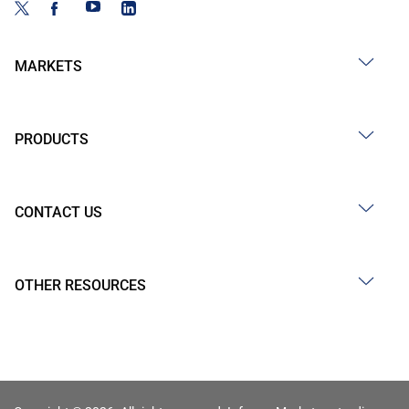
MARKETS
PRODUCTS
CONTACT US
OTHER RESOURCES