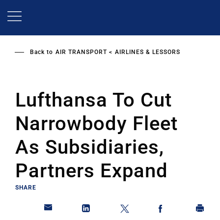
Skip
to
main
content
Back to
AIR TRANSPORT
AIRLINES & LESSORS
Lufthansa To Cut
Narrowbody Fleet
As Subsidiaries,
Partners Expand
SHARE