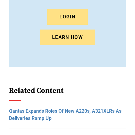
LOGIN
LEARN HOW
Related Content
Qantas Expands Roles Of New A220s, A321XLRs As
Deliveries Ramp Up