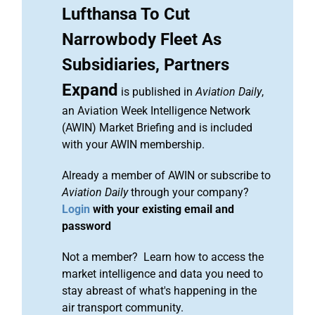
Lufthansa To Cut
Narrowbody Fleet As
Subsidiaries, Partners
Expand
is published in
Aviation Daily
,
an Aviation Week Intelligence Network
(AWIN) Market Briefing and is included
with your AWIN membership.
Already a member of AWIN or subscribe to
Aviation Daily
through your company?
Login
with your existing email and
password
Not a member? Learn how to access the
market intelligence and data you need to
stay abreast of what's happening in the
air transport community.