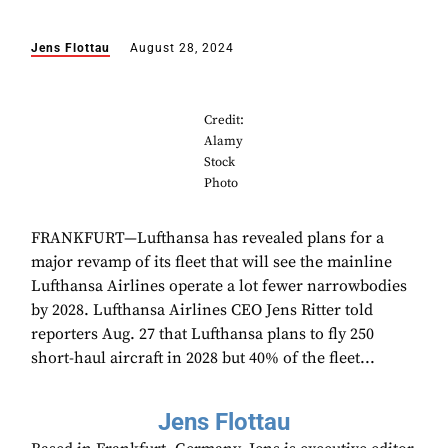
Jens Flottau
August 28, 2024
Credit:
Alamy
Stock
Photo
FRANKFURT—Lufthansa has revealed plans for a
major revamp of its fleet that will see the mainline
Lufthansa Airlines operate a lot fewer narrowbodies
by 2028. Lufthansa Airlines CEO Jens Ritter told
reporters Aug. 27 that Lufthansa plans to fly 250
short-haul aircraft in 2028 but 40% of the fleet...
Jens Flottau