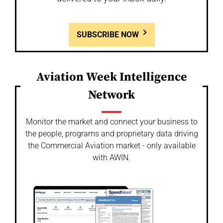
SUBSCRIBE NOW
Aviation Week Intelligence
Network
Monitor the market and connect your business to
the people, programs and proprietary data driving
the Commercial Aviation market - only available
with AWIN.