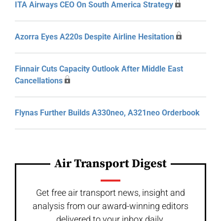
ITA Airways CEO On South America Strategy
Azorra Eyes A220s Despite Airline Hesitation
Finnair Cuts Capacity Outlook After Middle East
Cancellations
Flynas Further Builds A330neo, A321neo Orderbook
Air Transport Digest
Get free air transport news, insight and
analysis from our award-winning editors
delivered to your inbox daily.