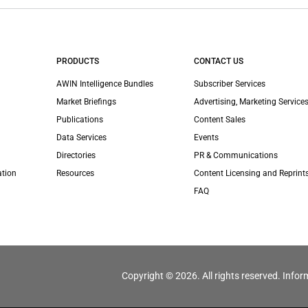
PRODUCTS
CONTACT US
AWIN Intelligence Bundles
Subscriber Services
Market Briefings
Advertising, Marketing Services
Publications
Content Sales
Data Services
Events
Directories
PR & Communications
ation
Resources
Content Licensing and Reprint
FAQ
Copyright © 2026. All rights reserved. Infor