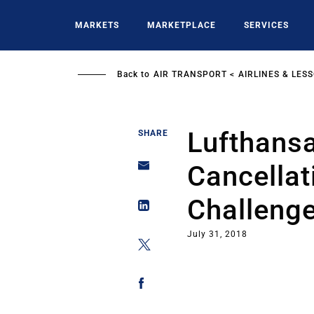
Skip
to
MARKETS
MARKETPLACE
SERVICES
main
content
Back to
AIR TRANSPORT
AIRLINES & LES
Lufthansa
SHARE
Cancellat
Challeng
July 31, 2018