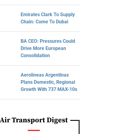
Emirates Clark To Supply
Chain: Come To Dubai
BA CEO: Pressures Could
Drive More European
Consolidation
Aerolineas Argentinas
Plans Domestic, Regional
Growth With 737 MAX-10s
Air Transport Digest