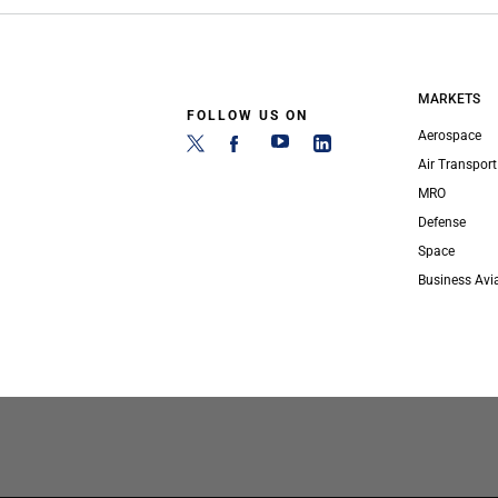
MARKETS
FOLLOW US ON
Aerospace
Air Transport
MRO
Defense
Space
Business Avi