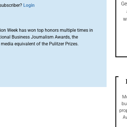
Ge
subscriber?
Login
w
ion Week has won top honors multiple times in
tional Business Journalism Awards, the
media equivalent of the Pulitzer Prizes.
Mo
bu
pro
Av