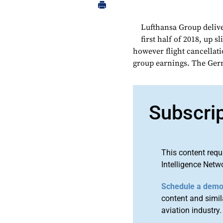
Lufthansa Group deliver
first half of 2018, up s
however flight cancella
group earnings. The Germa
Subscri
This content requ
Intelligence Netw
Schedule a dem
content and simila
aviation industry.