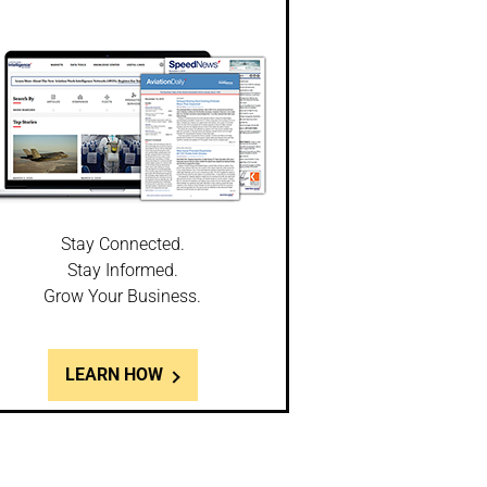
Stay Connected.
Stay Informed.
Grow Your Business.
LEARN HOW