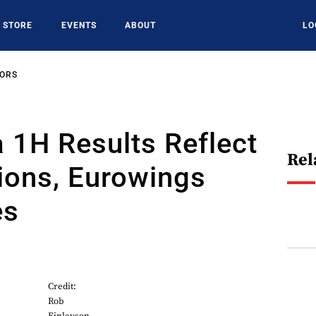
STORE
EVENTS
ABOUT
LO
SORS
 1H Results Reflect
Rel
ions, Eurowings
es
Credit:
Rob