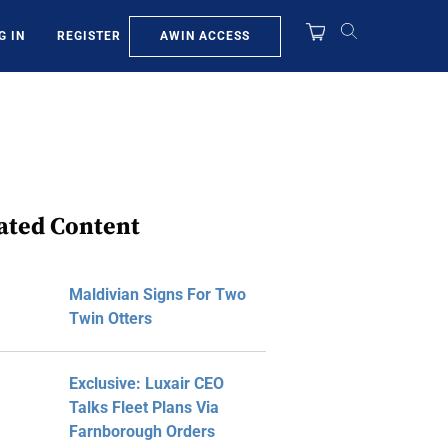
AWIN ACCESS
G IN
REGISTER
ated Content
Maldivian Signs For Two
Twin Otters
Exclusive: Luxair CEO
Talks Fleet Plans Via
Farnborough Orders