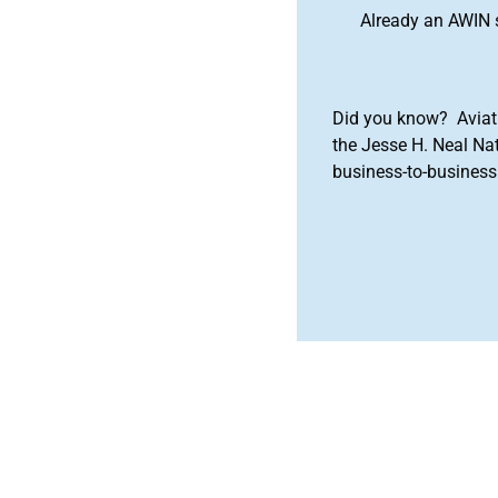
Already an AWIN 
Did you know? Aviat
the Jesse H. Neal Na
business-to-business 