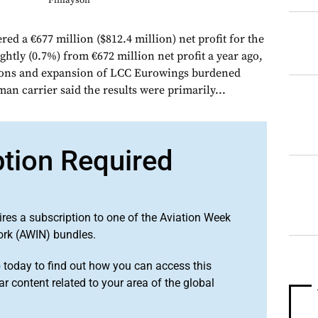
Finlayson
ed a €677 million ($812.4 million) net profit for the
lightly (0.7%) from €672 million net profit a year ago,
tions and expansion of LCC Eurowings burdened
n carrier said the results were primarily...
ption Required
ires a subscription to one of the Aviation Week
ork (AWIN) bundles.
o
today to find out how you can access this
r content related to your area of the global