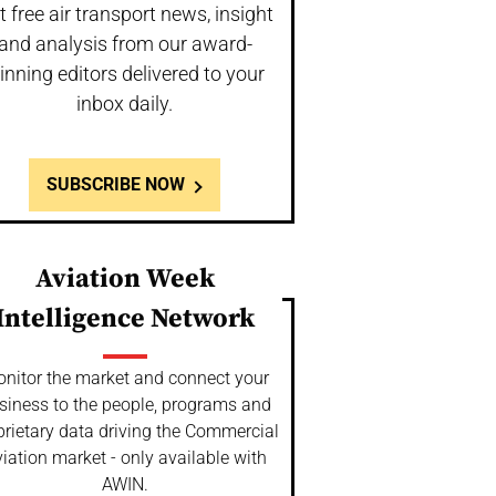
t free air transport news, insight
and analysis from our award-
inning editors delivered to your
inbox daily.
SUBSCRIBE NOW
Aviation Week
Intelligence Network
nitor the market and connect your
siness to the people, programs and
prietary data driving the Commercial
iation market - only available with
AWIN.