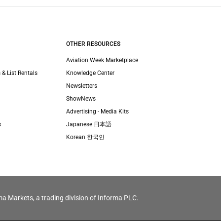
OTHER RESOURCES
Aviation Week Marketplace
 & List Rentals
Knowledge Center
Newsletters
ShowNews
Advertising - Media Kits
s
Japanese 日本語
Korean 한국인
ma Markets, a trading division of Informa PLC.