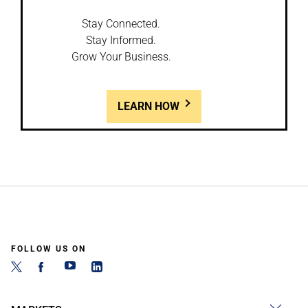
Stay Connected.
Stay Informed.
Grow Your Business.
LEARN HOW
FOLLOW US ON