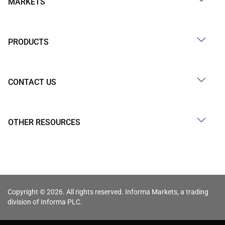
MARKETS
PRODUCTS
CONTACT US
OTHER RESOURCES
Copyright © 2026. All rights reserved. Informa Markets, a trading
division of Informa PLC.