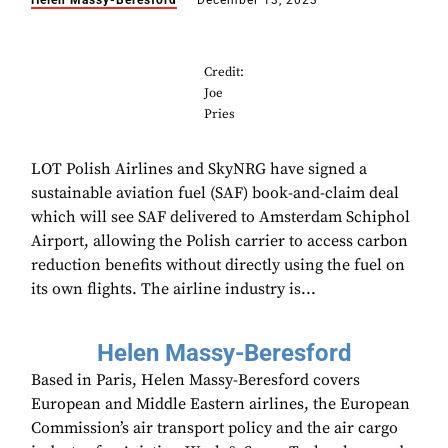
Helen Massy-Beresford
December 13, 2023
Credit:
Joe
Pries
LOT Polish Airlines and SkyNRG have signed a
sustainable aviation fuel (SAF) book-and-claim deal
which will see SAF delivered to Amsterdam Schiphol
Airport, allowing the Polish carrier to access carbon
reduction benefits without directly using the fuel on
its own flights. The airline industry is...
Helen Massy-Beresford
Based in Paris, Helen Massy-Beresford covers
European and Middle Eastern airlines, the European
Commission’s air transport policy and the air cargo