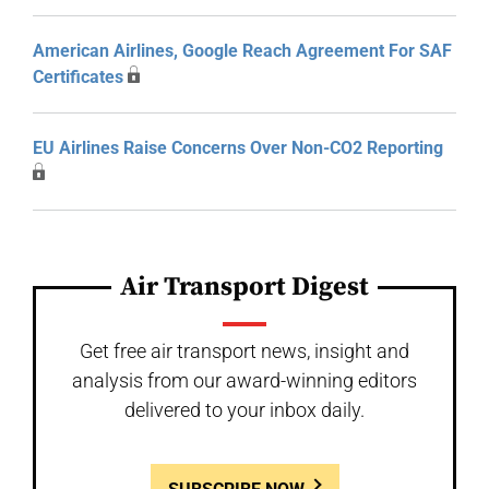
American Airlines, Google Reach Agreement For SAF
Certificates
EU Airlines Raise Concerns Over Non-CO2 Reporting
Air Transport Digest
Get free air transport news, insight and
analysis from our award-winning editors
delivered to your inbox daily.