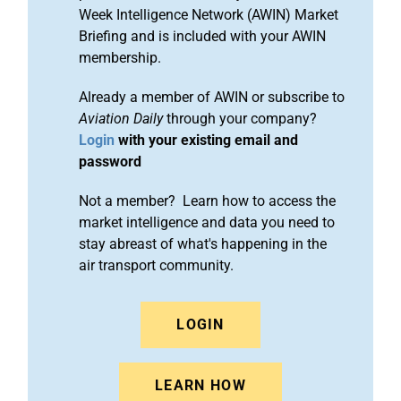
Week Intelligence Network (AWIN) Market
Briefing and is included with your AWIN
membership.
Already a member of AWIN or subscribe to
Aviation Daily
through your company?
Login
with your existing email and
password
Not a member? Learn how to access the
market intelligence and data you need to
stay abreast of what's happening in the
air transport community.
LOGIN
LEARN HOW