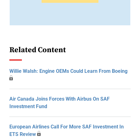
Related Content
Willie Walsh: Engine OEMs Could Learn From Boeing
Air Canada Joins Forces With Airbus On SAF
Investment Fund
European Airlines Call For More SAF Investment In
ETS Review