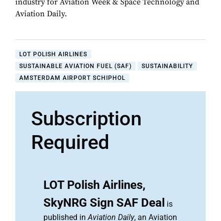
industry for Aviation Week & Space Technology and
Aviation Daily.
LOT POLISH AIRLINES
SUSTAINABLE AVIATION FUEL (SAF)
SUSTAINABILITY
AMSTERDAM AIRPORT SCHIPHOL
Subscription
Required
LOT Polish Airlines,
SkyNRG Sign SAF Deal
is
published in
Aviation Daily
, an Aviation