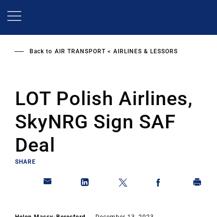
Skip
to
main
content
Back to
AIR TRANSPORT
AIRLINES & LESSORS
LOT Polish Airlines,
SkyNRG Sign SAF
Deal
SHARE