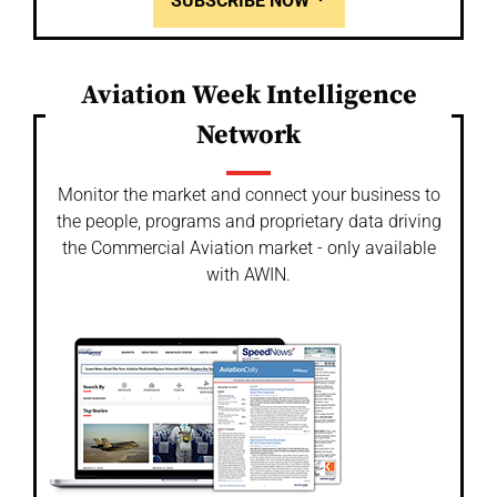
SUBSCRIBE NOW
Aviation Week Intelligence
Network
Monitor the market and connect your business to
the people, programs and proprietary data driving
the Commercial Aviation market - only available
with AWIN.