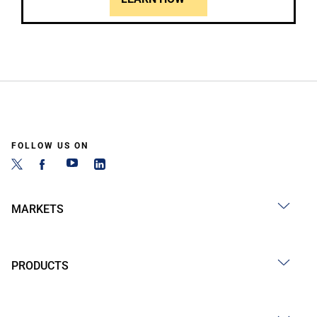
FOLLOW US ON
MARKETS
PRODUCTS