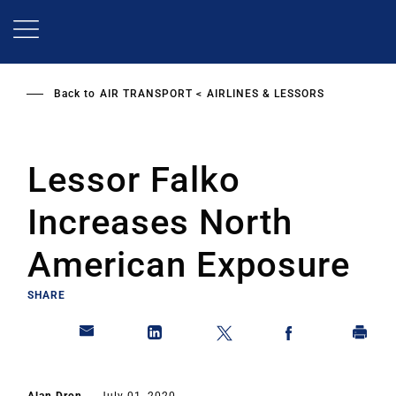
Skip
to
main
content
Back to
AIR TRANSPORT
AIRLINES & LESSORS
Lessor Falko
Increases North
American Exposure
SHARE