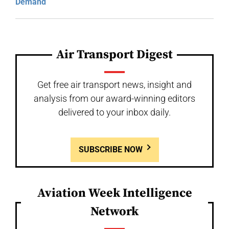
Demand
Air Transport Digest
Get free air transport news, insight and
analysis from our award-winning editors
delivered to your inbox daily.
SUBSCRIBE NOW
Aviation Week Intelligence
Network