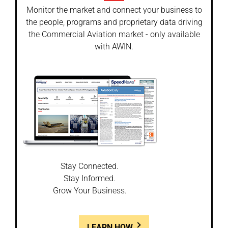
Monitor the market and connect your business to
the people, programs and proprietary data driving
the Commercial Aviation market - only available
with AWIN.
Stay Connected.
Stay Informed.
Grow Your Business.
LEARN HOW