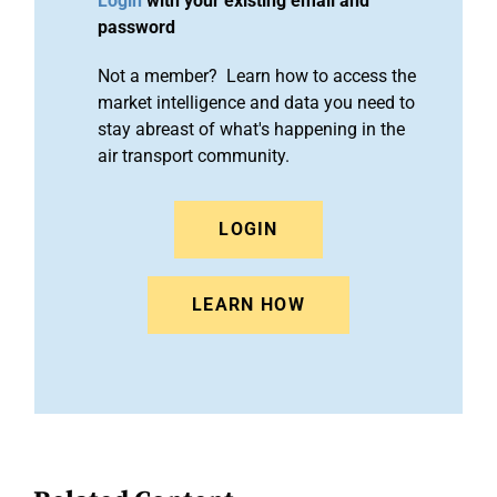
Login
with your existing email and
password
Not a member? Learn how to access the
market intelligence and data you need to
stay abreast of what's happening in the
air transport community.
LOGIN
LEARN HOW