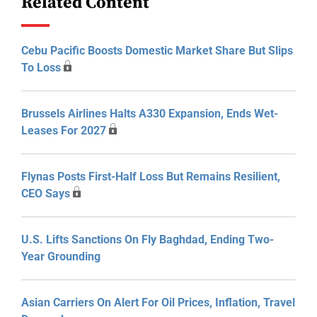
Related Content
Cebu Pacific Boosts Domestic Market Share But Slips
To Loss
Brussels Airlines Halts A330 Expansion, Ends Wet-
Leases For 2027
Flynas Posts First-Half Loss But Remains Resilient,
CEO Says
U.S. Lifts Sanctions On Fly Baghdad, Ending Two-
Year Grounding
Asian Carriers On Alert For Oil Prices, Inflation, Travel