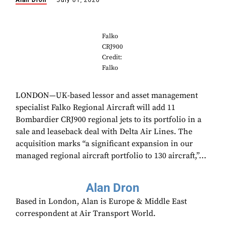
Alan Dron
July 01, 2020
Falko
CRJ900
Credit:
Falko
LONDON—UK-based lessor and asset management
specialist Falko Regional Aircraft will add 11
Bombardier CRJ900 regional jets to its portfolio in a
sale and leaseback deal with Delta Air Lines. The
acquisition marks “a significant expansion in our
managed regional aircraft portfolio to 130 aircraft,”...
Alan Dron
Based in London, Alan is Europe & Middle East
correspondent at Air Transport World.