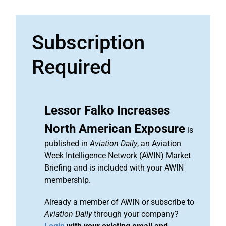
Subscription
Required
Lessor Falko Increases
North American Exposure
is
published in
Aviation Daily
, an Aviation
Week Intelligence Network (AWIN) Market
Briefing and is included with your AWIN
membership.
Already a member of AWIN or subscribe to
Aviation Daily
through your company?