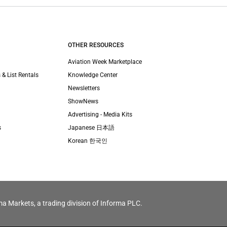
OTHER RESOURCES
Aviation Week Marketplace
 & List Rentals
Knowledge Center
Newsletters
ShowNews
Advertising - Media Kits
s
Japanese 日本語
Korean 한국인
ma Markets, a trading division of Informa PLC.