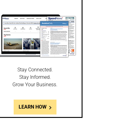
Stay Connected.
Stay Informed.
Grow Your Business.
LEARN HOW