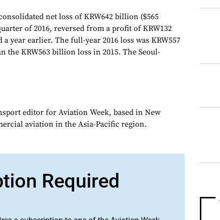
consolidated net loss of KRW642 billion ($565
quarter of 2016, reversed from a profit of KRW132
d a year earlier. The full-year 2016 loss was KRW557
han the KRW563 billion loss in 2015. The Seoul-
ansport editor for Aviation Week, based in New
rcial aviation in the Asia-Pacific region.
ption Required