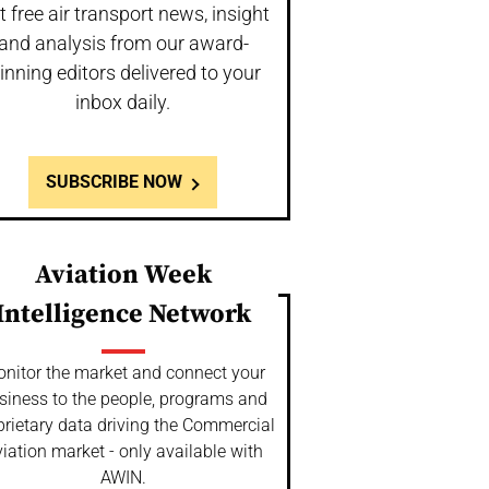
t free air transport news, insight
and analysis from our award-
inning editors delivered to your
inbox daily.
SUBSCRIBE NOW
Aviation Week
Intelligence Network
nitor the market and connect your
siness to the people, programs and
prietary data driving the Commercial
iation market - only available with
AWIN.