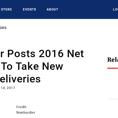
STORE
EVENTS
ABOUT
LO
SORS
r Posts 2016 Net
Rel
t To Take New
eliveries
 14, 2017
Credit:
Bombardier