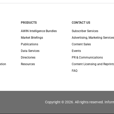
PRODUCTS
CONTACT US
AWIN Intelligence Bundles
Subscriber Services
Market Briefings
Advertising, Marketing Services
Publications
Content Sales
Data Services
Events
Directories
PR & Communications
ation
Resources
Content Licensing and Reprint
FAQ
Copyright © 2026. All rights reserved. Infor