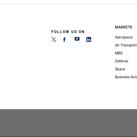
MARKETS
FOLLOW US ON
Aerospace
Air Transport
MRO
Defense
Space
Business Avi