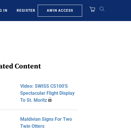
AWIN ACCESS
G IN
REGISTER
ated Content
Video: SWISS CS100's
Spectacular Flight Display
To St. Moritz
Maldivian Signs For Two
Twin Otters