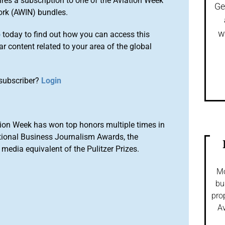
ires a subscription to one of the Aviation Week
Ge
ork (AWIN) bundles.
w
o
today to find out how you can access this
r content related to your area of the global
subscriber?
Login
ion Week has won top honors multiple times in
tional Business Journalism Awards, the
media equivalent of the Pulitzer Prizes.
Mo
bu
pro
Av