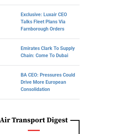
Exclusive: Luxair CEO
Talks Fleet Plans Via
Farnborough Orders
Emirates Clark To Supply
Chain: Come To Dubai
BA CEO: Pressures Could
Drive More European
Consolidation
Air Transport Digest