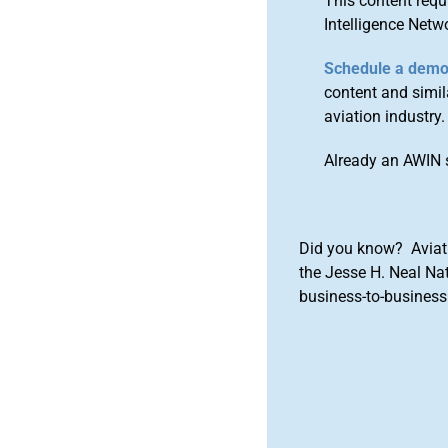
This content requ
Intelligence Netw
Schedule a dem
content and simila
aviation industry.
Already an AWIN 
Did you know? Aviat
the Jesse H. Neal Na
business-to-business 