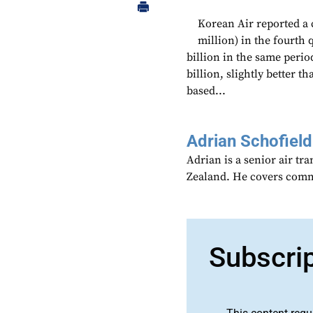
Korean Air reported a 
million) in the fourth 
billion in the same perio
billion, slightly better t
based...
Adrian Schofield
Adrian is a senior air tr
Zealand. He covers comme
Subscri