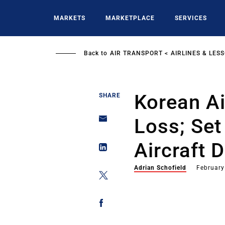
Skip
to
MARKETS
MARKETPLACE
SERVICES
main
content
Back to
AIR TRANSPORT
AIRLINES & LES
Korean Ai
SHARE
Loss; Se
Aircraft D
Adrian Schofield
February