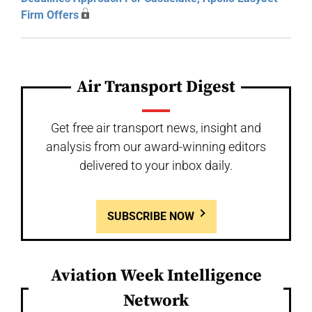
Firm Offers
Air Transport Digest
Get free air transport news, insight and
analysis from our award-winning editors
delivered to your inbox daily.
SUBSCRIBE NOW
Aviation Week Intelligence
Network