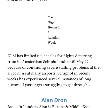
Alan Dron
May 27, 2022
Credit:
Nigel
Howarth
/
Aviation
Week
KLM has limited ticket sales for flights departing
from its Amsterdam Schiphol hub until May 29
because of continuing severe staffing problems at the
airport. As at many airports, Schiphol in recent
weeks has experienced several instances of long
queues of passengers struggling to get through...
Alan Dron
Based in London, Alan is Europe & Middle East