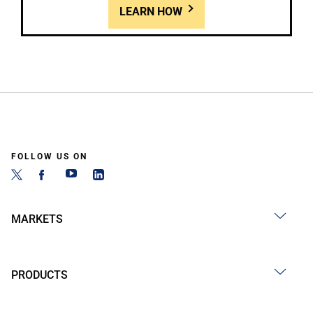
LEARN HOW
FOLLOW US ON
MARKETS
PRODUCTS