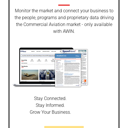
Monitor the market and connect your business to
the people, programs and proprietary data driving
the Commercial Aviation market - only available
with AWIN.
Stay Connected.
Stay Informed.
Grow Your Business.