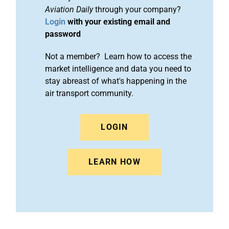
Aviation Daily
through your company?
Login
with your existing email and
password
Not a member? Learn how to access the
market intelligence and data you need to
stay abreast of what's happening in the
air transport community.
LOGIN
LEARN HOW