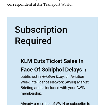
correspondent at Air Transport World.
Subscription
Required
KLM Cuts Ticket Sales In
Face Of Schiphol Delays
is
published in
Aviation Daily
, an Aviation
Week Intelligence Network (AWIN) Market
Briefing and is included with your AWIN
membership.
Already a member of AWIN or subscribe to