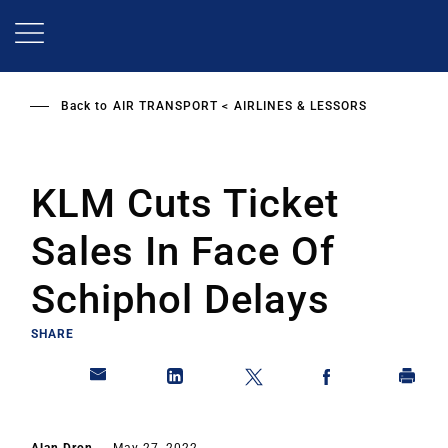
Skip
to
main
content
Back to
AIR TRANSPORT
AIRLINES & LESSORS
KLM Cuts Ticket
Sales In Face Of
Schiphol Delays
SHARE