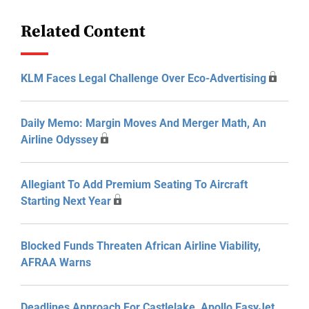
Related Content
KLM Faces Legal Challenge Over Eco-Advertising
Daily Memo: Margin Moves And Merger Math, An
Airline Odyssey
Allegiant To Add Premium Seating To Aircraft
Starting Next Year
Blocked Funds Threaten African Airline Viability,
AFRAA Warns
Deadlines Approach For Castlelake, Apollo EasyJet