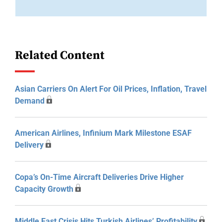
Related Content
Asian Carriers On Alert For Oil Prices, Inflation, Travel
Demand
American Airlines, Infinium Mark Milestone ESAF
Delivery
Copa’s On-Time Aircraft Deliveries Drive Higher
Capacity Growth
Middle East Crisis Hits Turkish Airlines’ Profitability