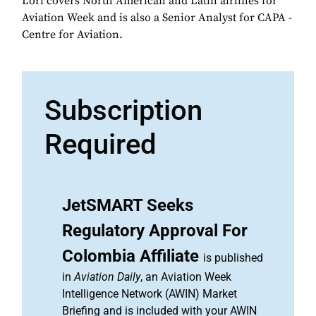
Lori covers North American and Latin airlines for
Aviation Week and is also a Senior Analyst for CAPA -
Centre for Aviation.
Subscription
Required
JetSMART Seeks
Regulatory Approval For
Colombia Affiliate
is published
in
Aviation Daily
, an Aviation Week
Intelligence Network (AWIN) Market
Briefing and is included with your AWIN