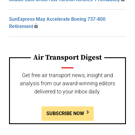
SunExpress May Accelerate Boeing 737-800
Retirement
Air Transport Digest
Get free air transport news, insight and
analysis from our award-winning editors
delivered to your inbox daily.
SUBSCRIBE NOW