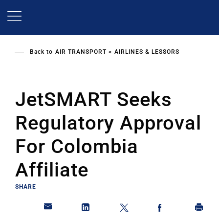
Skip
to
main
content
Back to
AIR TRANSPORT
AIRLINES & LESSORS
JetSMART Seeks
Regulatory Approval
For Colombia
Affiliate
SHARE