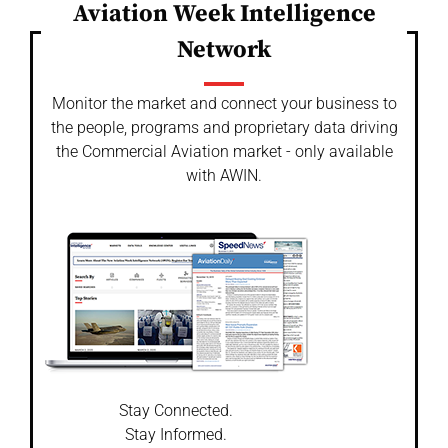
Aviation Week Intelligence
Network
Monitor the market and connect your business to
the people, programs and proprietary data driving
the Commercial Aviation market - only available
with AWIN.
Stay Connected.
Stay Informed.