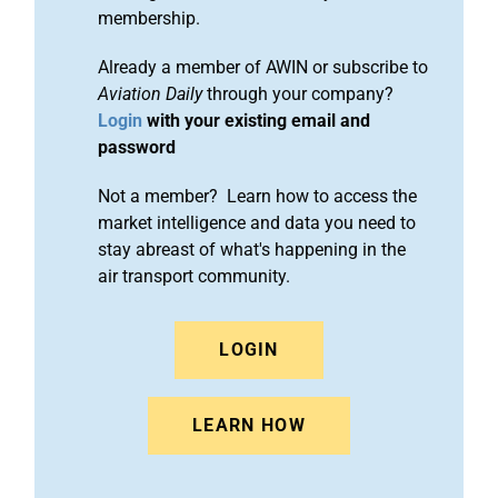
membership.
Already a member of AWIN or subscribe to
Aviation Daily
through your company?
Login
with your existing email and
password
Not a member? Learn how to access the
market intelligence and data you need to
stay abreast of what's happening in the
air transport community.
LOGIN
LEARN HOW