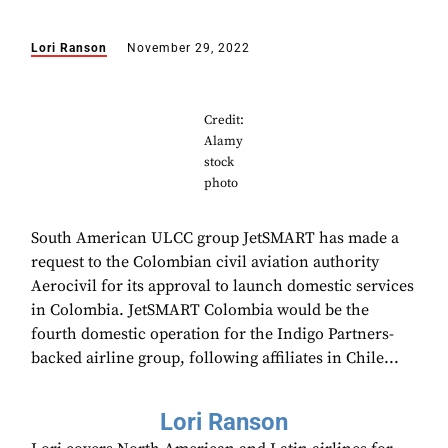
Lori Ranson
November 29, 2022
Credit:
Alamy
stock
photo
South American ULCC group JetSMART has made a
request to the Colombian civil aviation authority
Aerocivil for its approval to launch domestic services
in Colombia. JetSMART Colombia would be the
fourth domestic operation for the Indigo Partners-
backed airline group, following affiliates in Chile...
Lori Ranson