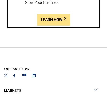
Grow Your Business.
LEARN HOW
FOLLOW US ON
MARKETS