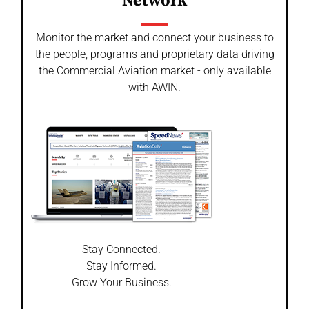
Network
Monitor the market and connect your business to
the people, programs and proprietary data driving
the Commercial Aviation market - only available
with AWIN.
Stay Connected.
Stay Informed.
Grow Your Business.