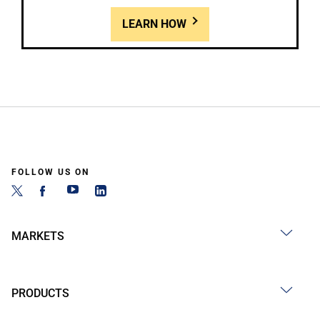
LEARN HOW
FOLLOW US ON
MARKETS
PRODUCTS