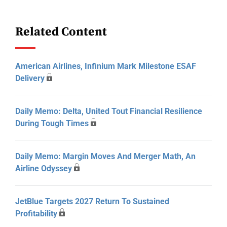
Related Content
American Airlines, Infinium Mark Milestone ESAF
Delivery
Daily Memo: Delta, United Tout Financial Resilience
During Tough Times
Daily Memo: Margin Moves And Merger Math, An
Airline Odyssey
JetBlue Targets 2027 Return To Sustained
Profitability