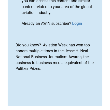
you can access this content and similar
content related to your area of the global
aviation industry.
Already an AWIN subscriber?
Login
Did you know? Aviation Week has won top
honors multiple times in the Jesse H. Neal
National Business Journalism Awards, the
business-to-business media equivalent of the
Pulitzer Prizes.