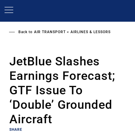
Skip
to
main
content
Back to
AIR TRANSPORT
AIRLINES & LESSORS
JetBlue Slashes
Earnings Forecast;
GTF Issue To
‘Double’ Grounded
Aircraft
SHARE