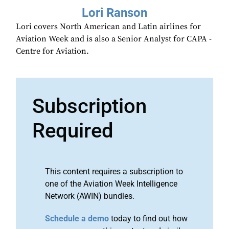
Lori Ranson
Lori covers North American and Latin airlines for
Aviation Week and is also a Senior Analyst for CAPA -
Centre for Aviation.
Subscription
Required
This content requires a subscription to
one of the Aviation Week Intelligence
Network (AWIN) bundles.
Schedule a demo
today to find out how