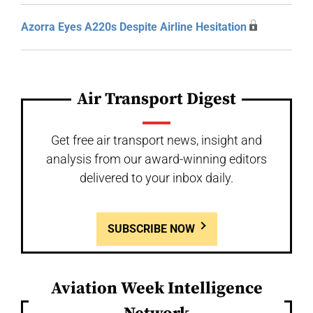
Azorra Eyes A220s Despite Airline Hesitation
Air Transport Digest
Get free air transport news, insight and
analysis from our award-winning editors
delivered to your inbox daily.
SUBSCRIBE NOW
Aviation Week Intelligence