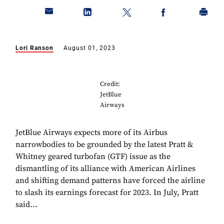
Lori Ranson
August 01, 2023
Credit:
JetBlue
Airways
JetBlue Airways expects more of its Airbus
narrowbodies to be grounded by the latest Pratt &
Whitney geared turbofan (GTF) issue as the
dismantling of its alliance with American Airlines
and shifting demand patterns have forced the airline
to slash its earnings forecast for 2023. In July, Pratt
said...