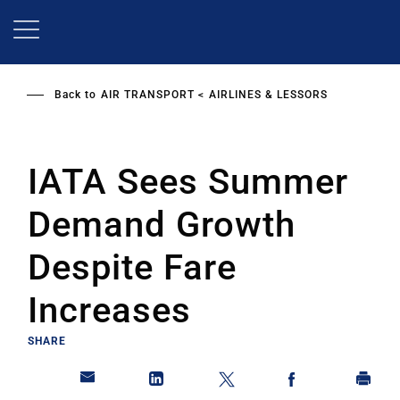
Skip
to
main
content
Back to
AIR TRANSPORT
AIRLINES & LESSORS
IATA Sees Summer
Demand Growth
Despite Fare
Increases
SHARE