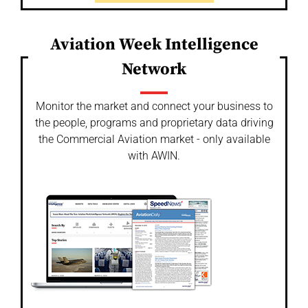
Aviation Week Intelligence
Network
Monitor the market and connect your business to
the people, programs and proprietary data driving
the Commercial Aviation market - only available
with AWIN.