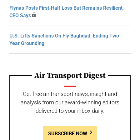
Flynas Posts First-Half Loss But Remains Resilient,
CEO Says
U.S. Lifts Sanctions On Fly Baghdad, Ending Two-
Year Grounding
Air Transport Digest
Get free air transport news, insight and
analysis from our award-winning editors
delivered to your inbox daily.
SUBSCRIBE NOW