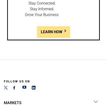
Stay Connected.
Stay Informed.
Grow Your Business.
LEARN HOW
FOLLOW US ON
MARKETS