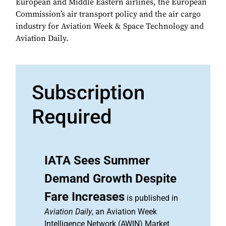
European and Middle Eastern airlines, the European
Commission’s air transport policy and the air cargo
industry for Aviation Week & Space Technology and
Aviation Daily.
Subscription
Required
IATA Sees Summer
Demand Growth Despite
Fare Increases
is published in
Aviation Daily
, an Aviation Week
Intelligence Network (AWIN) Market