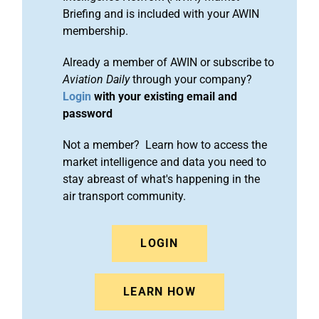
Briefing and is included with your AWIN
membership.
Already a member of AWIN or subscribe to
Aviation Daily
through your company?
Login
with your existing email and
password
Not a member? Learn how to access the
market intelligence and data you need to
stay abreast of what's happening in the
air transport community.
LOGIN
LEARN HOW