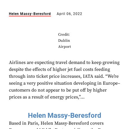
Helen Massy-Beresford
April 06, 2022
Credit:
Dublin
Airport
Airlines are expecting travel demand to keep growing
despite the effects of higher jet fuel costs feeding
through into ticket price increases, IATA said. “We’re
seeing a very positive situation developing in Europe–
customers do not appear to be put off by higher
prices as a result of energy prices,”...
Helen Massy-Beresford
Based in Paris, Helen Massy-Beresford covers