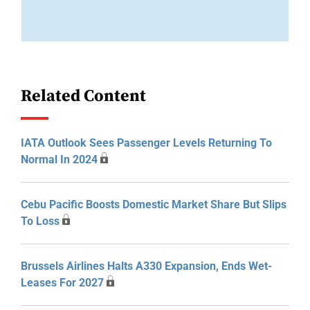
Related Content
IATA Outlook Sees Passenger Levels Returning To
Normal In 2024
Cebu Pacific Boosts Domestic Market Share But Slips
To Loss
Brussels Airlines Halts A330 Expansion, Ends Wet-
Leases For 2027