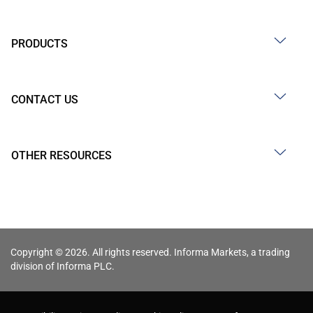
PRODUCTS
CONTACT US
OTHER RESOURCES
Copyright © 2026. All rights reserved. Informa Markets, a trading
division of Informa PLC.