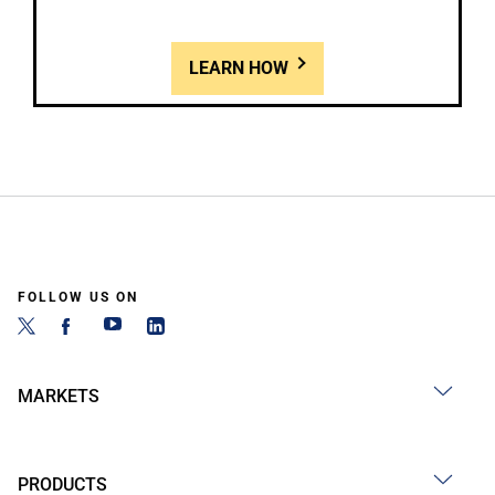
LEARN HOW
FOLLOW US ON
MARKETS
PRODUCTS