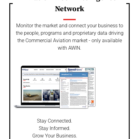
Network
Monitor the market and connect your business to
the people, programs and proprietary data driving
the Commercial Aviation market - only available
with AWIN.
Stay Connected.
Stay Informed.
Grow Your Business.