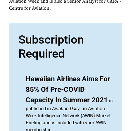
Aviation Week and is also a Senior Analyst for CAPA -
Centre for Aviation.
Subscription
Required
Hawaiian Airlines Aims For
85% Of Pre-COVID
Capacity In Summer 2021
is
published in
Aviation Daily
, an Aviation
Week Intelligence Network (AWIN) Market
Briefing and is included with your AWIN
membership.