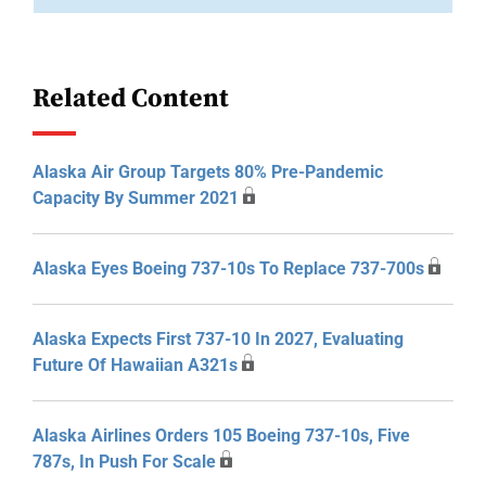
Related Content
Alaska Air Group Targets 80% Pre-Pandemic
Capacity By Summer 2021
Alaska Eyes Boeing 737-10s To Replace 737-700s
Alaska Expects First 737-10 In 2027, Evaluating
Future Of Hawaiian A321s
Alaska Airlines Orders 105 Boeing 737-10s, Five
787s, In Push For Scale