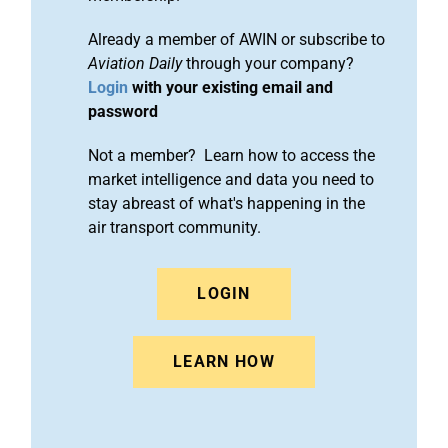
Already a member of AWIN or subscribe to
Aviation Daily
through your company?
Login
with your existing email and
password
Not a member? Learn how to access the
market intelligence and data you need to
stay abreast of what's happening in the
air transport community.
LOGIN
LEARN HOW