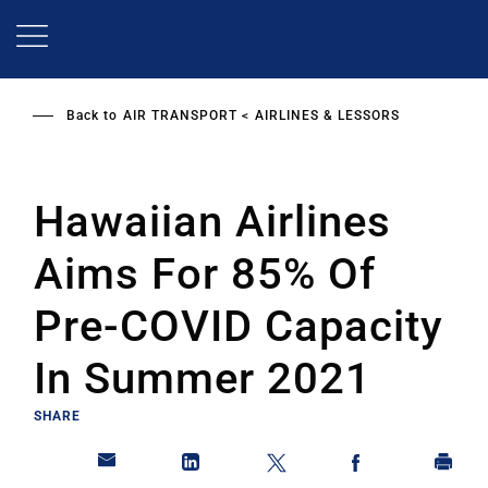
Skip
to
main
content
Back to
AIR TRANSPORT
AIRLINES & LESSORS
Hawaiian Airlines
Aims For 85% Of
Pre-COVID Capacity
In Summer 2021
SHARE