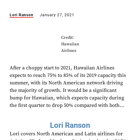
Lori Ranson
January 27, 2021
Credit:
Hawaiian
Airlines
After a choppy start to 2021, Hawaiian Airlines
expects to reach 75% to 85% of its 2019 capacity this
summer, with its North American network driving
the majority of growth. It would be a significant
bump for Hawaiian, which expects capacity during
the first quarter to drop 50% compared with both...
Lori Ranson
Lori covers North American and Latin airlines for