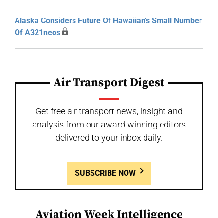
Alaska Considers Future Of Hawaiian’s Small Number
Of A321neos
Air Transport Digest
Get free air transport news, insight and
analysis from our award-winning editors
delivered to your inbox daily.
SUBSCRIBE NOW
Aviation Week Intelligence