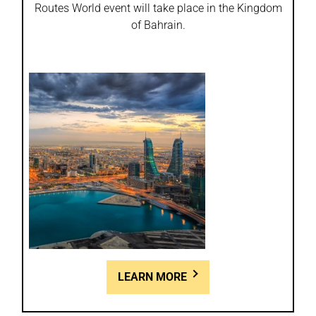
Routes World event will take place in the Kingdom
of Bahrain.
LEARN MORE