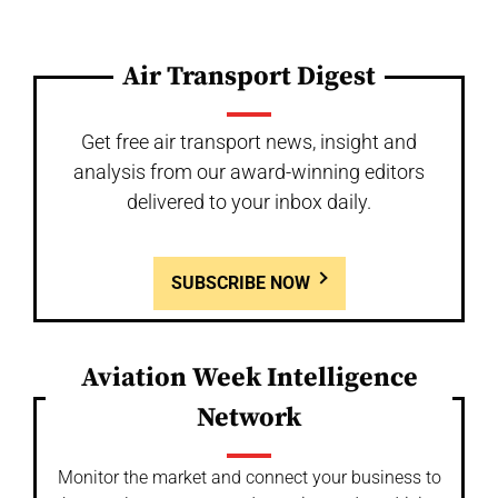
Air Transport Digest
Get free air transport news, insight and
analysis from our award-winning editors
delivered to your inbox daily.
SUBSCRIBE NOW
Aviation Week Intelligence
Network
Monitor the market and connect your business to