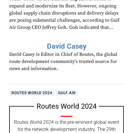
expand and modernize its fleet. However, ongoing
global supply chain disruptions and delivery delays
are posing substantial challenges, according to Gulf
Air Group CEO Jeffrey Goh. Goh indicated that...
David Casey
David Casey is Editor in Chief of Routes, the global
route development community's trusted source for
news and information.
ROUTES WORLD 2024
GULF AIR
Routes World 2024
Routes World 2024 is the pre-eminent global event
for the network development industry. The 29th