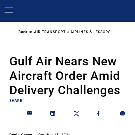
Skip
to
main
content
Back to
AIR TRANSPORT
AIRLINES & LESSORS
Gulf Air Nears New
Aircraft Order Amid
Delivery Challenges
SHARE