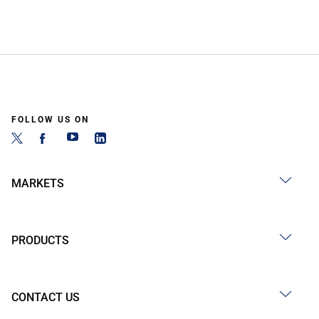
FOLLOW US ON
MARKETS
PRODUCTS
CONTACT US