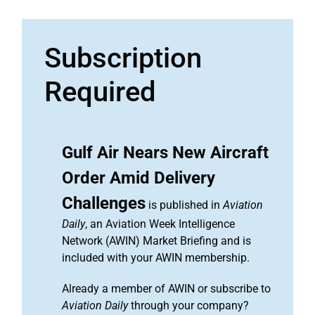
Subscription
Required
Gulf Air Nears New Aircraft
Order Amid Delivery
Challenges
is published in
Aviation
Daily
, an Aviation Week Intelligence
Network (AWIN) Market Briefing and is
included with your AWIN membership.
Already a member of AWIN or subscribe to
Aviation Daily
through your company?