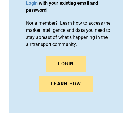
Login
with your existing email and
password
Not a member? Learn how to access the
market intelligence and data you need to
stay abreast of what's happening in the
air transport community.
LOGIN
LEARN HOW