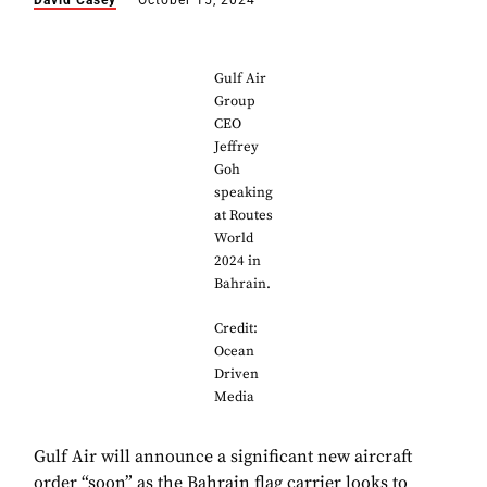
David Casey
October 15, 2024
Gulf Air
Group
CEO
Jeffrey
Goh
speaking
at Routes
World
2024 in
Bahrain.
Credit:
Ocean
Driven
Media
Gulf Air will announce a significant new aircraft
order “soon” as the Bahrain flag carrier looks to