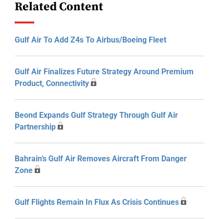
Related Content
Gulf Air To Add Z4s To Airbus/Boeing Fleet
Gulf Air Finalizes Future Strategy Around Premium
Product, Connectivity
Beond Expands Gulf Strategy Through Gulf Air
Partnership
Bahrain’s Gulf Air Removes Aircraft From Danger
Zone
Gulf Flights Remain In Flux As Crisis Continues