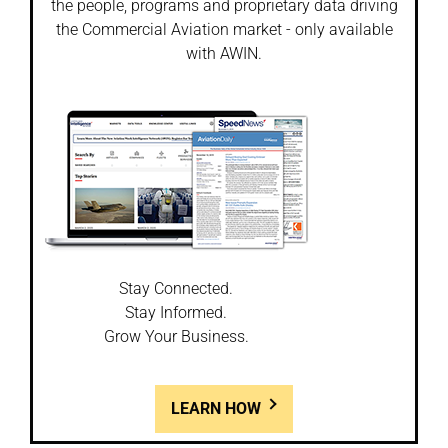
the people, programs and proprietary data driving
the Commercial Aviation market - only available
with AWIN.
Stay Connected.
Stay Informed.
Grow Your Business.
LEARN HOW