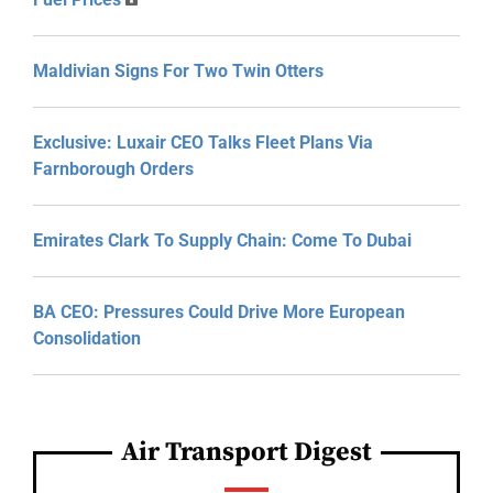
Maldivian Signs For Two Twin Otters
Exclusive: Luxair CEO Talks Fleet Plans Via
Farnborough Orders
Emirates Clark To Supply Chain: Come To Dubai
BA CEO: Pressures Could Drive More European
Consolidation
Air Transport Digest