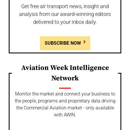
Get free air transport news, insight and
analysis from our award-winning editors
delivered to your inbox daily.
SUBSCRIBE NOW
Aviation Week Intelligence
Network
Monitor the market and connect your business to
the people, programs and proprietary data driving
the Commercial Aviation market - only available
with AWIN.