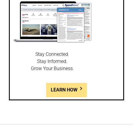
Stay Connected.
Stay Informed.
Grow Your Business.
LEARN HOW