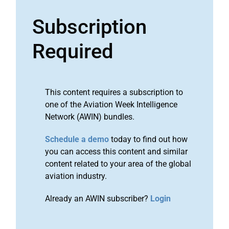
Subscription
Required
This content requires a subscription to
one of the Aviation Week Intelligence
Network (AWIN) bundles.
Schedule a demo
today to find out how
you can access this content and similar
content related to your area of the global
aviation industry.
Already an AWIN subscriber?
Login