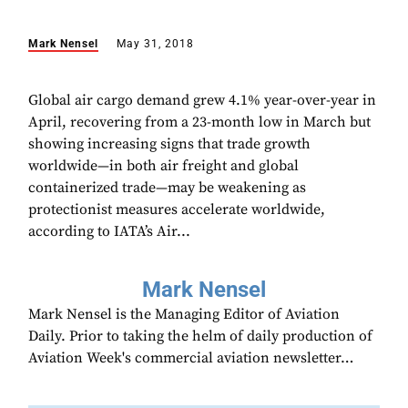
Mark Nensel
May 31, 2018
Global air cargo demand grew 4.1% year-over-year in
April, recovering from a 23-month low in March but
showing increasing signs that trade growth
worldwide—in both air freight and global
containerized trade—may be weakening as
protectionist measures accelerate worldwide,
according to IATA’s Air...
Mark Nensel
Mark Nensel is the Managing Editor of Aviation
Daily. Prior to taking the helm of daily production of
Aviation Week's commercial aviation newsletter…