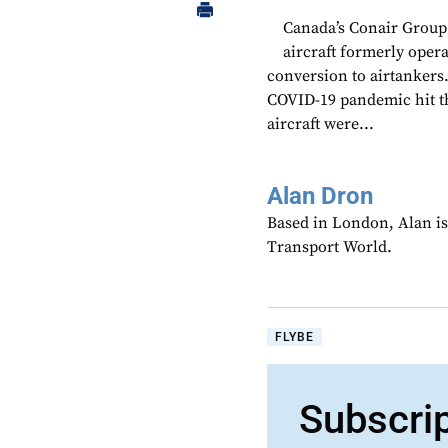
Canada’s Conair Group
aircraft formerly oper
conversion to airtankers
COVID-19 pandemic hit th
aircraft were...
Alan Dron
Based in London, Alan is
Transport World.
FLYBE
Subscri