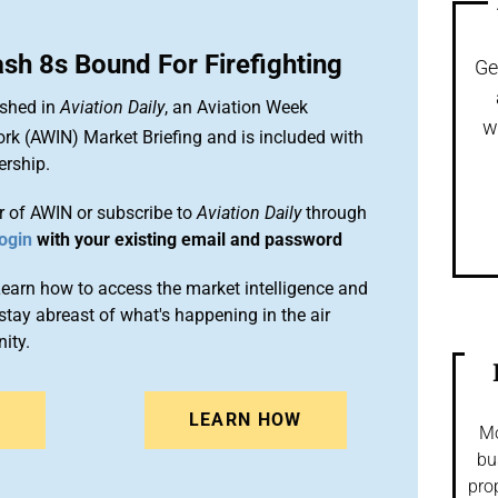
sh 8s Bound For Firefighting
Ge
ished in
Aviation Daily
, an Aviation Week
w
ork (AWIN) Market Briefing and is included with
rship.
 of AWIN or subscribe to
Aviation Daily
through
ogin
with your existing email and password
arn how to access the market intelligence and
stay abreast of what's happening in the air
ity.
N
LEARN HOW
Mo
bu
pro