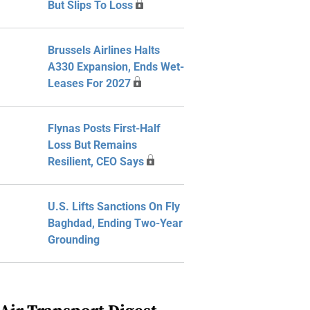
But Slips To Loss
Brussels Airlines Halts
A330 Expansion, Ends Wet-
Leases For 2027
Flynas Posts First-Half
Loss But Remains
Resilient, CEO Says
U.S. Lifts Sanctions On Fly
Baghdad, Ending Two-Year
Grounding