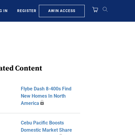
AWIN ACCESS
G IN
REGISTER
ated Content
Flybe Dash 8-400s Find
New Homes In North
America
Cebu Pacific Boosts
Domestic Market Share