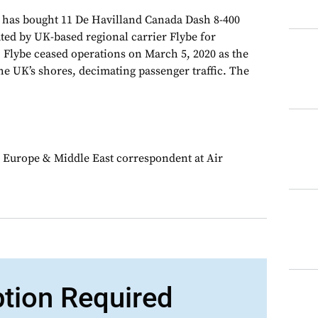
 has bought 11 De Havilland Canada Dash 8-400
ated by UK-based regional carrier Flybe for
. Flybe ceased operations on March 5, 2020 as the
e UK’s shores, decimating passenger traffic. The
 Europe & Middle East correspondent at Air
ption Required