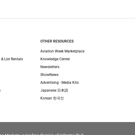
OTHER RESOURCES
Aviation Week Marketplace
 & List Rentals
Knowledge Center
Newsletters
ShowNews
Advertising - Media Kits
s
Japanese 日本語
Korean 한국인