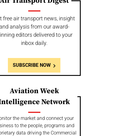
Air Transport Digest
t free air transport news, insight
and analysis from our award-
inning editors delivered to your
inbox daily.
SUBSCRIBE NOW
Aviation Week
Intelligence Network
nitor the market and connect your
siness to the people, programs and
prietary data driving the Commercial