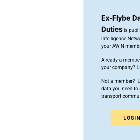
Ex-Flybe Da
Duties
is publ
Intelligence Netw
your AWIN membe
Already a member
your company?
L
Not a member? Le
data you need to 
transport commun
LOGI