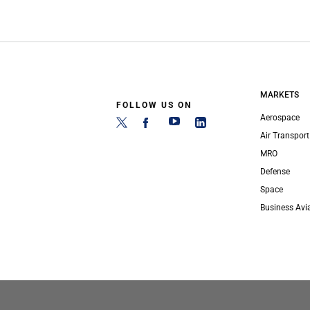
MARKETS
FOLLOW US ON
Aerospace
Air Transport
MRO
Defense
Space
Business Avi