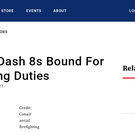
STORE
EVENTS
ABOUT
LO
SORS
 Dash 8s Bound For
Rel
ing Duties
21
Credit:
Conair
aerial
firefighting