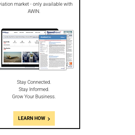
iation market - only available with
AWIN.
Stay Connected.
Stay Informed.
Grow Your Business.
LEARN HOW