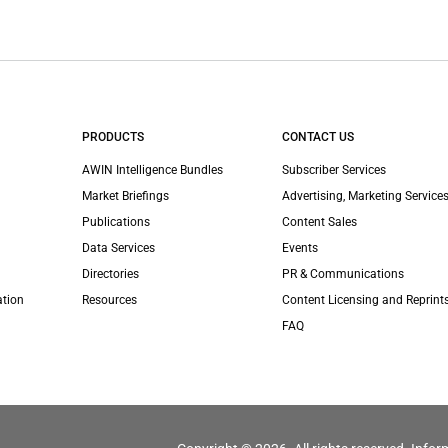
PRODUCTS
CONTACT US
AWIN Intelligence Bundles
Subscriber Services
Market Briefings
Advertising, Marketing Services
Publications
Content Sales
Data Services
Events
Directories
PR & Communications
ation
Resources
Content Licensing and Reprint
FAQ