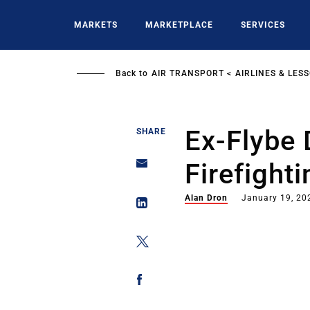
Skip
to
MARKETS
MARKETPLACE
SERVICES
main
content
Back to
AIR TRANSPORT
AIRLINES & LES
Ex-Flybe
SHARE
Firefight
Alan Dron
January 19, 20