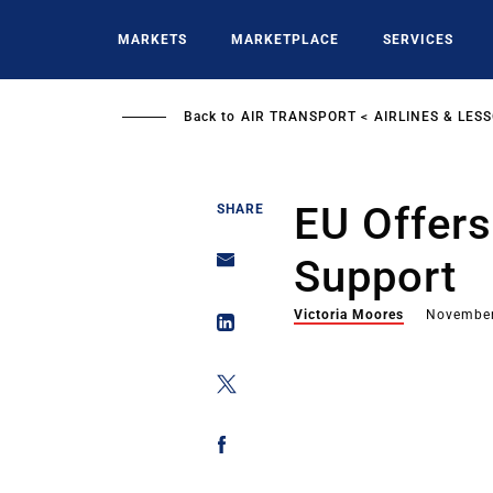
Skip
to
MARKETS
MARKETPLACE
SERVICES
main
content
Back to
AIR TRANSPORT
AIRLINES & LES
EU Offers
SHARE
Support
Victoria Moores
November