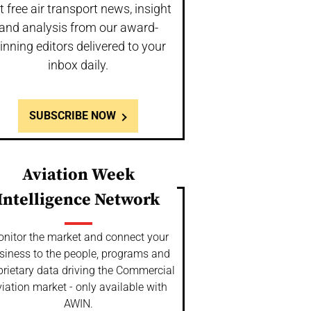
t free air transport news, insight
and analysis from our award-
inning editors delivered to your
inbox daily.
SUBSCRIBE NOW
Aviation Week
Intelligence Network
nitor the market and connect your
siness to the people, programs and
prietary data driving the Commercial
iation market - only available with
AWIN.