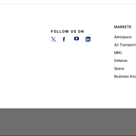
MARKETS
FOLLOW US ON
Aerospace
Air Transport
MRO
Defense
Space
Business Avi