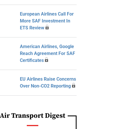
European Airlines Call For
More SAF Investment In
ETS Review
American Airlines, Google
Reach Agreement For SAF
Certificates
EU Airlines Raise Concerns
Over Non-CO2 Reporting
Air Transport Digest