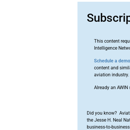
Subscri
This content requ
Intelligence Netw
Schedule a dem
content and simila
aviation industry.
Already an AWIN 
Did you know? Aviat
the Jesse H. Neal Na
business-to-business 