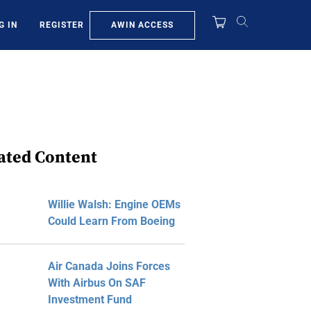
AWIN ACCESS
G IN
REGISTER
ated Content
Willie Walsh: Engine OEMs
Could Learn From Boeing
Air Canada Joins Forces
With Airbus On SAF
Investment Fund