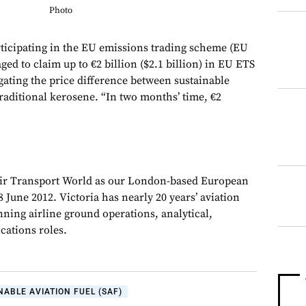
Photo
cipating in the EU emissions trading scheme (EU
ed to claim up to €2 billion ($2.1 billion) in EU ETS
gating the price difference between sustainable
traditional kerosene. “In two months’ time, €2
Air Transport World as our London-based European
 June 2012. Victoria has nearly 20 years’ aviation
nning airline ground operations, analytical,
ations roles.
NABLE AVIATION FUEL (SAF)