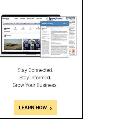
Stay Connected.
Stay Informed.
Grow Your Business.
LEARN HOW