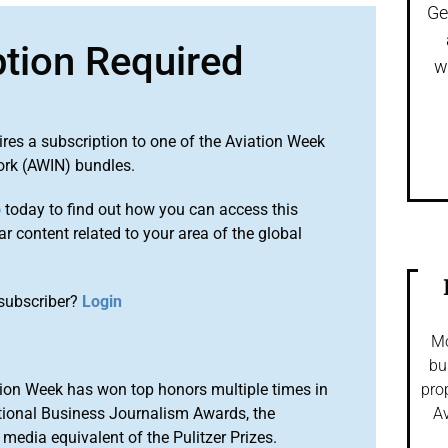
Ge
ption Required
w
ires a subscription to one of the Aviation Week
ork (AWIN) bundles.
o
today to find out how you can access this
r content related to your area of the global
subscriber?
Login
Mo
bu
ion Week has won top honors multiple times in
pro
tional Business Journalism Awards, the
Av
media equivalent of the Pulitzer Prizes.