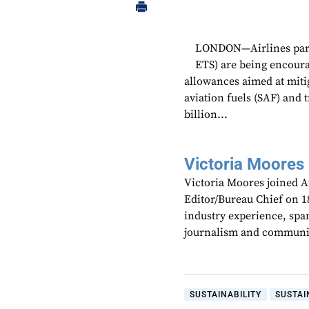
LONDON—Airlines parti
ETS) are being encourag
allowances aimed at miti
aviation fuels (SAF) and 
billion...
Victoria Moores
Victoria Moores joined 
Editor/Bureau Chief on 18
industry experience, spa
journalism and communic
SUSTAINABILITY
SUSTAI