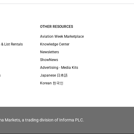
OTHER RESOURCES
Aviation Week Marketplace
 & List Rentals
Knowledge Center
Newsletters
ShowNews
Advertising - Media Kits
s
Japanese 日本語
Korean 한국인
ma Markets, a trading division of Informa PLC.