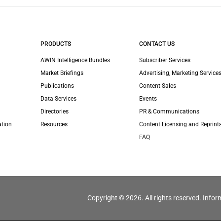
PRODUCTS
CONTACT US
AWIN Intelligence Bundles
Subscriber Services
Market Briefings
Advertising, Marketing Services
Publications
Content Sales
Data Services
Events
Directories
PR & Communications
ation
Resources
Content Licensing and Reprint
FAQ
Copyright © 2026. All rights reserved. Infor