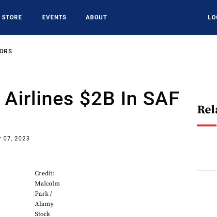
STORE
EVENTS
ABOUT
LO
SORS
 Airlines $2B In SAF
Rel
 07, 2023
Credit:
Malcolm
Park /
Alamy
Stock