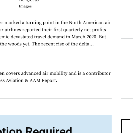
Wong/Getty
Images
r marked a turning point in the North American air
r airlines reported their first quarterly net profits
emic devastated travel demand in March 2020. But
 the woods yet. The recent rise of the delta...
en covers advanced air mobility and is a contributor
ess Aviation & AAM Report.
ption Required