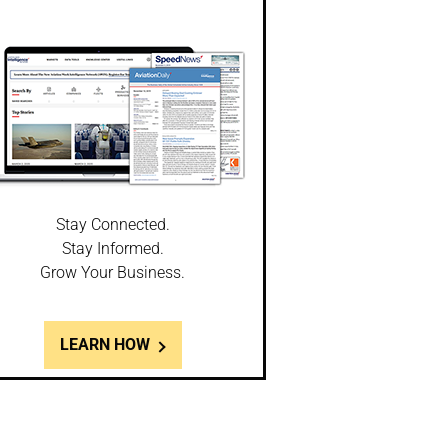
Stay Connected.
Stay Informed.
Grow Your Business.
LEARN HOW