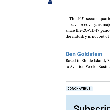
The 2021 second quarte
travel recovery, as majo
since the COVID-19 pand
the industry is not out of
Ben Goldstein
Based in Rhode Island, B
to Aviation Week’s Busin
CORONAVIRUS
Subscri