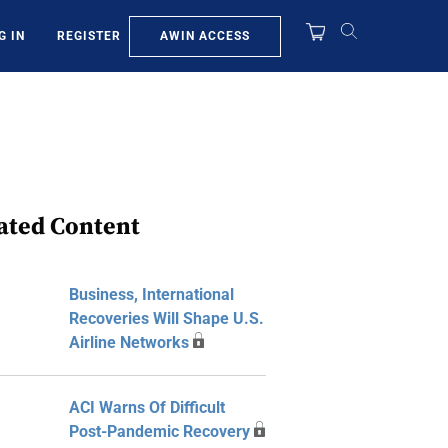
AWIN ACCESS
G IN
REGISTER
ated Content
Business, International
Recoveries Will Shape U.S.
Airline Networks
ACI Warns Of Difficult
Post-Pandemic Recovery