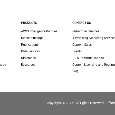
PRODUCTS
CONTACT US
AWIN Intelligence Bundles
Subscriber Services
Market Briefings
Advertising, Marketing Services
Publications
Content Sales
Data Services
Events
Directories
PR & Communications
ation
Resources
Content Licensing and Reprint
FAQ
Copyright © 2026. All rights reserved. Infor