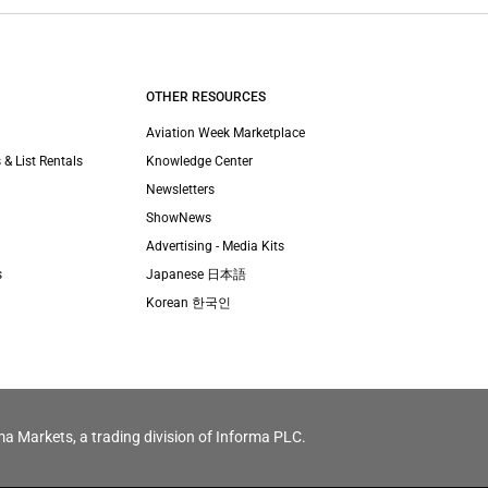
OTHER RESOURCES
Aviation Week Marketplace
 & List Rentals
Knowledge Center
Newsletters
ShowNews
Advertising - Media Kits
s
Japanese 日本語
Korean 한국인
ma Markets, a trading division of Informa PLC.