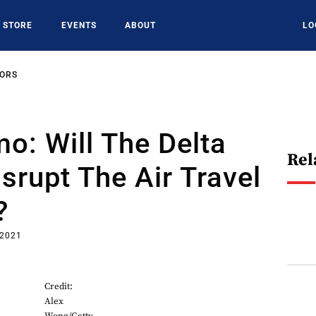
STORE
EVENTS
ABOUT
LO
SORS
o: Will The Delta
Rel
isrupt The Air Travel
?
 2021
Credit:
Alex