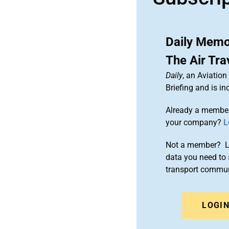
Daily Memo:
The Air Tra
Daily
, an Aviatio
Briefing and is 
Already a member
your company?
L
Not a member? Le
data you need to 
transport commun
LOGI