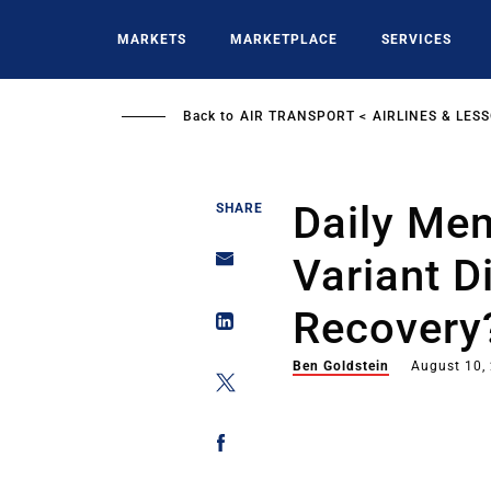
Skip
to
MARKETS
MARKETPLACE
SERVICES
main
content
Back to
AIR TRANSPORT
AIRLINES & LES
Daily Mem
SHARE
Variant D
Recovery
Ben Goldstein
August 10,