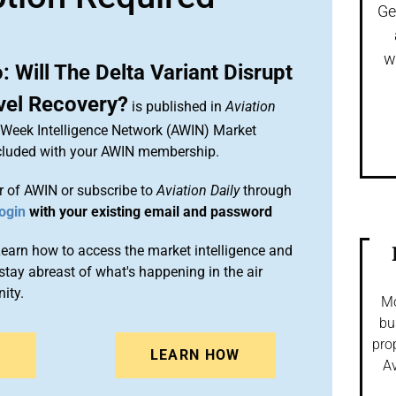
Ge
w
 Will The Delta Variant Disrupt
vel Recovery?
is published in
Aviation
n Week Intelligence Network (AWIN) Market
included with your AWIN membership.
 of AWIN or subscribe to
Aviation Daily
through
ogin
with your existing email and password
arn how to access the market intelligence and
stay abreast of what's happening in the air
ity.
Mo
bu
pro
N
LEARN HOW
Av