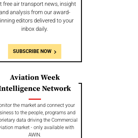
t free air transport news, insight
and analysis from our award-
inning editors delivered to your
inbox daily.
SUBSCRIBE NOW
Aviation Week
Intelligence Network
nitor the market and connect your
siness to the people, programs and
prietary data driving the Commercial
iation market - only available with
AWIN.