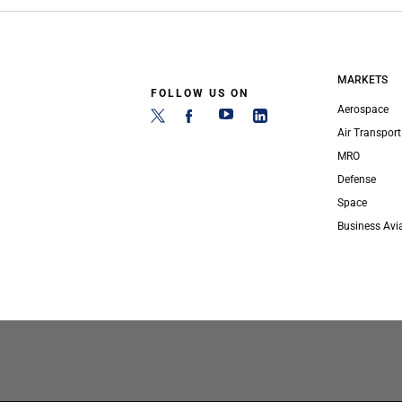
MARKETS
FOLLOW US ON
Aerospace
Air Transport
MRO
Defense
Space
Business Avi