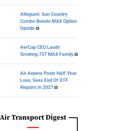
Allegiant: Sun Country
Combo Boosts MAX Option
Upside
AerCap CEO Lauds
Growing 737 MAX Family
Air Astana Posts Half-Year
Loss, Sees End Of GTF
Repairs In 2027
Air Transport Digest